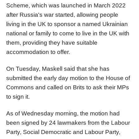
Scheme, which was launched in March 2022
after Russia's war started, allowing people
living in the UK to sponsor a named Ukrainian
national or family to come to live in the UK with
them, providing they have suitable
accommodation to offer.
On Tuesday, Maskell said that she has
submitted the early day motion to the House of
Commons and called on Brits to ask their MPs
to sign it.
As of Wednesday morning, the motion had
been signed by 24 lawmakers from the Labour
Party, Social Democratic and Labour Party,