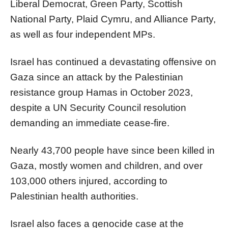
Liberal Democrat, Green Party, Scottish
National Party, Plaid Cymru, and Alliance Party,
as well as four independent MPs.
Israel has continued a devastating offensive on
Gaza since an attack by the Palestinian
resistance group Hamas in October 2023,
despite a UN Security Council resolution
demanding an immediate cease-fire.
Nearly 43,700 people have since been killed in
Gaza, mostly women and children, and over
103,000 others injured, according to
Palestinian health authorities.
Israel also faces a genocide case at the