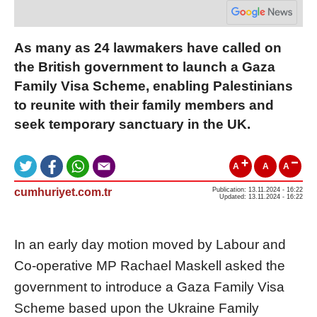
As many as 24 lawmakers have called on
the British government to launch a Gaza
Family Visa Scheme, enabling Palestinians
to reunite with their family members and
seek temporary sanctuary in the UK.
A
A
A
cumhuriyet.com.tr
Publication: 13.11.2024 - 16:22
Updated: 13.11.2024 - 16:22
In an early day motion moved by Labour and
Co-operative MP Rachael Maskell asked the
government to introduce a Gaza Family Visa
Scheme based upon the Ukraine Family