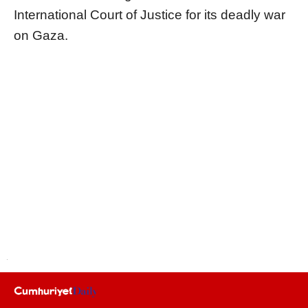
International Court of Justice for its deadly war
on Gaza.