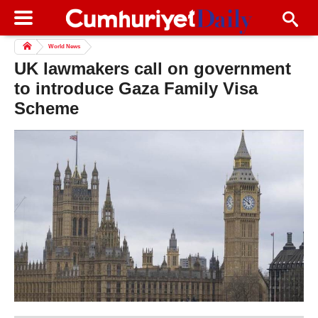
World News
UK lawmakers call on government
to introduce Gaza Family Visa
Scheme