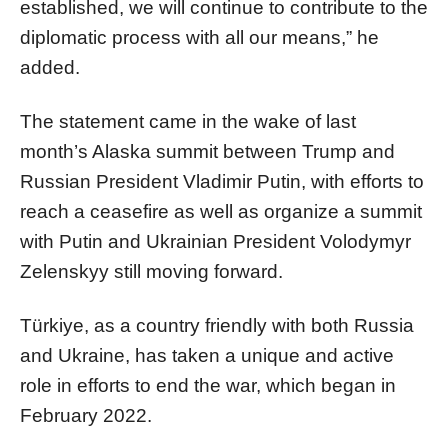
established, we will continue to contribute to the
diplomatic process with all our means,” he
added.
The statement came in the wake of last
month’s Alaska summit between Trump and
Russian President Vladimir Putin, with efforts to
reach a ceasefire as well as organize a summit
with Putin and Ukrainian President Volodymyr
Zelenskyy still moving forward.
Türkiye, as a country friendly with both Russia
and Ukraine, has taken a unique and active
role in efforts to end the war, which began in
February 2022.