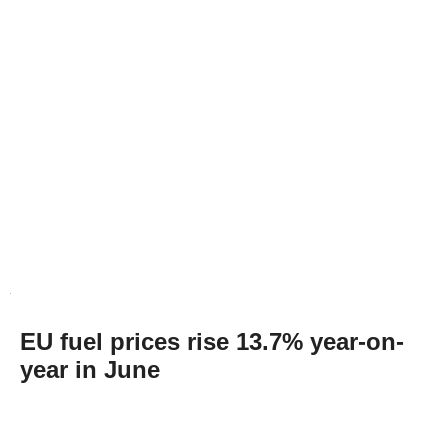
EU fuel prices rise 13.7% year-on-
year in June