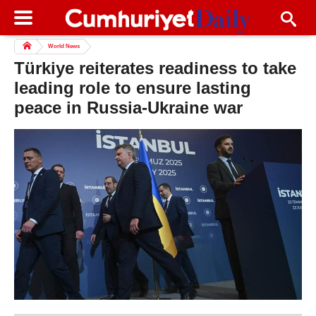
World News
Türkiye reiterates readiness to take
leading role to ensure lasting
peace in Russia-Ukraine war