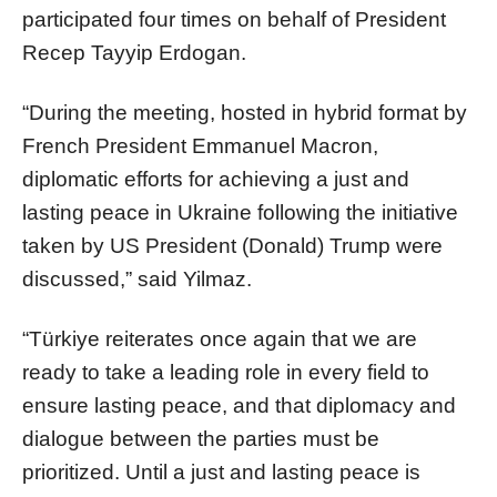
participated four times on behalf of President
Recep Tayyip Erdogan.
“During the meeting, hosted in hybrid format by
French President Emmanuel Macron,
diplomatic efforts for achieving a just and
lasting peace in Ukraine following the initiative
taken by US President (Donald) Trump were
discussed,” said Yilmaz.
“Türkiye reiterates once again that we are
ready to take a leading role in every field to
ensure lasting peace, and that diplomacy and
dialogue between the parties must be
prioritized. Until a just and lasting peace is