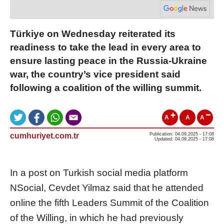
Türkiye on Wednesday reiterated its
readiness to take the lead in every area to
ensure lasting peace in the Russia-Ukraine
war, the country’s vice president said
following a coalition of the willing summit.
A
A
A
cumhuriyet.com.tr
Publication: 04.09.2025 - 17:08
Updated: 04.09.2025 - 17:08
In a post on Turkish social media platform
NSocial, Cevdet Yilmaz said that he attended
online the fifth Leaders Summit of the Coalition
of the Willing, in which he had previously