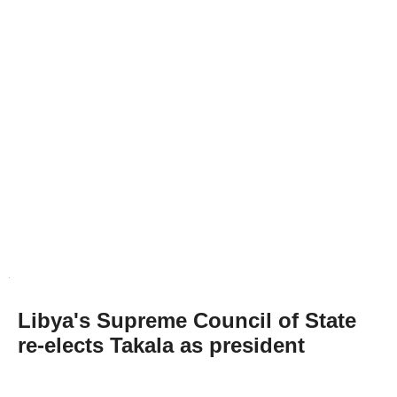
Libya's Supreme Council of State
re-elects Takala as president