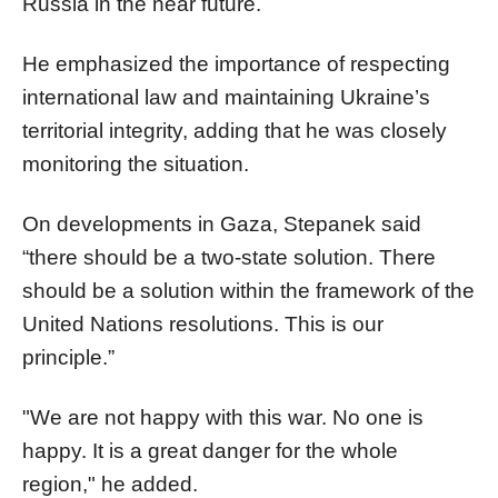
Russia in the near future.
He emphasized the importance of respecting
international law and maintaining Ukraine’s
territorial integrity, adding that he was closely
monitoring the situation.
On developments in Gaza, Stepanek said
“there should be a two-state solution. There
should be a solution within the framework of the
United Nations resolutions. This is our
principle.”
"We are not happy with this war. No one is
happy. It is a great danger for the whole
region," he added.