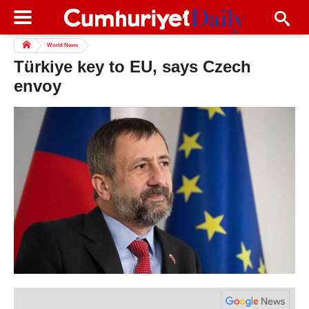
World News
Türkiye key to EU, says Czech
envoy