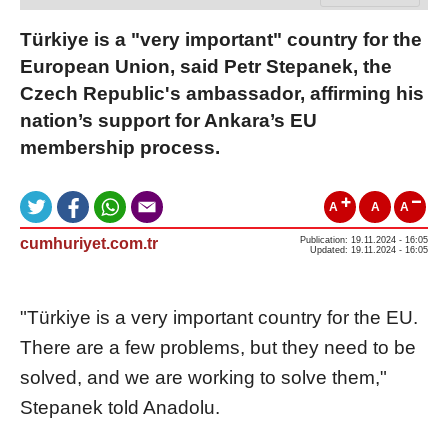
Türkiye is a "very important" country for the
European Union, said Petr Stepanek, the
Czech Republic's ambassador, affirming his
nation’s support for Ankara’s EU
membership process.
A
A
A
cumhuriyet.com.tr
Publication: 19.11.2024 - 16:05
Updated: 19.11.2024 - 16:05
"Türkiye is a very important country for the EU.
There are a few problems, but they need to be
solved, and we are working to solve them,"
Stepanek told Anadolu.