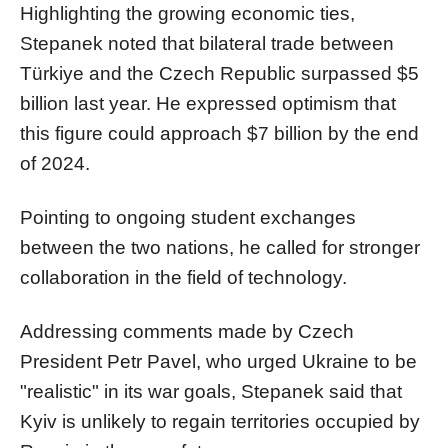
Highlighting the growing economic ties,
Stepanek noted that bilateral trade between
Türkiye and the Czech Republic surpassed $5
billion last year. He expressed optimism that
this figure could approach $7 billion by the end
of 2024.
Pointing to ongoing student exchanges
between the two nations, he called for stronger
collaboration in the field of technology.
Addressing comments made by Czech
President Petr Pavel, who urged Ukraine to be
"realistic" in its war goals, Stepanek said that
Kyiv is unlikely to regain territories occupied by