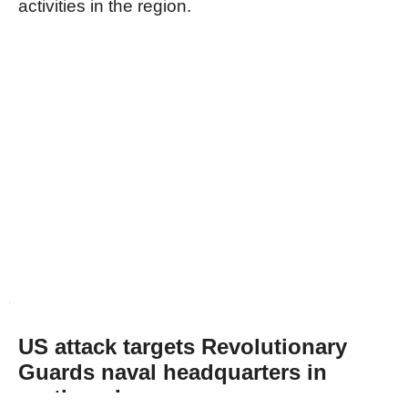
activities in the region.
US attack targets Revolutionary
Guards naval headquarters in
northern Iran