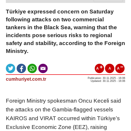
Türkiye expressed concern on Saturday
following attacks on two commercial
tankers in the Black Sea, warning that the
incidents pose serious risks to regional
safety and stability, according to the Foreign
Ministry.
A
A
A
cumhuriyet.com.tr
Publication: 30.11.2025 - 16:06
Updated: 30.11.2025 - 16:06
Foreign Ministry spokesman Oncu Keceli said
the attacks on the Gambia-flagged vessels
KAIROS and VIRAT occurred within Türkiye’s
Exclusive Economic Zone (EEZ), raising