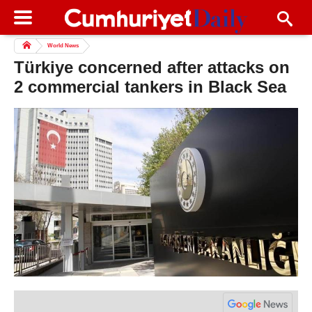
World News
Türkiye concerned after attacks on
2 commercial tankers in Black Sea