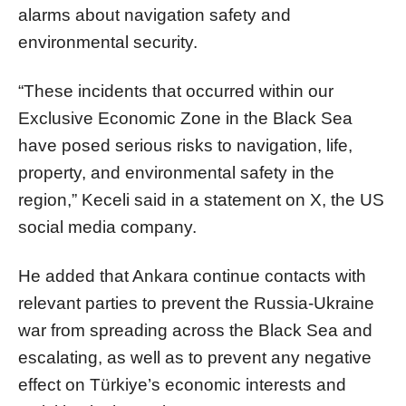
alarms about navigation safety and
environmental security.
“These incidents that occurred within our
Exclusive Economic Zone in the Black Sea
have posed serious risks to navigation, life,
property, and environmental safety in the
region,” Keceli said in a statement on X, the US
social media company.
He added that Ankara continue contacts with
relevant parties to prevent the Russia-Ukraine
war from spreading across the Black Sea and
escalating, as well as to prevent any negative
effect on Türkiye’s economic interests and