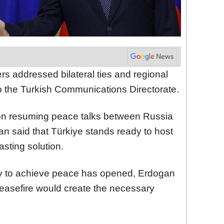
rs addressed bilateral ties and regional
o the Turkish Communications Directorate.
on resuming peace talks between Russia
an said that Türkiye stands ready to host
lasting solution.
ty to achieve peace has opened, Erdogan
easefire would create the necessary