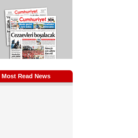
Most Read News