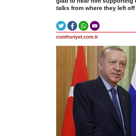
glad to hear him supporting
talks from where they left off
cumhuriyet.com.tr