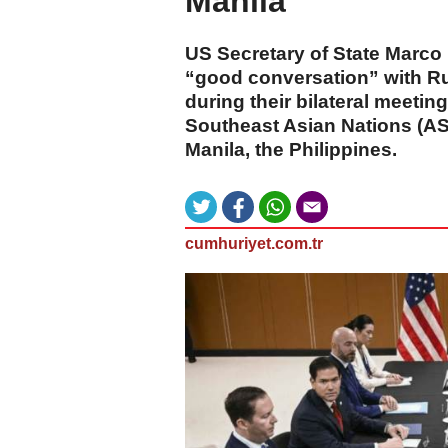
Manila
US Secretary of State Marco
“good conversation” with Ru
during their bilateral meetin
Southeast Asian Nations (AS
Manila, the Philippines.
cumhuriyet.com.tr