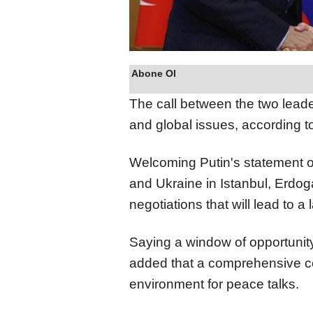
Abone Ol
The call between the two leade
and global issues, according t
Welcoming Putin's statement 
and Ukraine in Istanbul, Erdog
negotiations that will lead to a 
Saying a window of opportuni
added that a comprehensive c
environment for peace talks.