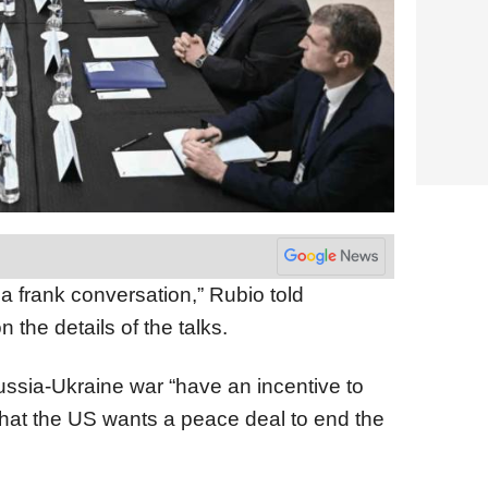
 frank conversation,” Rubio told
n the details of the talks.
Russia-Ukraine war “have an incentive to
 that the US wants a peace deal to end the