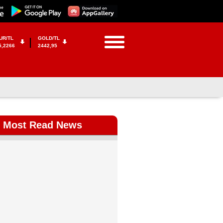
UR/TL
GOLD/TL
5,2266
2442,95
Most Read News