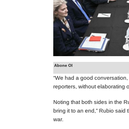
Abone Ol
“We had a good conversation, a
reporters, without elaborating o
Noting that both sides in the 
bring it to an end,” Rubio said
war.