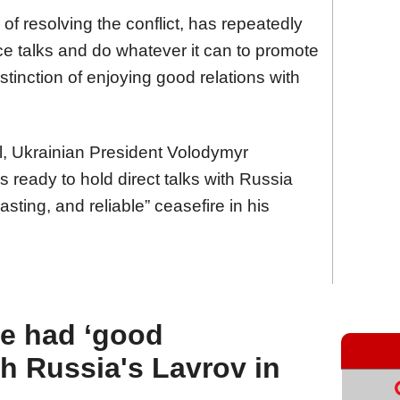
f resolving the conflict, has repeatedly
ace talks and do whatever it can to promote
stinction of enjoying good relations with
l, Ukrainian President Volodymyr
s ready to hold direct talks with Russia
sting, and reliable” ceasefire in his
he had ‘good
th Russia's Lavrov in