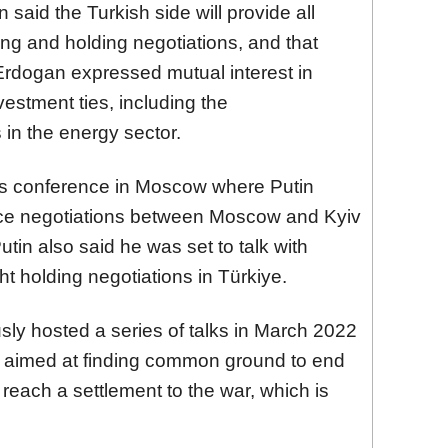
 said the Turkish side will provide all
ing and holding negotiations, and that
 Erdogan expressed mutual interest in
estment ties, including the
s in the energy sector.
ws conference in Moscow where Putin
ce negotiations between Moscow and Kyiv
utin also said he was set to talk with
t holding negotiations in Türkiye.
sly hosted a series of talks in March 2022
n – aimed at finding common ground to end
o reach a settlement to the war, which is