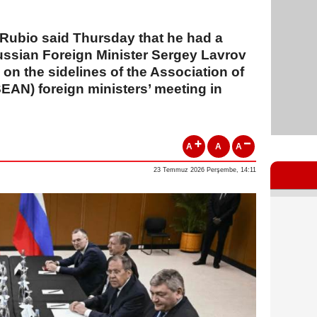
 Rubio said Thursday that he had a
ssian Foreign Minister Sergey Lavrov
g on the sidelines of the Association of
EAN) foreign ministers’ meeting in
A
A
A
23 Temmuz 2026 Perşembe, 14:11