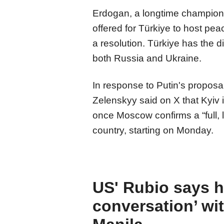
Erdogan, a longtime champion o
offered for Türkiye to host pe
a resolution. Türkiye has the di
both Russia and Ukraine.
In response to Putin's proposa
Zelenskyy said on X that Kyiv i
once Moscow confirms a “full, la
country, starting on Monday.
US' Rubio says 
conversation’ wi