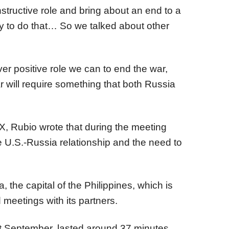
structive role and bring about an end to a
y to do that… So we talked about other
er positive role we can to end the war,
ar will require something that both Russia
 Rubio wrote that during the meeting
 U.S.-Russia relationship and the need to
 the capital of the Philippines, which is
eetings with its partners.
ast September, lasted around 37 minutes