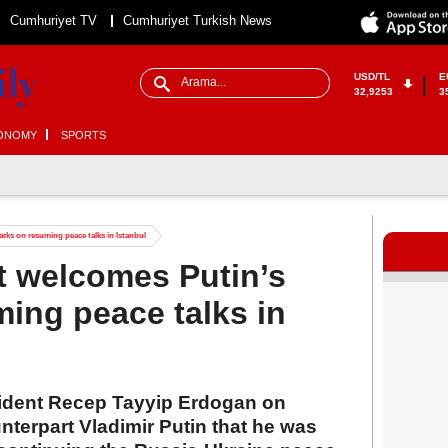
Cumhuriyet TV
Cumhuriyet Turkish News
USD/TL
E
32,9253
3
ONOMY
SPORTS
rks on resuming peace talks in Istanbul
t welcomes Putin’s
ing peace talks in
esident Recep Tayyip Erdogan on
terpart Vladimir Putin that he was