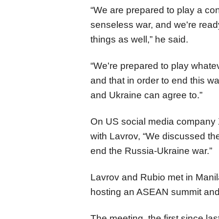
“We are prepared to play a con
senseless war, and we're read
things as well,” he said.
“We're prepared to play whatev
and that in order to end this w
and Ukraine can agree to.”
On US social media company X,
with Lavrov, “We discussed the
end the Russia-Ukraine war.”
Lavrov and Rubio met in Manila,
hosting an ASEAN summit and m
The meeting, the first since l