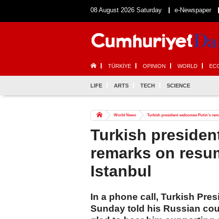
08 August 2026 Saturday
e-Newspaper
TÜRKİYE
OPINION
WORLD
EC
LIFE
ARTS
TECH
SCIENCE
World News
Turkish president welcomes Putin’s rema
Turkish presiden
remarks on resum
Istanbul
In a phone call, Turkish Pr
Sunday told his Russian coun