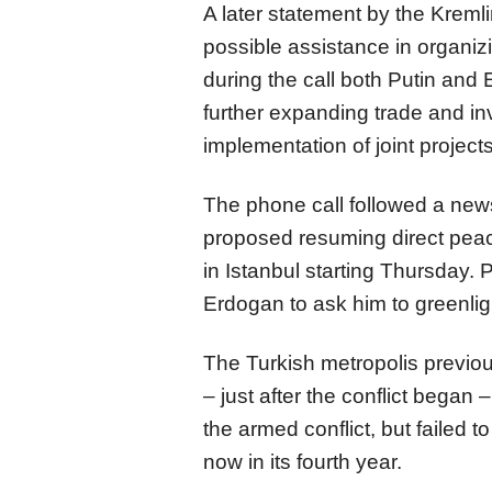
A later statement by the Kremlin
possible assistance in organiz
during the call both Putin and
further expanding trade and inv
implementation of joint project
The phone call followed a ne
proposed resuming direct pea
in Istanbul starting Thursday. P
Erdogan to ask him to greenligh
The Turkish metropolis previou
– just after the conflict bega
the armed conflict, but failed t
now in its fourth year.