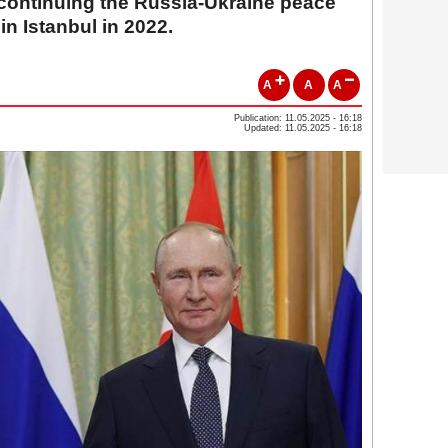
 continuing the Russia-Ukraine peace
 in Istanbul in 2022.
A
A
A
Publication: 11.05.2025 - 16:18
Updated: 11.05.2025 - 16:18