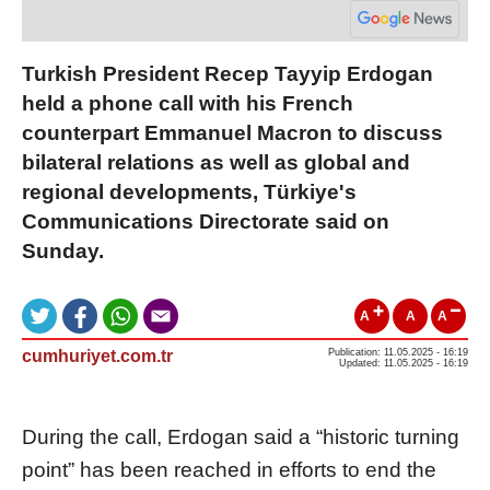
Turkish President Recep Tayyip Erdogan
held a phone call with his French
counterpart Emmanuel Macron to discuss
bilateral relations as well as global and
regional developments, Türkiye's
Communications Directorate said on
Sunday.
A
A
A
cumhuriyet.com.tr
Publication: 11.05.2025 - 16:19
Updated: 11.05.2025 - 16:19
During the call, Erdogan said a “historic turning
point” has been reached in efforts to end the