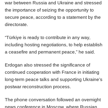
war between Russia and Ukraine and stressed
the importance of seizing the opportunity to
secure peace, according to a statement by the
directorate.
“Türkiye is ready to contribute in any way,
including hosting negotiations, to help establish
a ceasefire and permanent peace,” he said.
Erdogan also stressed the significance of
continued cooperation with France in initiating
long-term peace talks and supporting Ukraine’s
postwar reconstruction process.
The phone conversation followed an overnight
news conference in Moscow, where Russian