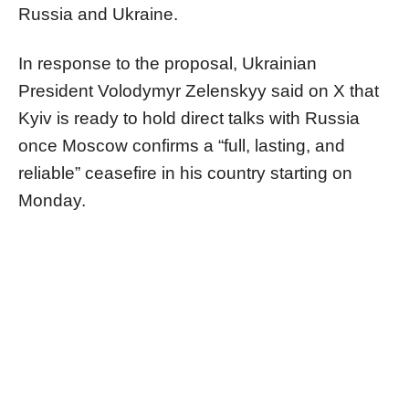
Russia and Ukraine.
In response to the proposal, Ukrainian
President Volodymyr Zelenskyy said on X that
Kyiv is ready to hold direct talks with Russia
once Moscow confirms a “full, lasting, and
reliable” ceasefire in his country starting on
Monday.