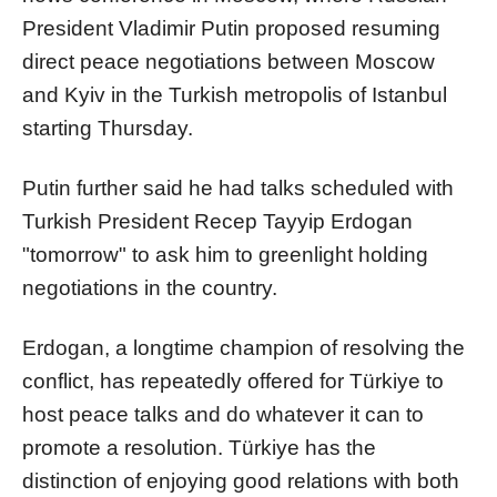
President Vladimir Putin proposed resuming
direct peace negotiations between Moscow
and Kyiv in the Turkish metropolis of Istanbul
starting Thursday.
Putin further said he had talks scheduled with
Turkish President Recep Tayyip Erdogan
"tomorrow" to ask him to greenlight holding
negotiations in the country.
Erdogan, a longtime champion of resolving the
conflict, has repeatedly offered for Türkiye to
host peace talks and do whatever it can to
promote a resolution. Türkiye has the
distinction of enjoying good relations with both