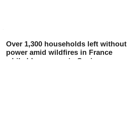
Over 1,300 households left without
power amid wildfires in France
while blazes ease in Spain