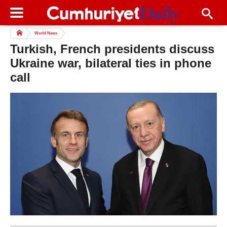
World News
Turkish, French presidents discuss
Ukraine war, bilateral ties in phone
call