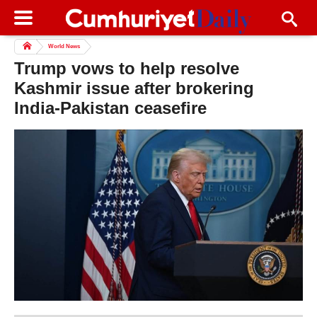
World News
Trump vows to help resolve
Kashmir issue after brokering
India-Pakistan ceasefire