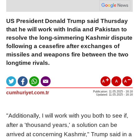
US President Donald Trump said Thursday
that he will work with India and Pakistan to
resolve the long-simmering Kashmir dispute
following a ceasefire after exchanges of
missiles and weapons fire between the two
longtime rivals.
A
A
A
cumhuriyet.com.tr
Publication: 11.05.2025 - 16:16
Updated: 11.05.2025 - 16:16
"Additionally, I will work with you both to see if,
after a 'thousand years,' a solution can be
arrived at concerning Kashmir," Trump said in a