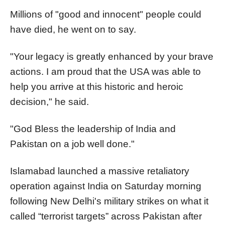
Millions of "good and innocent" people could
have died, he went on to say.
"Your legacy is greatly enhanced by your brave
actions. I am proud that the USA was able to
help you arrive at this historic and heroic
decision," he said.
"God Bless the leadership of India and
Pakistan on a job well done."
Islamabad launched a massive retaliatory
operation against India on Saturday morning
following New Delhi's military strikes on what it
called “terrorist targets” across Pakistan after