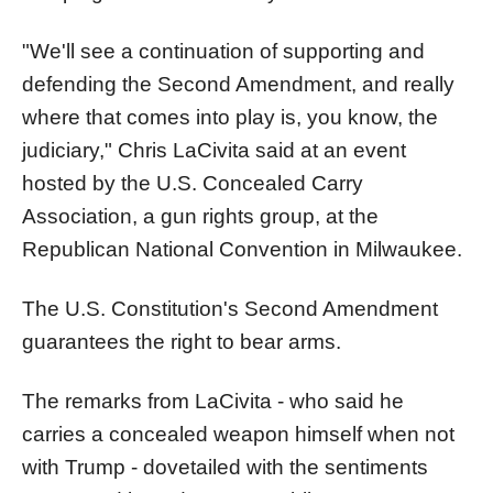
"We'll see a continuation of supporting and
defending the Second Amendment, and really
where that comes into play is, you know, the
judiciary," Chris LaCivita said at an event
hosted by the U.S. Concealed Carry
Association, a gun rights group, at the
Republican National Convention in Milwaukee.
The U.S. Constitution's Second Amendment
guarantees the right to bear arms.
The remarks from LaCivita - who said he
carries a concealed weapon himself when not
with Trump - dovetailed with the sentiments