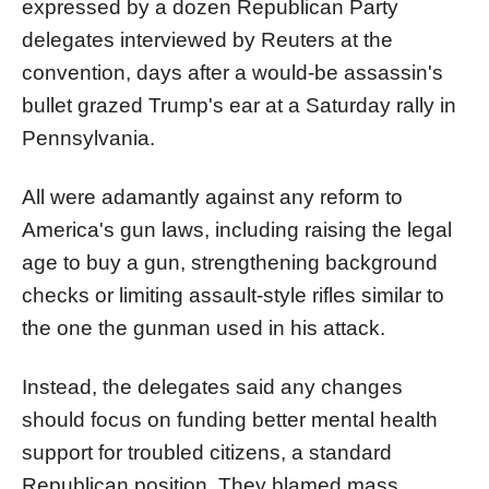
expressed by a dozen Republican Party
delegates interviewed by Reuters at the
convention, days after a would-be assassin's
bullet grazed Trump's ear at a Saturday rally in
Pennsylvania.
All were adamantly against any reform to
America's gun laws, including raising the legal
age to buy a gun, strengthening background
checks or limiting assault-style rifles similar to
the one the gunman used in his attack.
Instead, the delegates said any changes
should focus on funding better mental health
support for troubled citizens, a standard
Republican position. They blamed mass