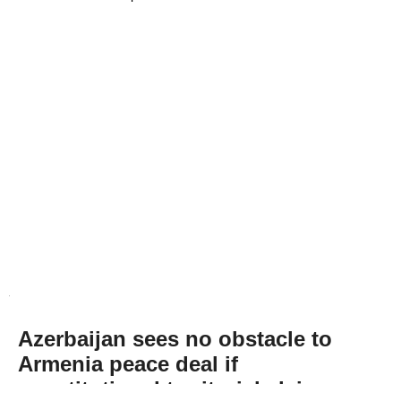
Azerbaijan sees no obstacle to
Armenia peace deal if
constitutional territorial claim