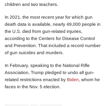
children and two teachers.
In 2021, the most recent year for which gun
death data is available, nearly 49,000 people in
the U.S. died from gun-related injuries,
according to the Centers for Disease Control
and Prevention. That included a record number
of gun suicides and murders.
In February, speaking to the National Rifle
Association, Trump pledged to undo all gun-
related restrictions enacted by
Biden
, whom he
faces in the Nov. 5 election.