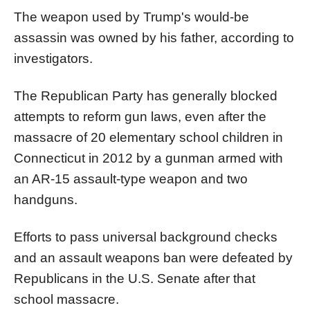
The weapon used by Trump's would-be
assassin was owned by his father, according to
investigators.
The Republican Party has generally blocked
attempts to reform gun laws, even after the
massacre of 20 elementary school children in
Connecticut in 2012 by a gunman armed with
an AR-15 assault-type weapon and two
handguns.
Efforts to pass universal background checks
and an assault weapons ban were defeated by
Republicans in the U.S. Senate after that
school massacre.