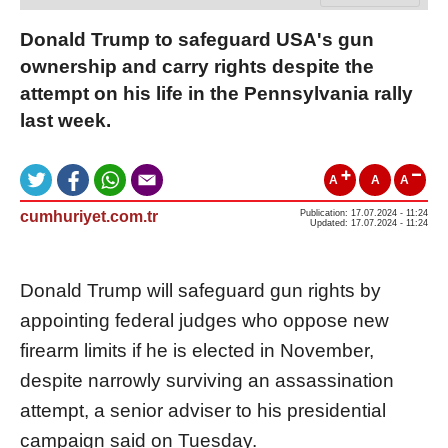
Donald Trump to safeguard USA's gun
ownership and carry rights despite the
attempt on his life in the Pennsylvania rally
last week.
A
A
A
cumhuriyet.com.tr
Publication: 17.07.2024 - 11:24
Updated: 17.07.2024 - 11:24
Donald Trump will safeguard gun rights by
appointing federal judges who oppose new
firearm limits if he is elected in November,
despite narrowly surviving an assassination
attempt, a senior adviser to his presidential
campaign said on
Tuesday
.