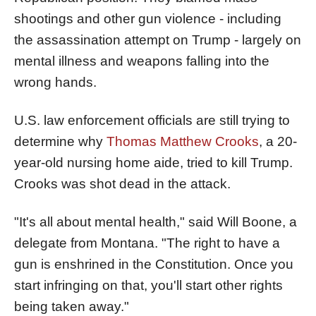
shootings and other gun violence - including
the assassination attempt on Trump - largely on
mental illness and weapons falling into the
wrong hands.
U.S. law enforcement officials are still trying to
determine why
Thomas Matthew Crooks
, a 20-
year-old nursing home aide, tried to kill Trump.
Crooks was shot dead in the attack.
"It's all about mental health," said Will Boone, a
delegate from Montana. "The right to have a
gun is enshrined in the Constitution. Once you
start infringing on that, you'll start other rights
being taken away."