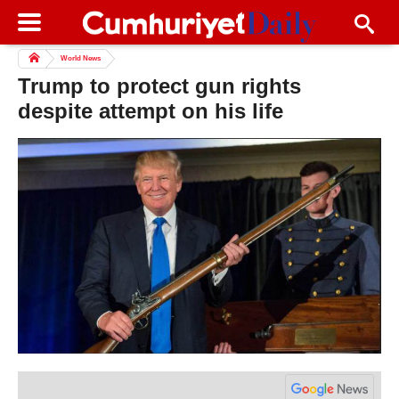
World News
Trump to protect gun rights
despite attempt on his life