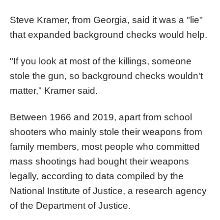
Steve Kramer, from Georgia, said it was a "lie"
that expanded background checks would help.
"If you look at most of the killings, someone
stole the gun, so background checks wouldn't
matter," Kramer said.
Between 1966 and 2019, apart from school
shooters who mainly stole their weapons from
family members, most people who committed
mass shootings had bought their weapons
legally, according to data compiled by the
National Institute of Justice, a research agency
of the Department of Justice.