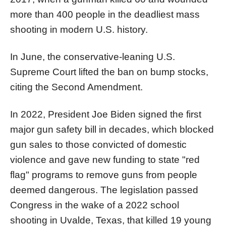
more than 400 people in the deadliest mass
shooting in modern U.S. history.
In June, the conservative-leaning U.S.
Supreme Court lifted the ban on bump stocks,
citing the Second Amendment.
In 2022, President Joe Biden signed the first
major gun safety bill in decades, which blocked
gun sales to those convicted of domestic
violence and gave new funding to state "red
flag" programs to remove guns from people
deemed dangerous. The legislation passed
Congress in the wake of a 2022 school
shooting in Uvalde, Texas, that killed 19 young