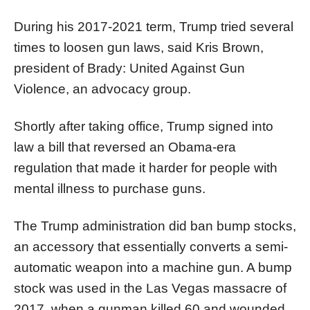
During his 2017-2021 term, Trump tried several
times to loosen gun laws, said Kris Brown,
president of Brady: United Against Gun
Violence, an advocacy group.
Shortly after taking office, Trump signed into
law a bill that reversed an Obama-era
regulation that made it harder for people with
mental illness to purchase guns.
The Trump administration did ban bump stocks,
an accessory that essentially converts a semi-
automatic weapon into a machine gun. A bump
stock was used in the Las Vegas massacre of
2017, when a gunman killed 60 and wounded