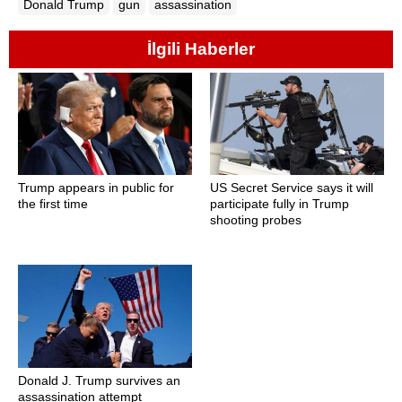
Donald Trump
gun
assassination
İlgili Haberler
Trump appears in public for
US Secret Service says it will
the first time
participate fully in Trump
shooting probes
Donald J. Trump survives an
assassination attempt