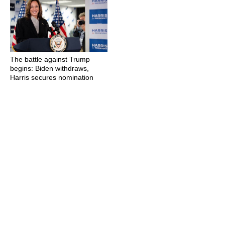
The battle against Trump
begins: Biden withdraws,
Harris secures nomination