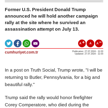
Former U.S. President Donald Trump
announced he will hold another campaign
rally at the site where he survived an
assassination attempt on July 13.
A
A
A
cumhuriyet.com.tr
Publication: 27.07.2024 - 11:03
Updated: 27.07.2024 - 11:03
In a post on Truth Social, Trump wrote, "I will be
returning to Butler, Pennsylvania, for a big and
beautiful rally."
Trump said the rally would honor firefighter
Corey Comperatore, who died during the