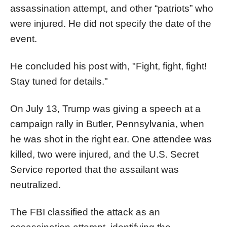
assassination attempt, and other “patriots” who
were injured. He did not specify the date of the
event.
He concluded his post with, "Fight, fight, fight!
Stay tuned for details."
On July 13, Trump was giving a speech at a
campaign rally in Butler, Pennsylvania, when
he was shot in the right ear. One attendee was
killed, two were injured, and the U.S. Secret
Service reported that the assailant was
neutralized.
The FBI classified the attack as an