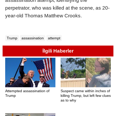
assassination attempt, identifying the
perpetrator, who was killed at the scene, as 20-
year-old Thomas Matthew Crooks.
Trump
assassination
attempt
İlgili Haberler
Attempted assassination of
Suspect came within inches of
Trump
killing Trump, but left few clues
as to why