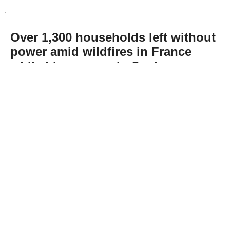
Over 1,300 households left without
power amid wildfires in France
while blazes ease in Spain
Abone Ol