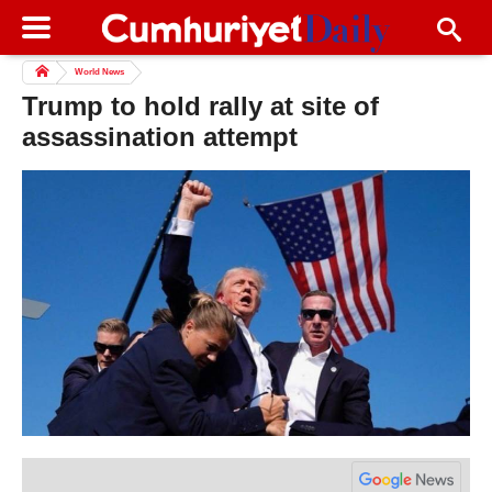
World News
Trump to hold rally at site of
assassination attempt