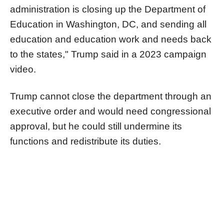
administration is closing up the Department of
Education in Washington, DC, and sending all
education and education work and needs back
to the states," Trump said in a 2023 campaign
video.
Trump cannot close the department through an
executive order and would need congressional
approval, but he could still undermine its
functions and redistribute its duties.