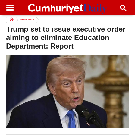
World News
Trump set to issue executive order
aiming to eliminate Education
Department: Report