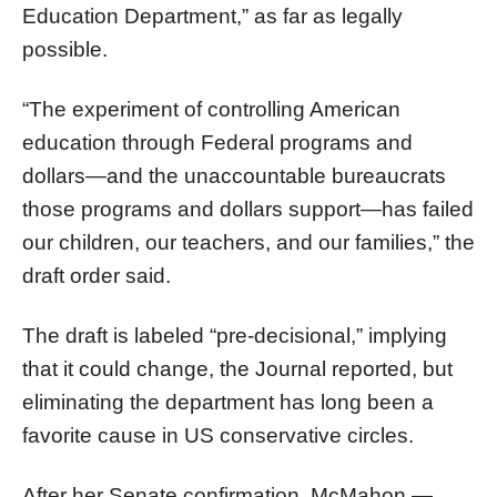
Education Department,” as far as legally
possible.
“The experiment of controlling American
education through Federal programs and
dollars—and the unaccountable bureaucrats
those programs and dollars support—has failed
our children, our teachers, and our families,” the
draft order said.
The draft is labeled “pre-decisional,” implying
that it could change, the Journal reported, but
eliminating the department has long been a
favorite cause in US conservative circles.
After her Senate confirmation, McMahon —