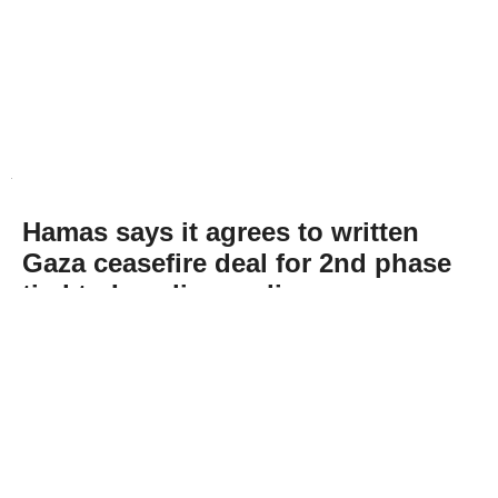
Hamas says it agrees to written
Gaza ceasefire deal for 2nd phase
tied to Israeli compliance