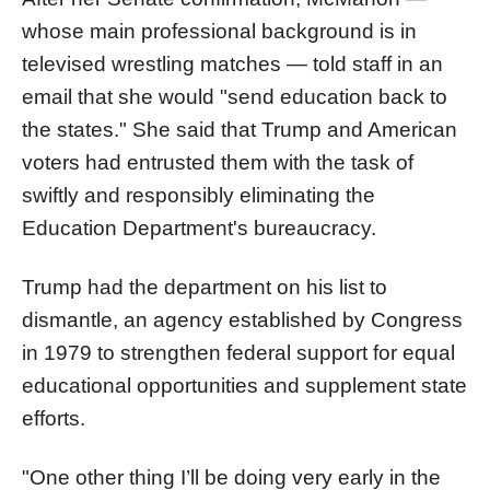
whose main professional background is in
televised wrestling matches — told staff in an
email that she would "send education back to
the states." She said that Trump and American
voters had entrusted them with the task of
swiftly and responsibly eliminating the
Education Department's bureaucracy.
Trump had the department on his list to
dismantle, an agency established by Congress
in 1979 to strengthen federal support for equal
educational opportunities and supplement state
efforts.
"One other thing I’ll be doing very early in the