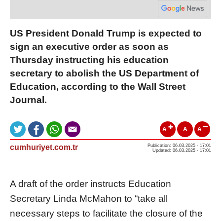
US President Donald Trump is expected to
sign an executive order as soon as
Thursday instructing his education
secretary to abolish the US Department of
Education, according to the Wall Street
Journal.
A
A
A
cumhuriyet.com.tr
Publication: 06.03.2025 - 17:01
Updated: 06.03.2025 - 17:01
A draft of the order instructs Education
Secretary Linda McMahon to “take all
necessary steps to facilitate the closure of the