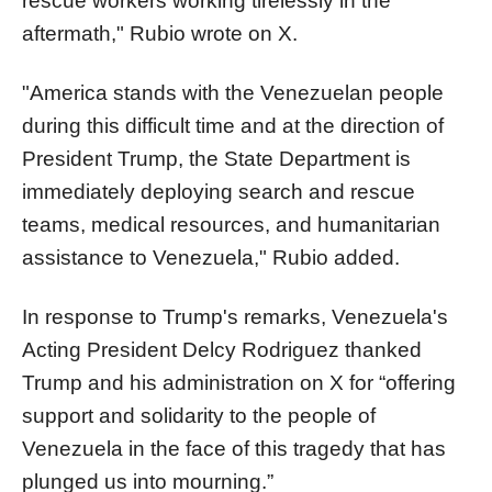
rescue workers working tirelessly in the
aftermath," Rubio wrote on X.
"America stands with the Venezuelan people
during this difficult time and at the direction of
President Trump, the State Department is
immediately deploying search and rescue
teams, medical resources, and humanitarian
assistance to Venezuela," Rubio added.
In response to Trump's remarks, Venezuela's
Acting President Delcy Rodriguez thanked
Trump and his administration on X for “offering
support and solidarity to the people of
Venezuela in the face of this tragedy that has
plunged us into mourning.”