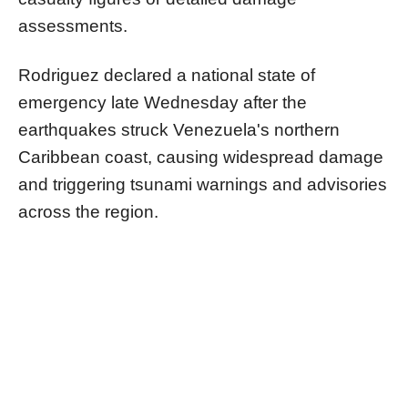
assessments.
Rodriguez declared a national state of
emergency late Wednesday after the
earthquakes struck Venezuela's northern
Caribbean coast, causing widespread damage
and triggering tsunami warnings and advisories
across the region.