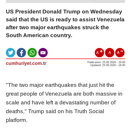
US President Donald Trump on Wednesday
said that the US is ready to assist Venezuela
after two major earthquakes struck the
South American country.
A
A
A
cumhuriyet.com.tr
Publication: 25.06.2026 - 16:00
Updated: 25.06.2026 - 16:00
"The two major earthquakes that just hit the
great people of Venezuela are both massive in
scale and have left a devastating number of
deaths," Trump said on his Truth Social
platform.