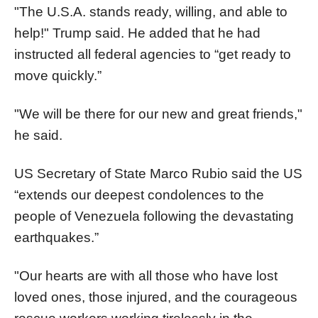
"The U.S.A. stands ready, willing, and able to
help!" Trump said. He added that he had
instructed all federal agencies to “get ready to
move quickly.”
"We will be there for our new and great friends,"
he said.
US Secretary of State Marco Rubio said the US
“extends our deepest condolences to the
people of Venezuela following the devastating
earthquakes.”
"Our hearts are with all those who have lost
loved ones, those injured, and the courageous