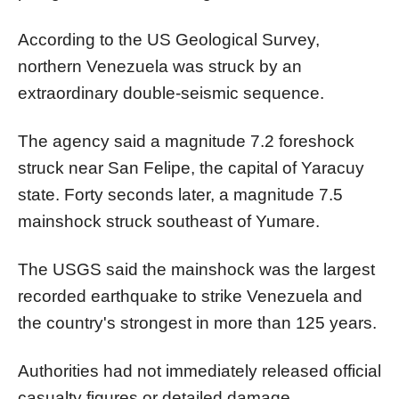
According to the US Geological Survey,
northern Venezuela was struck by an
extraordinary double-seismic sequence.
The agency said a magnitude 7.2 foreshock
struck near San Felipe, the capital of Yaracuy
state. Forty seconds later, a magnitude 7.5
mainshock struck southeast of Yumare.
The USGS said the mainshock was the largest
recorded earthquake to strike Venezuela and
the country's strongest in more than 125 years.
Authorities had not immediately released official
casualty figures or detailed damage