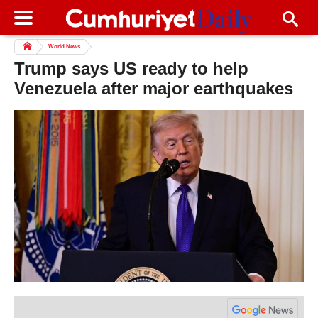
World News
Trump says US ready to help
Venezuela after major earthquakes