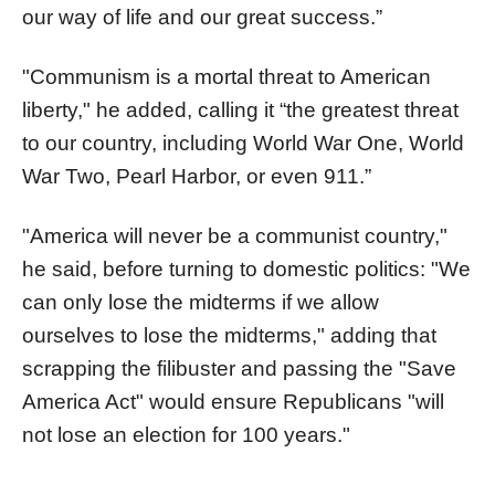
our way of life and our great success.”
"Communism is a mortal threat to American
liberty," he added, calling it “the greatest threat
to our country, including World War One, World
War Two, Pearl Harbor, or even 911.”
"America will never be a communist country,"
he said, before turning to domestic politics: "We
can only lose the midterms if we allow
ourselves to lose the midterms," adding that
scrapping the filibuster and passing the "Save
America Act" would ensure Republicans "will
not lose an election for 100 years."