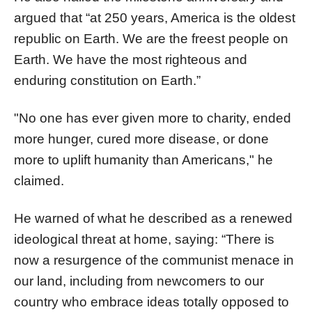
argued that “at 250 years, America is the oldest
republic on Earth. We are the freest people on
Earth. We have the most righteous and
enduring constitution on Earth.”
"No one has ever given more to charity, ended
more hunger, cured more disease, or done
more to uplift humanity than Americans," he
claimed.
He warned of what he described as a renewed
ideological threat at home, saying: “There is
now a resurgence of the communist menace in
our land, including from newcomers to our
country who embrace ideas totally opposed to