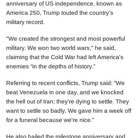
anniversary of US independence, known as
America 250, Trump touted the country's
military record.
"We created the strongest and most powerful
military. We won two world wars," he said,
claiming that the Cold War had left America's
enemies “in the depths of history.”
Referring to recent conflicts, Trump said: “We
beat Venezuela in one day, and we knocked
the hell out of Iran; they're dying to settle. They
want to settle so badly. We gave him a week off
for a funeral because we're nice.”
He also hailed the milestone anniversary and