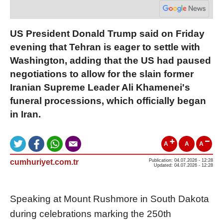
US President Donald Trump said on Friday
evening that Tehran is eager to settle with
Washington, adding that the US had paused
negotiations to allow for the slain former
Iranian Supreme Leader Ali Khamenei's
funeral processions, which officially began
in Iran.
A
A
A
cumhuriyet.com.tr
Publication: 04.07.2026 - 12:28
Updated: 04.07.2026 - 12:28
Speaking at Mount Rushmore in South Dakota
during celebrations marking the 250th