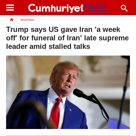
World News
Trump says US gave Iran 'a week
off' for funeral of Iran' late supreme
leader amid stalled talks