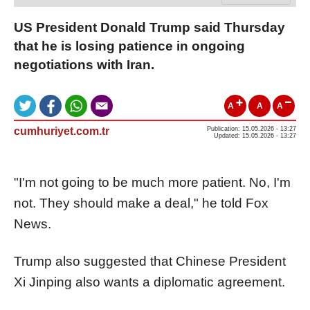
US President Donald Trump said Thursday
that he is losing patience in ongoing
negotiations with Iran.
A
A
A
cumhuriyet.com.tr
Publication: 15.05.2026 - 13:27
Updated: 15.05.2026 - 13:27
"I'm not going to be much more patient. No, I'm
not. They should make a deal," he told Fox
News.
Trump also suggested that Chinese President
Xi Jinping also wants a diplomatic agreement.