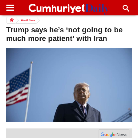
World News
Trump says he’s ‘not going to be
much more patient’ with Iran