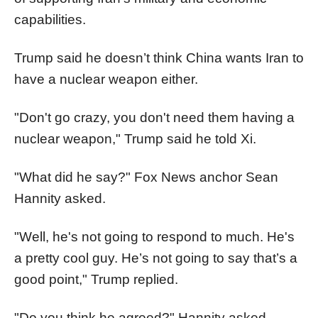
capabilities.
Trump said he doesn’t think China wants Iran to
have a nuclear weapon either.
"Don't go crazy, you don't need them having a
nuclear weapon," Trump said he told Xi.
"What did he say?" Fox News anchor Sean
Hannity asked.
"Well, he's not going to respond to much. He's
a pretty cool guy. He’s not going to say that’s a
good point," Trump replied.
"Do you think he agreed?" Hannity asked.