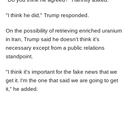
"I think he did," Trump responded.
On the possibility of retrieving enriched uranium
in Iran, Trump said he doesn’t think it’s
necessary except from a public relations
standpoint.
"I think it's important for the fake news that we
get it. I'm the one that said we are going to get
it," he added.