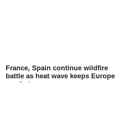
France, Spain continue wildfire
battle as heat wave keeps Europe
on alert