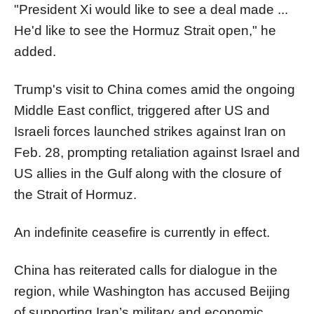
"President Xi would like to see a deal made ...
He'd like to see the Hormuz Strait open," he
added.
Trump's visit to China comes amid the ongoing
Middle East conflict, triggered after US and
Israeli forces launched strikes against Iran on
Feb. 28, prompting retaliation against Israel and
US allies in the Gulf along with the closure of
the Strait of Hormuz.
An indefinite ceasefire is currently in effect.
China has reiterated calls for dialogue in the
region, while Washington has accused Beijing
of supporting Iran’s military and economic