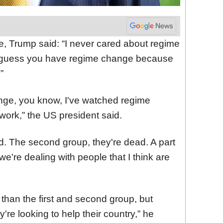
e, Trump said: “I never cared about regime
t I guess you have regime change because
”
ange, you know, I've watched regime
work,” the US president said.
ead. The second group, they're dead. A part
we're dealing with people that I think are
r than the first and second group, but
y're looking to help their country,” he