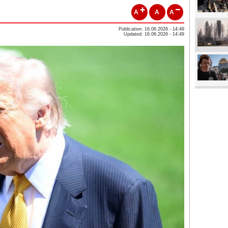
A
A
A
Publication: 16.06.2026 - 14:49
Updated: 16.06.2026 - 14:49