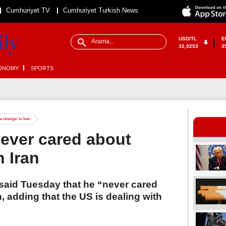
Cumhuriyet TV
Cumhuriyet Turkish News
USD/TL
E
32,9253
3
ONOMY
SPORTS
 change’ in Iran
ever cared about
n Iran
said Tuesday that he “never cared
, adding that the US is dealing with