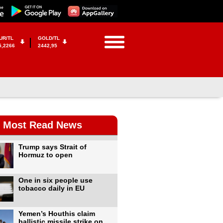
UR/TL
GOLD/TL
5,2266
2442,95
Most Read News
Trump says Strait of
Hormuz to open
One in six people use
tobacco daily in EU
Yemen’s Houthis claim
ballistic missile strike on