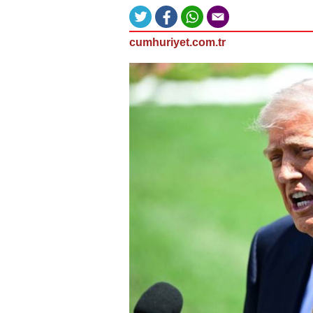
cumhuriyet.com.tr