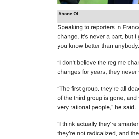
Abone Ol
Speaking to reporters in Franc
change. It's never a part, bu
you know better than anybody.
“I don't believe the regime ch
changes for years, they never 
“The first group, they're all d
of the third group is gone, and 
very rational people,” he said.
“I think actually they're smarte
they're not radicalized, and the