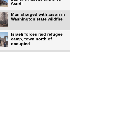
Saudi
Man charged with arson in
Washington state wildfire
Israeli forces raid refugee
camp, town north of
occupied
Infantino calls FIFA
leadership meeting as
pressure
UK's Burnham faces pro-
Palestinian backlash over
chief
Zelenskyy says 17 killed,
44 injured in overnight