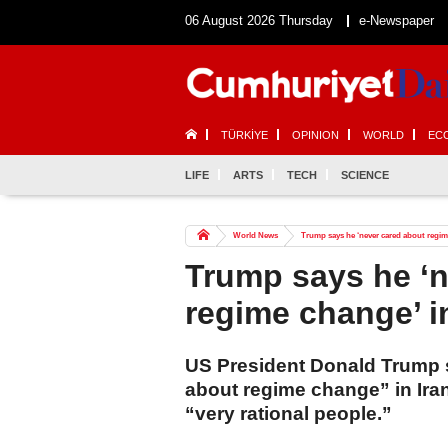
06 August 2026 Thursday
e-Newspaper
TÜRKİYE
OPINION
WORLD
EC
LIFE
ARTS
TECH
SCIENCE
World News
Trump says he ‘never cared about regime
Trump says he ‘n
regime change’ i
US President Donald Trump 
about regime change” in Iran
“very rational people.”