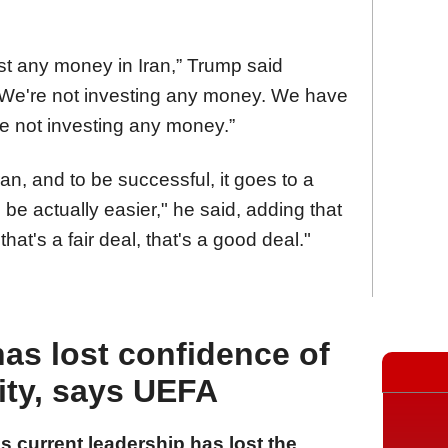
st any money in Iran,” Trump said
 “We're not investing any money. We have
're not investing any money.”
an, and to be successful, it goes to a
 be actually easier," he said, adding that
hat's a fair deal, that's a good deal."
has lost confidence of
ity, says UEFA
 current leadership has lost the