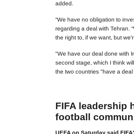
added.
“We have no obligation to inve
regarding a deal with Tehran.
the right to, if we want, but we
"We have our deal done with Ir
second stage, which I think will
the two countries "have a deal t
FIFA leadership 
football commun
UEFA on Saturday said FIFA's