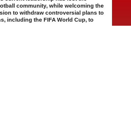
ootball community, while welcoming the
ion to withdraw controversial plans to
ons, including the FIFA World Cup, to
A
A
A
01 Ağustos 2026 Cumartesi, 13:36