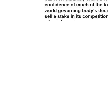
confidence of much of the f
world governing body's decis
sell a stake in its competiti
private investors.
cumhuriyet.com.tr