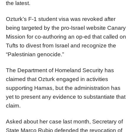
the latest.
Ozturk’s F-1 student visa was revoked after
being targeted by the pro-Israel website Canary
Mission for co-authoring an op-ed that called on
Tufts to divest from Israel and recognize the
“Palestinian genocide.”
The Department of Homeland Security has
claimed that Ozturk engaged in activities
supporting Hamas, but the administration has
yet to present any evidence to substantiate that
claim.
Asked about her case last month, Secretary of
State Marco Rubio defended the revocation of