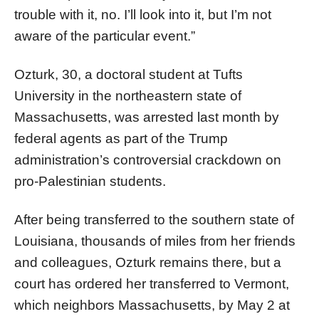
trouble with it, no. I’ll look into it, but I’m not
aware of the particular event.”
Ozturk, 30, a doctoral student at Tufts
University in the northeastern state of
Massachusetts, was arrested last month by
federal agents as part of the Trump
administration’s controversial crackdown on
pro-Palestinian students.
After being transferred to the southern state of
Louisiana, thousands of miles from her friends
and colleagues, Ozturk remains there, but a
court has ordered her transferred to Vermont,
which neighbors Massachusetts, by May 2 at