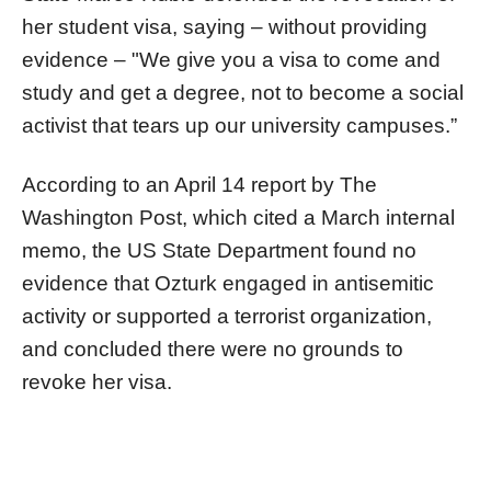
her student visa, saying – without providing
evidence – "We give you a visa to come and
study and get a degree, not to become a social
activist that tears up our university campuses.”
According to an April 14 report by The
Washington Post, which cited a March internal
memo, the US State Department found no
evidence that Ozturk engaged in antisemitic
activity or supported a terrorist organization,
and concluded there were no grounds to
revoke her visa.