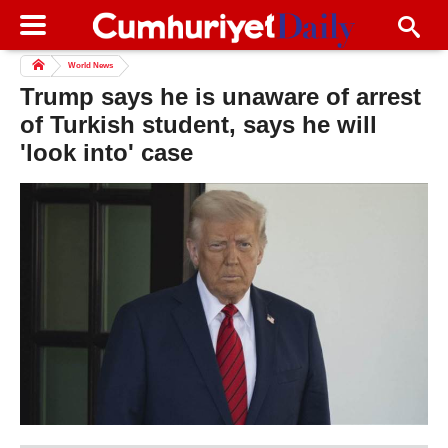
World News
Trump says he is unaware of arrest
of Turkish student, says he will
'look into' case