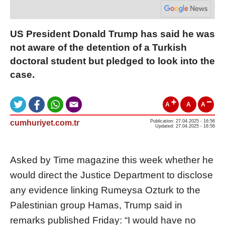
US President Donald Trump has said he was
not aware of the detention of a Turkish
doctoral student but pledged to look into the
case.
A
A
A
cumhuriyet.com.tr
Publication: 27.04.2025 - 16:56
Updated: 27.04.2025 - 16:56
Asked by Time magazine this week whether he
would direct the Justice Department to disclose
any evidence linking Rumeysa Ozturk to the
Palestinian group Hamas, Trump said in
remarks published Friday: “I would have no