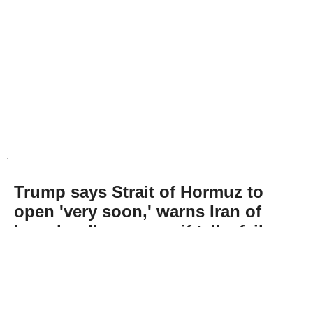
Trump says Strait of Hormuz to
open 'very soon,' warns Iran of
'very hard' response if talks fail