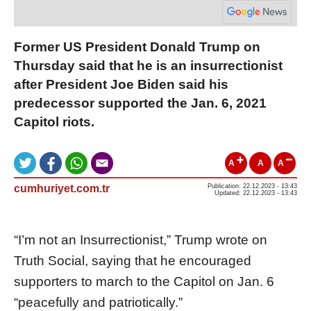
Former US President Donald Trump on
Thursday said that he is an insurrectionist
after President Joe Biden said his
predecessor supported the Jan. 6, 2021
Capitol riots.
A
A
A
cumhuriyet.com.tr
Publication: 22.12.2023 - 13:43
Updated: 22.12.2023 - 13:43
“I’m not an Insurrectionist,” Trump wrote on
Truth Social, saying that he encouraged
supporters to march to the Capitol on Jan. 6
“peacefully and patriotically.”