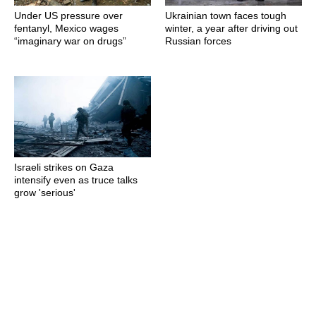
Under US pressure over
Ukrainian town faces tough
fentanyl, Mexico wages
winter, a year after driving out
“imaginary war on drugs”
Russian forces
Israeli strikes on Gaza
intensify even as truce talks
grow 'serious'