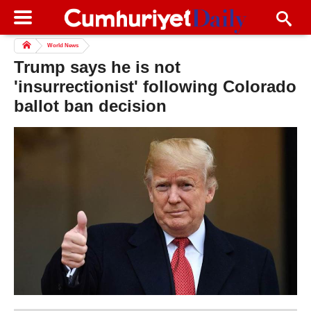
World News
Trump says he is not
'insurrectionist' following Colorado
ballot ban decision