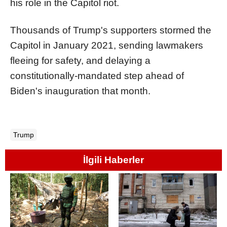
his role in the Capitol riot.
Thousands of Trump's supporters stormed the
Capitol in January 2021, sending lawmakers
fleeing for safety, and delaying a
constitutionally-mandated step ahead of
Biden's inauguration that month.
Trump
İlgili Haberler