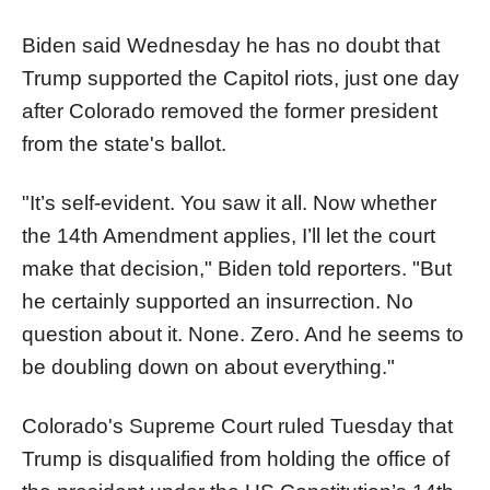
Biden said Wednesday he has no doubt that
Trump supported the Capitol riots, just one day
after Colorado removed the former president
from the state's ballot.
"It’s self-evident. You saw it all. Now whether
the 14th Amendment applies, I’ll let the court
make that decision," Biden told reporters. "But
he certainly supported an insurrection. No
question about it. None. Zero. And he seems to
be doubling down on about everything."
Colorado's Supreme Court ruled Tuesday that
Trump is disqualified from holding the office of