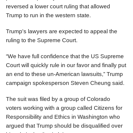
reversed a lower court ruling that allowed
Trump to run in the western state.
Trump's lawyers are expected to appeal the
ruling to the Supreme Court.
“We have full confidence that the US Supreme
Court will quickly rule in our favor and finally put
an end to these un-American lawsuits,” Trump
campaign spokesperson Steven Cheung said.
The suit was filed by a group of Colorado
voters working with a group called Citizens for
Responsibility and Ethics in Washington who
argued that Trump should be disqualified over