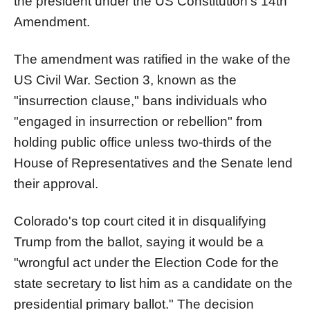
the president under the US Constitution’s 14th
Amendment.
The amendment was ratified in the wake of the
US Civil War. Section 3, known as the
"insurrection clause," bans individuals who
"engaged in insurrection or rebellion" from
holding public office unless two-thirds of the
House of Representatives and the Senate lend
their approval.
Colorado's top court cited it in disqualifying
Trump from the ballot, saying it would be a
"wrongful act under the Election Code for the
state secretary to list him as a candidate on the
presidential primary ballot." The decision