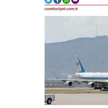
cumhuriyet.com.tr