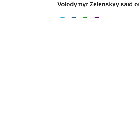
Volodymyr Zelenskyy said 
cumhuriyet.com.tr