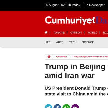
06 August 2026 Thursday
e-Newspaper
TÜRKİYE
OPINION
WORLD
EC
LIFE
ARTS
TECH
SCIENCE
World News
Trump in Beijing for summit with Xi ami
Trump in Beijing 
amid Iran war
US President Donald Trump 
state visit to China amid the