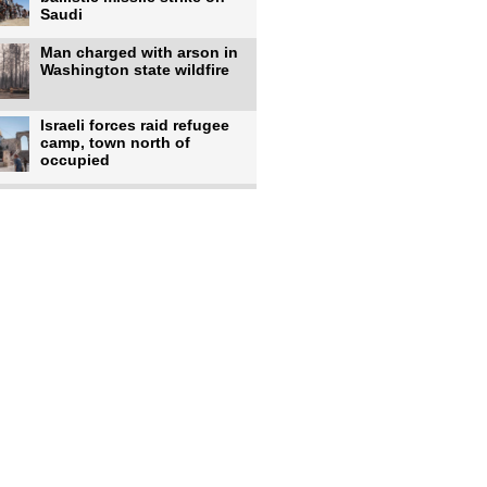
Saudi
Man charged with arson in
Washington state wildfire
Israeli forces raid refugee
camp, town north of
occupied
Infantino calls FIFA
leadership meeting as
pressure
UK's Burnham faces pro-
Palestinian backlash over
chief
Zelenskyy says 17 killed,
44 injured in overnight