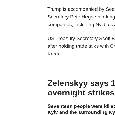
Trump is accompanied by Secr
Secretary Pete Hegseth, alon
companies, including Nvidia’
US Treasury Secretary Scott Be
after holding trade talks with
Korea.
Zelenskyy says 17
overnight strike
Seventeen people were killed
Kyiv and the surrounding Kyi