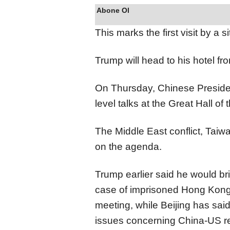
Abone Ol
This marks the first visit by a 
Trump will head to his hotel fro
On Thursday, Chinese President
level talks at the Great Hall of
The Middle East conflict, Taiwa
on the agenda.
Trump earlier said he would br
case of imprisoned Hong Kong
meeting, while Beijing has sai
issues concerning China-US re