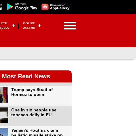
UR/TL
GOLD/TL
5,2266
2442,95
Most Read News
Trump says Strait of
Hormuz to open
One in six people use
tobacco daily in EU
Yemen’s Houthis claim
ballistic missile strike on