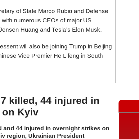
etary of State Marco Rubio and Defense
g with numerous CEOs of major US
s Jensen Huang and Tesla’s Elon Musk.
ssent will also be joining Trump in Beijing
 Chinese Vice Premier He Lifeng in South
 killed, 44 injured in
s on Kyiv
 and 44 injured in overnight strikes on
v region, Ukrainian President