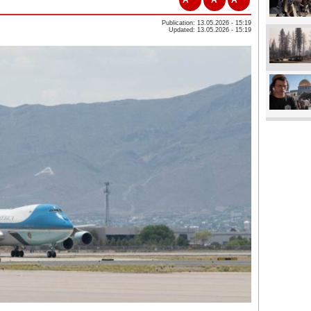
Publication: 13.05.2026 - 15:19
Updated: 13.05.2026 - 15:19