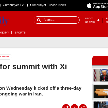
Cumhuriyet TV
Cumhuriyet Turkish News
USD/TL
E
32,9253
3
ONOMY
SPORTS
d Iran war
for summit with Xi
on Wednesday kicked off a three-day
 ongoing war in Iran.
A
A
A