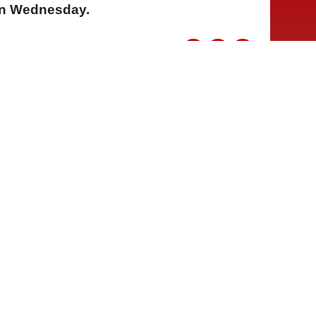
on Wednesday.
A
A
A
05 Ağustos 2026 Çarşamba, 13:43