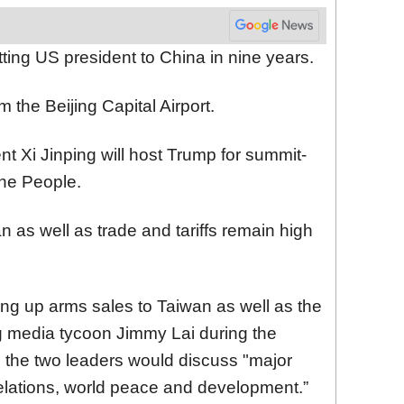
sitting US president to China in nine years.
m the Beijing Capital Airport.
 Xi Jinping will host Trump for summit-
 the People.
n as well as trade and tariffs remain high
ing up arms sales to Taiwan as well as the
 media tycoon Jimmy Lai during the
d the two leaders would discuss "major
lations, world peace and development.”