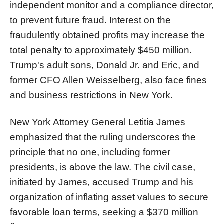
independent monitor and a compliance director,
to prevent future fraud. Interest on the
fraudulently obtained profits may increase the
total penalty to approximately $450 million.
Trump's adult sons, Donald Jr. and Eric, and
former CFO Allen Weisselberg, also face fines
and business restrictions in New York.
New York Attorney General Letitia James
emphasized that the ruling underscores the
principle that no one, including former
presidents, is above the law. The civil case,
initiated by James, accused Trump and his
organization of inflating asset values to secure
favorable loan terms, seeking a $370 million