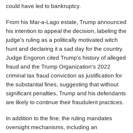
could have led to bankruptcy.
From his Mar-a-Lago estate, Trump announced
his intention to appeal the decision, labeling the
judge's ruling as a politically motivated witch
hunt and declaring it a sad day for the country.
Judge Engoron cited Trump's history of alleged
fraud and the Trump Organization's 2022
criminal tax fraud conviction as justification for
the substantial fines, suggesting that without
significant penalties, Trump and his defendants
are likely to continue their fraudulent practices.
In addition to the fine, the ruling mandates
oversight mechanisms, including an