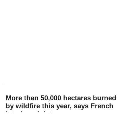
More than 50,000 hectares burned
by wildfire this year, says French
interior minister