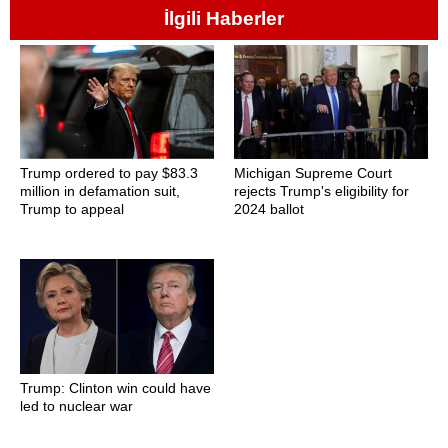
İlgili Haberler
Trump ordered to pay $83.3
Michigan Supreme Court
million in defamation suit,
rejects Trump's eligibility for
Trump to appeal
2024 ballot
Trump: Clinton win could have
led to nuclear war