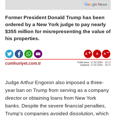
Former President Donald Trump has been
ordered by a New York judge to pay nearly
$355 million for misrepresenting the value of
his properties.
A
A
A
cumhuriyet.com.tr
Publication: 17.02.2024 - 15:17
Updated: 17.02.2024 - 15:17
Judge Arthur Engoron also imposed a three-
year ban on Trump from serving as a company
director or obtaining loans from New York
banks. Despite the severe financial penalties,
Trump's companies avoided dissolution, which