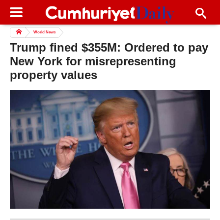
World News
Trump fined $355M: Ordered to pay
New York for misrepresenting
property values