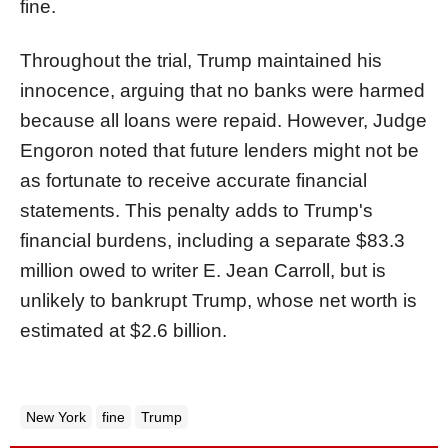
fine.
Throughout the trial, Trump maintained his
innocence, arguing that no banks were harmed
because all loans were repaid. However, Judge
Engoron noted that future lenders might not be
as fortunate to receive accurate financial
statements. This penalty adds to Trump's
financial burdens, including a separate $83.3
million owed to writer E. Jean Carroll, but is
unlikely to bankrupt Trump, whose net worth is
estimated at $2.6 billion.
New York
fine
Trump