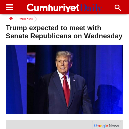
World News
Trump expected to meet with
Senate Republicans on Wednesday