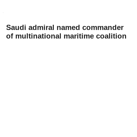
Saudi admiral named commander
of multinational maritime coalition
Abone Ol