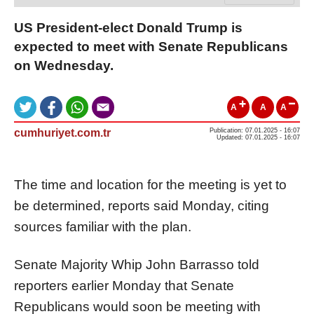
US President-elect Donald Trump is
expected to meet with Senate Republicans
on Wednesday.
A
A
A
cumhuriyet.com.tr
Publication: 07.01.2025 - 16:07
Updated: 07.01.2025 - 16:07
The time and location for the meeting is yet to
be determined, reports said Monday, citing
sources familiar with the plan.
Senate Majority Whip John Barrasso told
reporters earlier Monday that Senate
Republicans would soon be meeting with