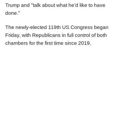
Trump and "talk about what he’d like to have
done."
The newly-elected 119th US Congress began
Friday, with Republicans in full control of both
chambers for the first time since 2019.