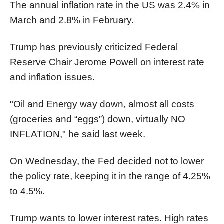
The annual inflation rate in the US was 2.4% in
March and 2.8% in February.
Trump has previously criticized Federal
Reserve Chair Jerome Powell on interest rate
and inflation issues.
"Oil and Energy way down, almost all costs
(groceries and “eggs”) down, virtually NO
INFLATION," he said last week.
On Wednesday, the Fed decided not to lower
the policy rate, keeping it in the range of 4.25%
to 4.5%.
Trump wants to lower interest rates. High rates