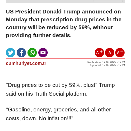
US President Donald Trump announced on
Monday that prescription drug prices in the
country will be reduced by 59%, without
providing further details.
A
A
A
cumhuriyet.com.tr
Publication: 12.05.2025 - 17:24
Updated: 12.05.2025 - 17:24
"Drug prices to be cut by 59%, plus!" Trump
said on his Truth Social platform.
"Gasoline, energy, groceries, and all other
costs, down. No inflation!!!"