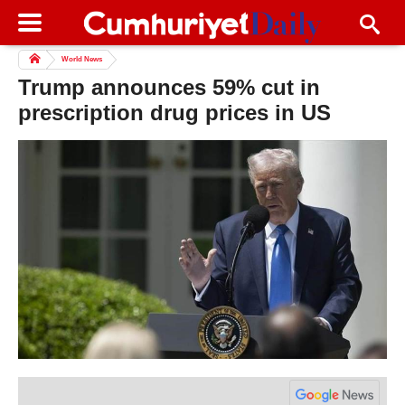
World News
Trump announces 59% cut in
prescription drug prices in US