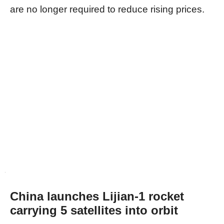
are no longer required to reduce rising prices.
China launches Lijian-1 rocket
carrying 5 satellites into orbit