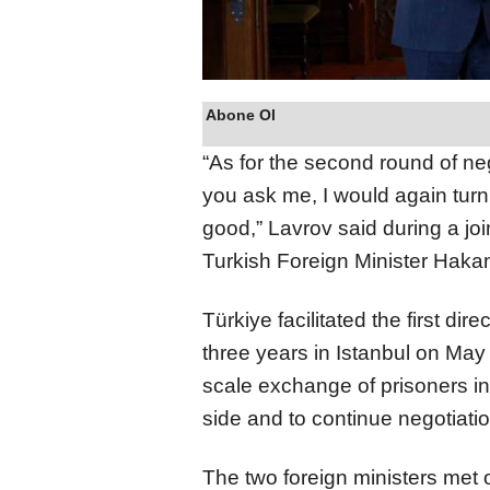
Abone Ol
“As for the second round of ne
you ask me, I would again turn 
good,” Lavrov said during a joi
Turkish Foreign Minister Haka
Türkiye facilitated the first di
three years in Istanbul on May
scale exchange of prisoners in
side and to continue negotiatio
The two foreign ministers met 