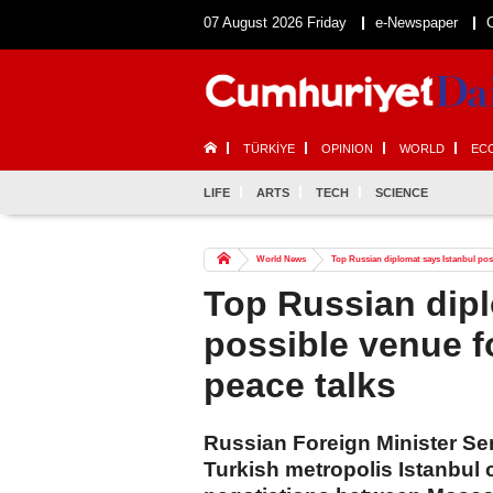
07 August 2026 Friday
e-Newspaper
TÜRKİYE
OPINION
WORLD
EC
LIFE
ARTS
TECH
SCIENCE
World News
Top Russian diplomat says Istanbul poss
Top Russian dipl
possible venue f
peace talks
Russian Foreign Minister Se
Turkish metropolis Istanbul 