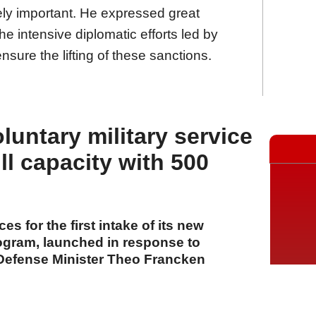
ely important. He expressed great
the intensive diplomatic efforts led by
sure the lifting of these sanctions.
oluntary military service
ll capacity with 500
ces for the first intake of its new
rogram, launched in response to
Defense Minister Theo Francken