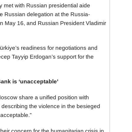
 met with Russian presidential aide
he Russian delegation at the Russia-
 on May 16, and Russian President Vladimir
rkiye’s readiness for negotiations and
cep Tayyip Erdogan’s support for the
Bank is ‘unacceptable’
oscow share a unified position with
, describing the violence in the besieged
nacceptable.”
eir concern for the humanitarian crisis in