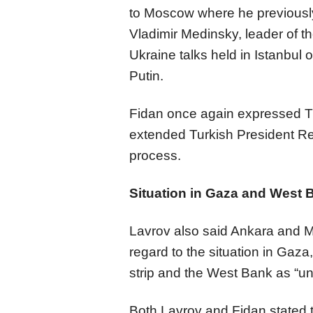
to Moscow where he previously
Vladimir Medinsky, leader of t
Ukraine talks held in Istanbul
Putin.
Fidan once again expressed Tü
extended Turkish President Re
process.
Situation in Gaza and West 
Lavrov also said Ankara and M
regard to the situation in Gaza
strip and the West Bank as “u
Both Lavrov and Fidan stated th