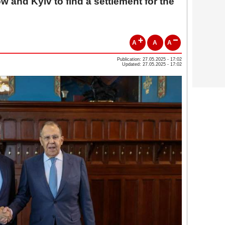
and Kyiv to find a settlement for the
A
A
A
Publication: 27.05.2025 - 17:02
Updated: 27.05.2025 - 17:02