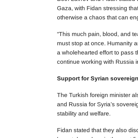
Gaza, with Fidan stressing tha
otherwise a chaos that can engu
“This much pain, blood, and te
must stop at once. Humanity a
a wholehearted effort to pass th
continue working with Russia in
Support for Syrian sovereig
The Turkish foreign minister a
and Russia for Syria’s soverei
stability and welfare.
Fidan stated that they also di