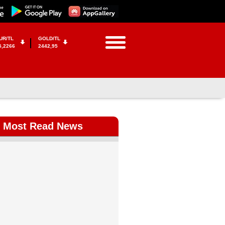
UR/TL
GOLD/TL
5,2266
2442,95
Most Read News