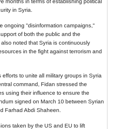
ve months in terms of establishing political
rity in Syria.
e ongoing "disinformation campaigns,"
upport of both the public and the
also noted that Syria is continuously
resources in the fight against terrorism and
efforts to unite all military groups in Syria
entral command, Fidan stressed the
es using their influence to ensure the
andum signed on March 10 between Syrian
nd Farhad Abdi Shaheen.
ions taken by the US and EU to lift