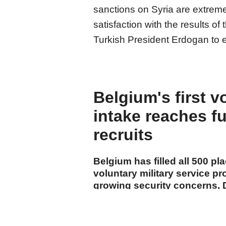
sanctions on Syria are extrem
satisfaction with the results of 
Turkish President Erdogan to en
Belgium's first v
intake reaches fu
recruits
Belgium has filled all 500 pla
voluntary military service p
growing security concerns, 
announced Monday.