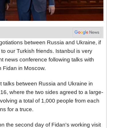
gotiations between Russia and Ukraine, if
to our Turkish friends. Istanbul is very
nt news conference following talks with
n Fidan in Moscow.
rect talks between Russia and Ukraine in
 16, where the two sides agreed to a large-
volving a total of 1,000 people from each
ns for a truce.
on the second day of Fidan's working visit