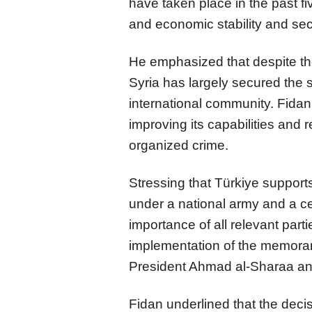
have taken place in the past fi
and economic stability and secu
He emphasized that despite th
Syria has largely secured the s
international community. Fidan 
improving its capabilities and 
organized crime.
Stressing that Türkiye supports 
under a national army and a c
importance of all relevant parti
implementation of the memor
President Ahmad al-Sharaa a
Fidan underlined that the decis