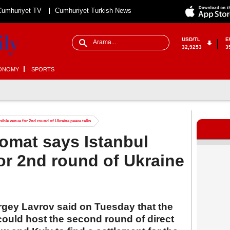
Cumhuriyet TV
Cumhuriyet Turkish News
USD/TL
E
32,9253
3
ONOMY
SPORTS
ible venue for 2nd round of Ukraine peace talks
omat says Istanbul
or 2nd round of Ukraine
rgey Lavrov said on Tuesday that the
could host the second round of direct