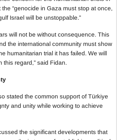
t the “genocide in Gaza must stop at once,
lf Israel will be unstoppable.”
ars will not be without consequence. This
nd the international community must show
e humanitarian trial it has failed. We will
 this regard,” said Fidan.
nty
lso stated the common support of Türkiye
gnty and unity while working to achieve
scussed the significant developments that