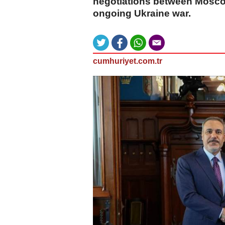
negotiations between Moscow 
ongoing Ukraine war.
cumhuriyet.com.tr