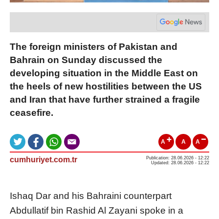
The foreign ministers of Pakistan and
Bahrain on Sunday discussed the
developing situation in the Middle East on
the heels of new hostilities between the US
and Iran that have further strained a fragile
ceasefire.
A
A
A
cumhuriyet.com.tr
Publication: 28.06.2026 - 12:22
Updated: 28.06.2026 - 12:22
Ishaq Dar and his Bahraini counterpart
Abdullatif bin Rashid Al Zayani spoke in a