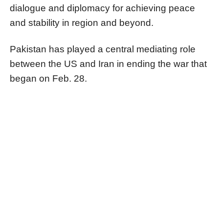
dialogue and diplomacy for achieving peace
and stability in region and beyond.
Pakistan has played a central mediating role
between the US and Iran in ending the war that
began on Feb. 28.