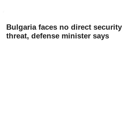
Bulgaria faces no direct security
threat, defense minister says
Abone Ol