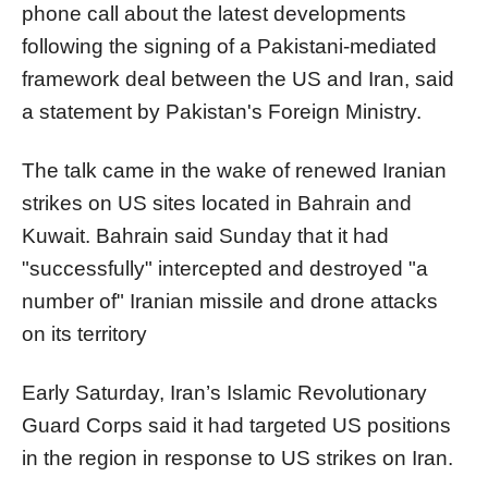
phone call about the latest developments
following the signing of a Pakistani-mediated
framework deal between the US and Iran, said
a statement by Pakistan's Foreign Ministry.
The talk came in the wake of renewed Iranian
strikes on US sites located in Bahrain and
Kuwait. Bahrain said Sunday that it had
"successfully" intercepted and destroyed "a
number of" Iranian missile and drone attacks
on its territory
Early Saturday, Iran’s Islamic Revolutionary
Guard Corps said it had targeted US positions
in the region in response to US strikes on Iran.