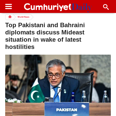
World News
Top Pakistani and Bahraini
diplomats discuss Mideast
situation in wake of latest
hostilities