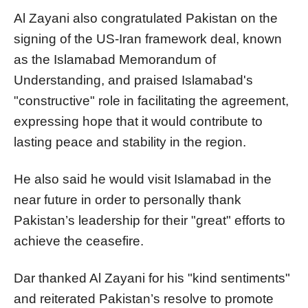
Al Zayani also congratulated Pakistan on the
signing of the US-Iran framework deal, known
as the Islamabad Memorandum of
Understanding, and praised Islamabad's
"constructive" role in facilitating the agreement,
expressing hope that it would contribute to
lasting peace and stability in the region.
He also said he would visit Islamabad in the
near future in order to personally thank
Pakistan’s leadership for their "great" efforts to
achieve the ceasefire.
Dar thanked Al Zayani for his "kind sentiments"
and reiterated Pakistan’s resolve to promote