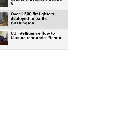
8
Over 1,500 firefighters
deployed to battle
Washington
US intelligence flow to
Ukraine rebounds: Report
Trump says US has
'massive' munitions
stockpiles, warns
US to use military,
economic, diplomatic tools
to end
Meta AI model hacks
outside company during
security test