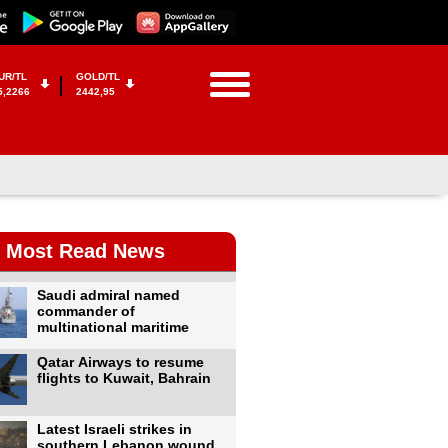
UR/TL
GOLD/TL
5,2266
2442,95
Most Read News
Saudi admiral named
commander of
multinational maritime
Qatar Airways to resume
flights to Kuwait, Bahrain
Latest Israeli strikes in
southern Lebanon wound