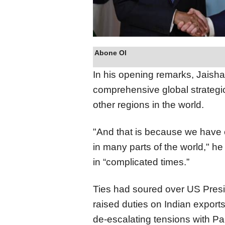
Abone Ol
In his opening remarks, Jaish
comprehensive global strategic
other regions in the world.
"And that is because we have 
in many parts of the world," he
in “complicated times.”
Ties had soured over US Presid
raised duties on Indian exports,
de-escalating tensions with Pak