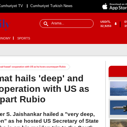
Cumhuriyet TV
Cumhuriyet Turkish News
USD/TL
E
32,9253
3
ONOMY
SPORTS
broad-based' cooperation with US as he hosts counterpart Rubio
mat hails 'deep' and
operation with US as
part Rubio
ter S. Jaishankar hailed a "very deep,
n" as he hosted US Secretary of State