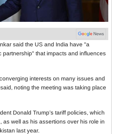
ankar said the US and India have "a
 partnership" that impacts and influences
converging interests on many issues and
 said, noting the meeting was taking place
ent Donald Trump’s tariff policies, which
 as well as his assertions over his role in
istan last year.