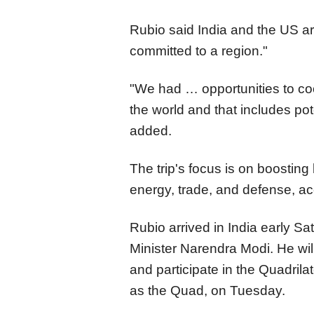
Rubio said India and the US are
committed to a region."
"We had … opportunities to coop
the world and that includes po
added.
The trip's focus is on boosting 
energy, trade, and defense, acc
Rubio arrived in India early Sa
Minister Narendra Modi. He will 
and participate in the Quadril
as the Quad, on Tuesday.