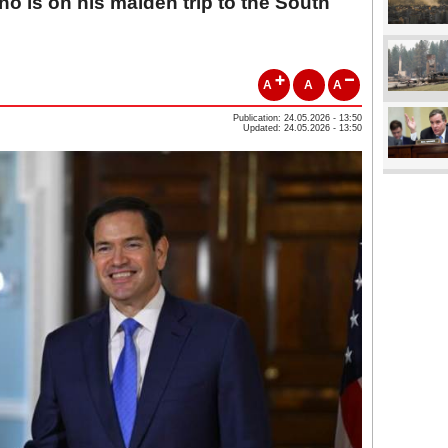
o is on his maiden trip to the South
A
A
A
Publication: 24.05.2026 - 13:50
Updated: 24.05.2026 - 13:50