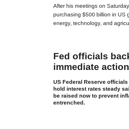
After his meetings on Saturday
purchasing $500 billion in US 
energy, technology, and agricul
Fed officials bac
immediate action 
US Federal Reserve official
hold interest rates steady s
be raised now to prevent inf
entrenched.