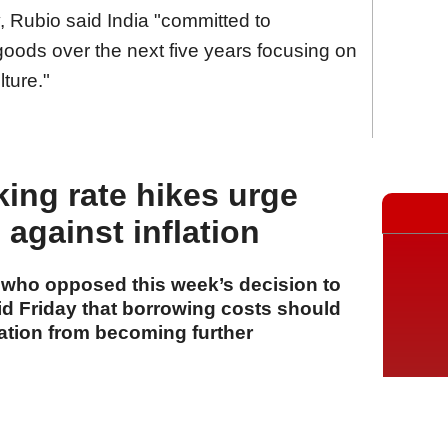
, Rubio said India "committed to
goods over the next five years focusing on
ture."
king rate hikes urge
against inflation
s who opposed this week’s decision to
aid Friday that borrowing costs should
lation from becoming further
A
A
A
31 Temmuz 2026 Cuma, 16:26