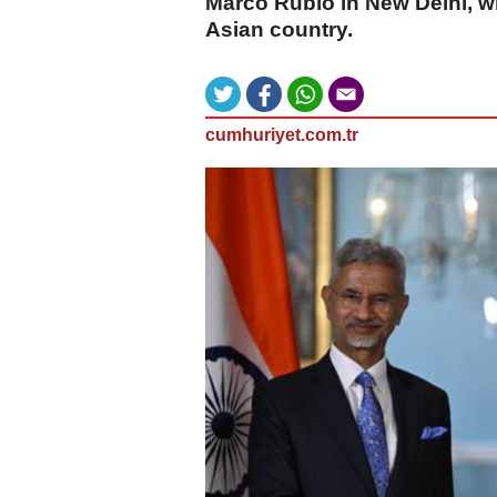
Marco Rubio in New Delhi, wh
Asian country.
cumhuriyet.com.tr