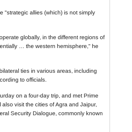
 "strategic allies (which) is not simply
erate globally, in the different regions of
tentially … the western hemisphere," he
bilateral ties in various areas, including
ording to officials.
turday on a four-day trip, and met Prime
also visit the cities of Agra and Jaipur,
ateral Security Dialogue, commonly known