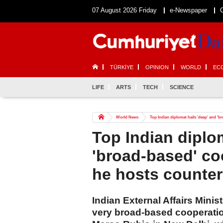
07 August 2026 Friday
e-Newspaper
TÜRKİYE
OPINION
WORLD
EC
LIFE
ARTS
TECH
SCIENCE
World News
Top Indian diplomat hails 'deep' and '
Top Indian diplo
'broad-based' co
he hosts counter
Indian External Affairs Minis
very broad-based cooperatio