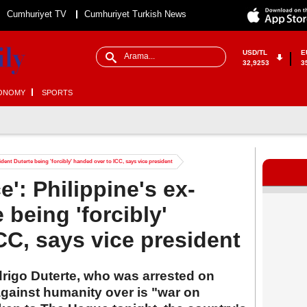
Cumhuriyet TV
Cumhuriyet Turkish News
USD/TL
E
32,9253
3
ONOMY
SPORTS
esident Duterte being 'forcibly' handed over to ICC, says vice president
ce': Philippine's ex-
 being 'forcibly'
CC, says vice president
drigo Duterte, who was arrested on
against humanity over is "war on