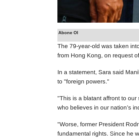
Abone Ol
The 79-year-old was taken into 
from Hong Kong, on request of 
In a statement, Sara said Mani
to "foreign powers."
"This is a blatant affront to ou
who believes in our nation’s i
"Worse, former President Rodr
fundamental rights. Since he 