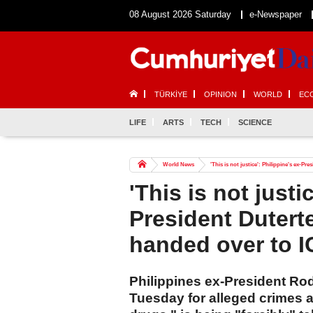
08 August 2026 Saturday
e-Newspaper
TÜRKİYE
OPINION
WORLD
EC
LIFE
ARTS
TECH
SCIENCE
World News
'This is not justice': Philippine's ex-Pr
'This is not justi
President Duterte
handed over to I
Philippines ex-President Ro
Tuesday for alleged crimes 