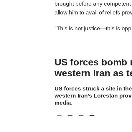
brought before any competent ju
allow him to avail of reliefs pr
"This is not justice—this is op
US forces bomb 
western Iran as t
US forces struck a site in 
western Iran’s Lorestan prov
media.
cumhuriyet.com.tr