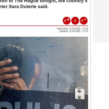
aken to The Hague tonight, the country's
ter Sara Duterte said.
A
A
A
Publication: 11.03.2025 - 17:22
Updated: 11.03.2025 - 17:22