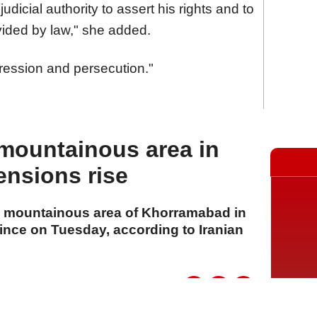
dicial authority to assert his rights and to
ovided by law," she added.
pression and persecution."
mountainous area in
ensions rise
the mountainous area of Khorramabad in
ince on Tuesday, according to Iranian
A
A
A
21 Temmuz 2026 Salı, 16:12