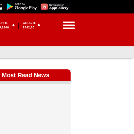
UR/TL
GOLD/TL
5,2266
2442,95
Most Read News