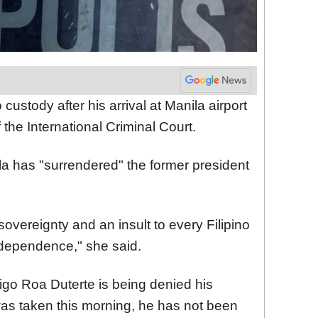
custody after his arrival at Manila airport
the International Criminal Court.
la has "surrendered" the former president
r sovereignty and an insult to every Filipino
ndependence," she said.
igo Roa Duterte is being denied his
was taken this morning, he has not been