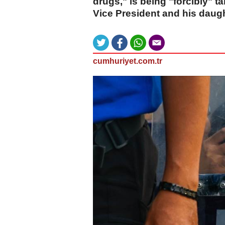
drugs," is being "forcibly" t
Vice President and his daugh
cumhuriyet.com.tr