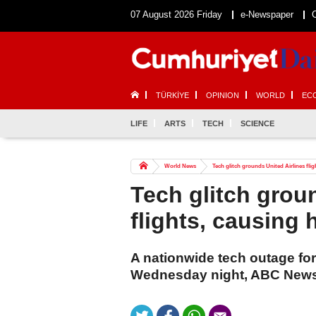
07 August 2026 Friday
e-Newspaper
TÜRKİYE
OPINION
WORLD
EC
LIFE
ARTS
TECH
SCIENCE
World News
Tech glitch grounds United Airlines fli
Tech glitch grou
flights, causing
A nationwide tech outage forc
Wednesday night, ABC News