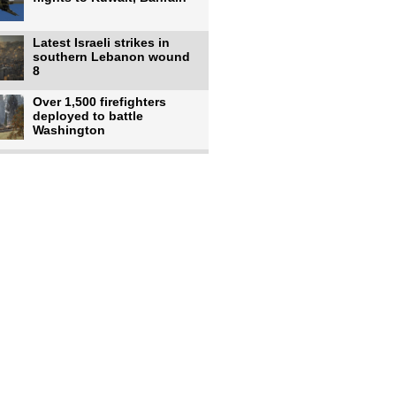
Latest Israeli strikes in
southern Lebanon wound
8
Over 1,500 firefighters
deployed to battle
Washington
US intelligence flow to
Ukraine rebounds: Report
US to use military,
economic, diplomatic tools
to end
Meta AI model hacks
outside company during
security test