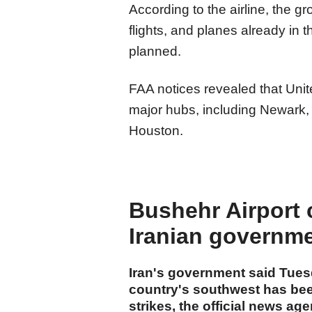
According to the airline, the 
flights, and planes already in t
planned.
FAA notices revealed that Uni
major hubs, including Newark
Houston.
Bushehr Airport c
Iranian governm
Iran's government said Tuesd
country's southwest has bee
strikes, the official news ag