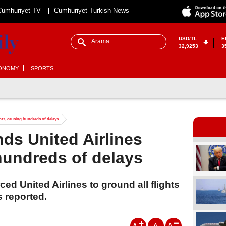
Cumhuriyet TV
Cumhuriyet Turkish News
USD/TL
E
32,9253
3
ONOMY
SPORTS
ghts, causing hundreds of delays
nds United Airlines
 hundreds of delays
ed United Airlines to ground all flights
 reported.
A
A
A