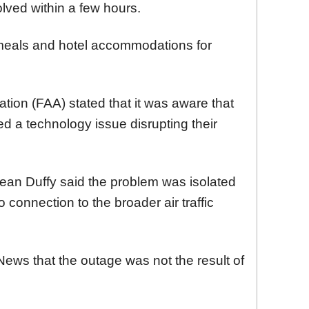
ved within a few hours.
ng meals and hotel accommodations for
tion (FAA) stated that it was aware that
ed a technology issue disrupting their
ean Duffy said the problem was isolated
connection to the broader air traffic
ews that the outage was not the result of