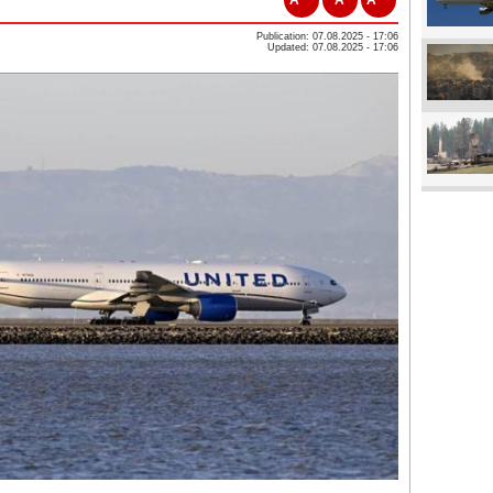
Publication: 07.08.2025 - 17:06
Updated: 07.08.2025 - 17:06