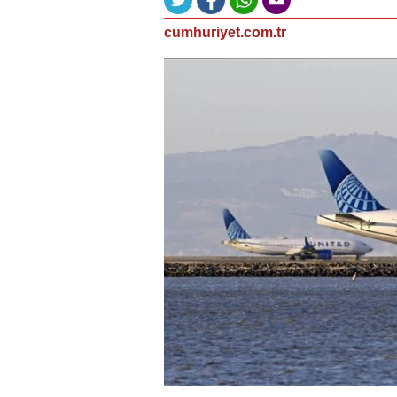
cumhuriyet.com.tr