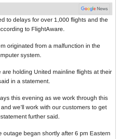
led to delays for over 1,000 flights and the
according to FlightAware.
em originated from a malfunction in the
computer system.
are holding United mainline flights at their
 said in a statement.
elays this evening as we work through this
y, and we’ll work with our customers to get
 statement further said.
he outage began shortly after 6 pm Eastern