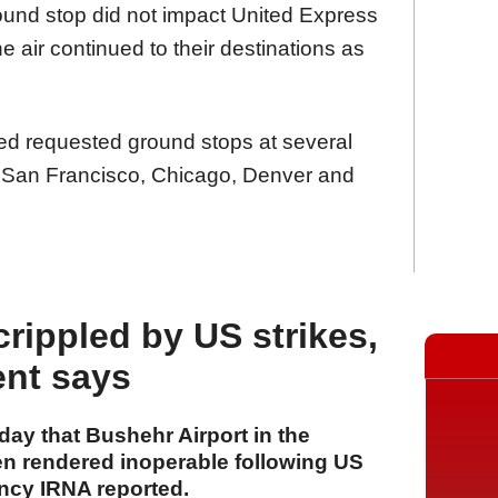
ground stop did not impact United Express
he air continued to their destinations as
ted requested ground stops at several
, San Francisco, Chicago, Denver and
rippled by US strikes,
ent says
ay that Bushehr Airport in the
n rendered inoperable following US
ency IRNA reported.