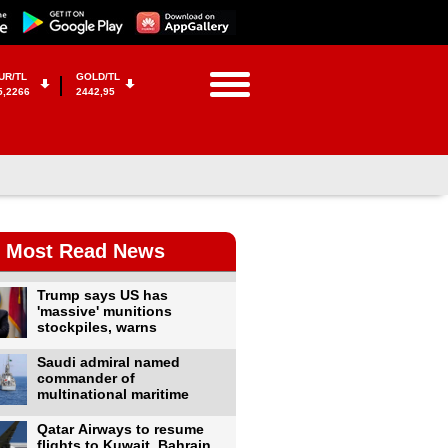
UR/TL
GOLD/TL
5,2266
2442,95
Most Read News
Trump says US has
'massive' munitions
stockpiles, warns
Saudi admiral named
commander of
multinational maritime
Qatar Airways to resume
flights to Kuwait, Bahrain