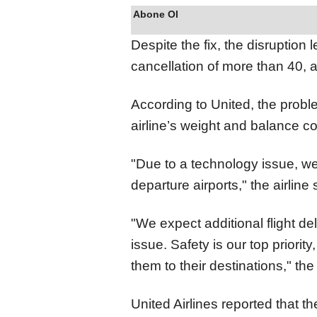
Abone Ol
Despite the fix, the disruption 
cancellation of more than 40, 
According to United, the probl
airline’s weight and balance 
"Due to a technology issue, we 
departure airports," the airline
"We expect additional flight d
issue. Safety is our top priorit
them to their destinations," the
United Airlines reported that t