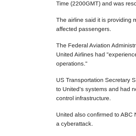
Time (2200GMT) and was resol
The airline said it is providi
affected passengers.
The Federal Aviation Administra
United Airlines had "experienc
operations."
US Transportation Secretary S
to United's systems and had no 
control infrastructure.
United also confirmed to ABC N
a cyberattack.