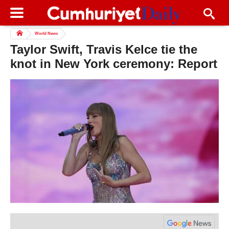
World News
Taylor Swift, Travis Kelce tie the
knot in New York ceremony: Report