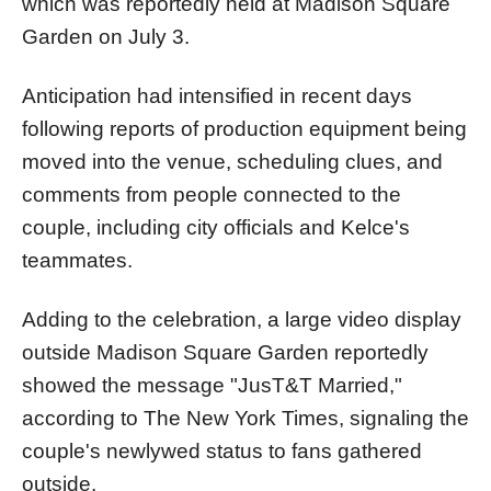
which was reportedly held at Madison Square
Garden on July 3.
Anticipation had intensified in recent days
following reports of production equipment being
moved into the venue, scheduling clues, and
comments from people connected to the
couple, including city officials and Kelce's
teammates.
Adding to the celebration, a large video display
outside Madison Square Garden reportedly
showed the message "JusT&T Married,"
according to The New York Times, signaling the
couple's newlywed status to fans gathered
outside.