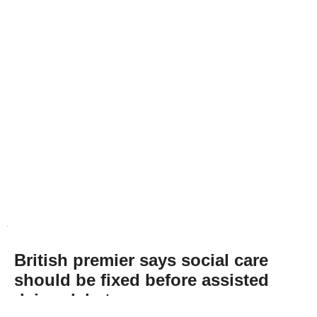
British premier says social care
should be fixed before assisted
dying debate