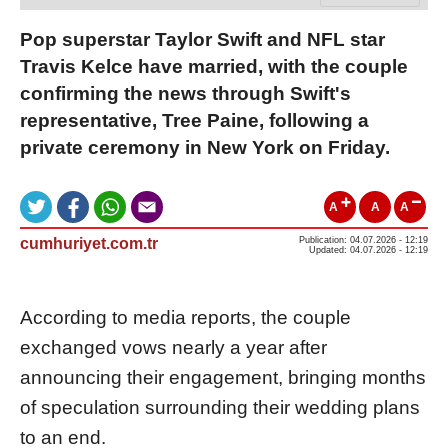
Pop superstar Taylor Swift and NFL star
Travis Kelce have married, with the couple
confirming the news through Swift's
representative, Tree Paine, following a
private ceremony in New York on Friday.
A
A
A
cumhuriyet.com.tr
Publication: 04.07.2026 - 12:19
Updated: 04.07.2026 - 12:19
According to media reports, the couple
exchanged vows nearly a year after
announcing their engagement, bringing months
of speculation surrounding their wedding plans
to an end.