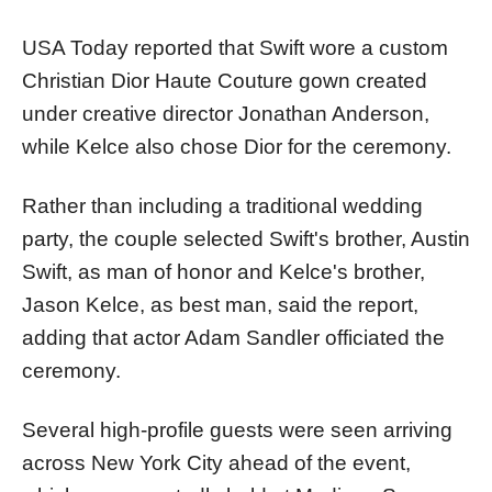
USA Today reported that Swift wore a custom
Christian Dior Haute Couture gown created
under creative director Jonathan Anderson,
while Kelce also chose Dior for the ceremony.
Rather than including a traditional wedding
party, the couple selected Swift's brother, Austin
Swift, as man of honor and Kelce's brother,
Jason Kelce, as best man, said the report,
adding that actor Adam Sandler officiated the
ceremony.
Several high-profile guests were seen arriving
across New York City ahead of the event,