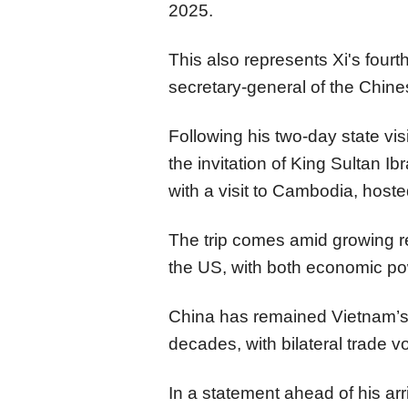
2025.
This also represents Xi's fourt
secretary-general of the Chi
Following his two-day state visi
the invitation of King Sultan Ib
with a visit to Cambodia, hos
The trip comes amid growing re
the US, with both economic pow
China has remained Vietnam’s l
decades, with bilateral trade v
In a statement ahead of his ar