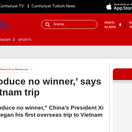
Cumhuriyet TV
Cumhuriyet Turkish News
USD/TL
E
32,9253
3
ONOMY
SPORTS
 China’s Xi on Vietnam trip
produce no winner,’ says
tnam trip
roduce no winner,” China’s President Xi
gan his first overseas trip to Vietnam