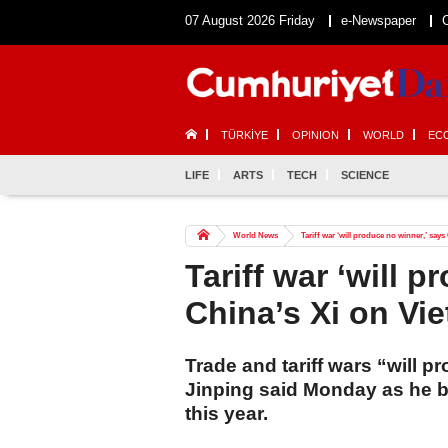
07 August 2026 Friday
e-Newspaper
TÜRKİYE
OPINION
WORLD
EC
LIFE
ARTS
TECH
SCIENCE
World News
Tariff war ‘will produce no winner,’ says
Tariff war ‘will 
China’s Xi on Vie
Trade and tariff wars “will p
Jinping said Monday as he be
this year.