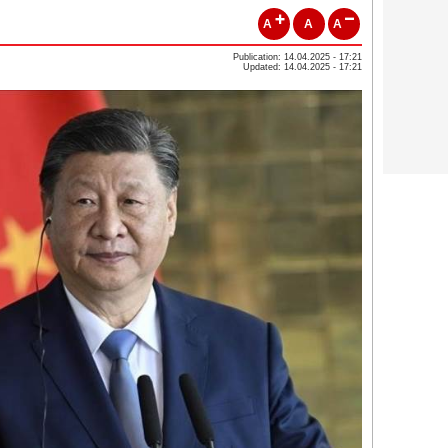
A
A
A
Publication: 14.04.2025 - 17:21
Updated: 14.04.2025 - 17:21