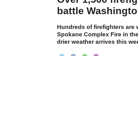
battle Washington
Hundreds of firefighters are
Spokane Complex Fire in the
drier weather arrives this w
cumhuriyet.com.tr