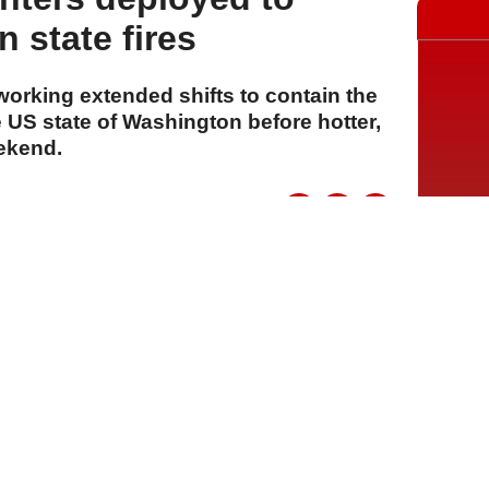
 state fires
 working extended shifts to contain the
 US state of Washington before hotter,
eekend.
A
A
A
06 Ağustos 2026 Perşembe, 15:15