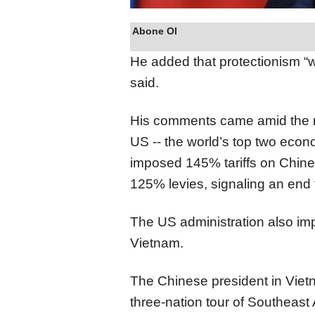
Abone Ol
He added that protectionism “wi
said.
His comments came amid the r
US -- the world’s top two econ
imposed 145% tariffs on Chines
125% levies, signaling an end t
The US administration also im
Vietnam.
The Chinese president in Vie
three-nation tour of Southeast A