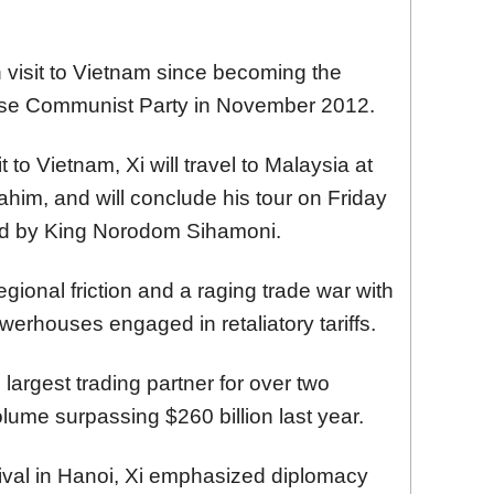
h visit to Vietnam since becoming the
nese Communist Party in November 2012.
t to Vietnam, Xi will travel to Malaysia at
rahim, and will conclude his tour on Friday
ted by King Norodom Sihamoni.
gional friction and a raging trade war with
erhouses engaged in retaliatory tariffs.
argest trading partner for over two
olume surpassing $260 billion last year.
rival in Hanoi, Xi emphasized diplomacy