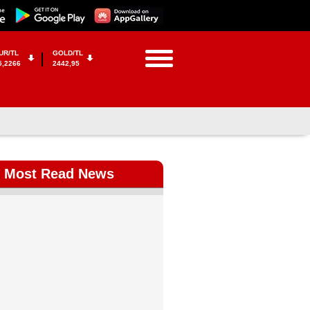
UR/TL
GOLD/TL
5,2266
2442,95
Most Read News