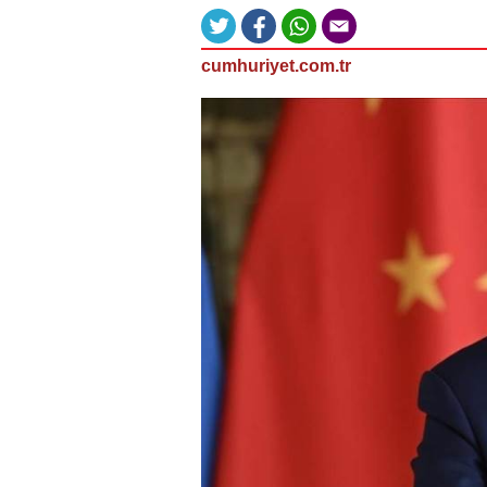
cumhuriyet.com.tr