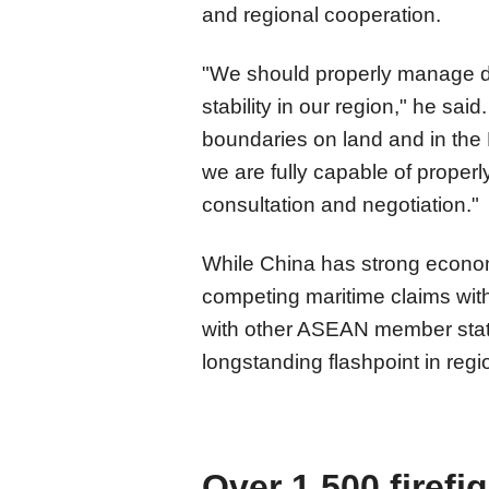
and regional cooperation.
"We should properly manage d
stability in our region," he sai
boundaries on land and in the 
we are fully capable of properl
consultation and negotiation."
While China has strong economic
competing maritime claims wit
with other ASEAN member stat
longstanding flashpoint in regio
Over 1,500 firefi