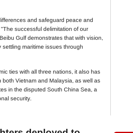
ifferences and safeguard peace and
d. "The successful delimitation of our
Beibu Gulf demonstrates that with vision,
y settling maritime issues through
 ties with all three nations, it also has
h both Vietnam and Malaysia, as well as
es in the disputed South China Sea, a
nal security.
ghters deployed to