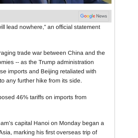
ll lead nowhere,” an official statement
aging trade war between China and the
omies -- as the Trump administration
e imports and Beijing retaliated with
o any further hike from its side.
posed 46% tariffs on imports from
tnam's capital Hanoi on Monday began a
sia, marking his first overseas trip of