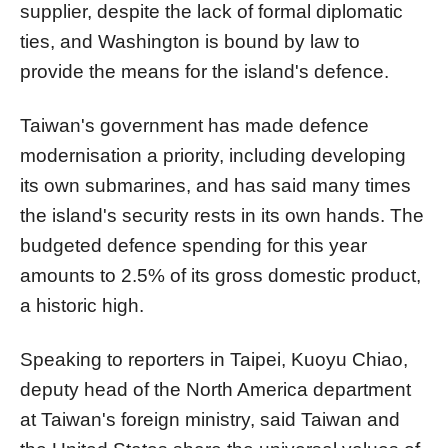
supplier, despite the lack of formal diplomatic
ties, and Washington is bound by law to
provide the means for the island's defence.
Taiwan's government has made defence
modernisation a priority, including developing
its own submarines, and has said many times
the island's security rests in its own hands. The
budgeted defence spending for this year
amounts to 2.5% of its gross domestic product,
a historic high.
Speaking to reporters in Taipei, Kuoyu Chiao,
deputy head of the North America department
at Taiwan's foreign ministry, said Taiwan and