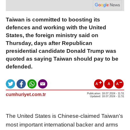
Taiwan is committed to boosting its
defences and working with the United
States, the foreign ministry said on
Thursday, days after Republican
presidential candidate Donald Trump was
quoted as saying Taiwan should pay to be
defended.
A
A
A
cumhuriyet.com.tr
Publication: 18.07.2024 - 11:51
Updated: 18.07.2024 - 11:51
The United States is Chinese-claimed Taiwan's
most important international backer and arms