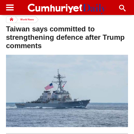
World News
Taiwan says committed to
strengthening defence after Trump
comments