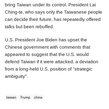
bring Taiwan under its control. President Lai
Ching-te, who says only the Taiwanese people
can decide their future, has repeatedly offered
talks but been rebuffed.
U.S. President Joe Biden has upset the
Chinese government with comments that
appeared to suggest that the U.S. would
defend Taiwan if it were attacked, a deviation
from a long-held U.S. position of "strategic
ambiguity".
taiwan
Trump
china