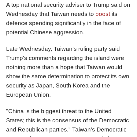
A top national security adviser to Trump said on
Wednesday that Taiwan needs to
boost
its
defence spending significantly in the face of
potential Chinese aggression.
Late Wednesday, Taiwan's ruling party said
Trump's comments regarding the island were
nothing more than a hope that Taiwan would
show the same determination to protect its own
security as Japan, South Korea and the
European Union.
"China is the biggest threat to the United
States; this is the consensus of the Democratic
and Republican parties," Taiwan's Democratic