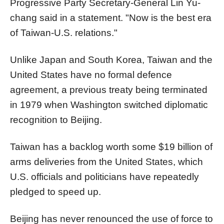
Progressive Party Secretary-General Lin Yu-
chang said in a statement. "Now is the best era
of Taiwan-U.S. relations."
Unlike Japan and South Korea, Taiwan and the
United States have no formal defence
agreement, a previous treaty being terminated
in 1979 when Washington switched diplomatic
recognition to Beijing.
Taiwan has a backlog worth some $19 billion of
arms deliveries from the United States, which
U.S. officials and politicians have repeatedly
pledged to speed up.
Beijing has never renounced the use of force to