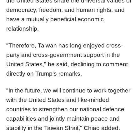
the United States share the universal values of
democracy, freedom, and human rights, and
have a mutually beneficial economic
relationship.
"Therefore, Taiwan has long enjoyed cross-
party and cross-government support in the
United States," he said, declining to comment
directly on Trump's remarks.
"In the future, we will continue to work together
with the United States and like-minded
countries to strengthen our national defence
capabilities and jointly maintain peace and
stability in the Taiwan Strait," Chiao added.