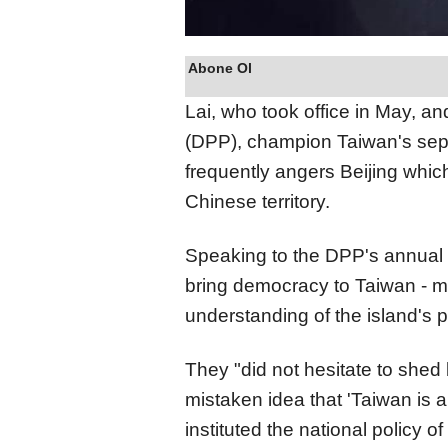
Abone Ol
Lai, who took office in May, a
(DPP), champion Taiwan's separ
frequently angers Beijing which
Chinese territory.
Speaking to the DPP's annual 
bring democracy to Taiwan - ma
understanding of the island's p
They "did not hesitate to shed
mistaken idea that 'Taiwan is 
instituted the national policy of