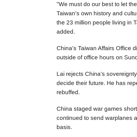
"We must do our best to let th
Taiwan's own history and cultur
the 23 million people living in
added.
China's Taiwan Affairs Office 
outside of office hours on Sund
Lai rejects China's sovereignt
decide their future. He has rep
rebuffed.
China staged war games shortly
continued to send warplanes a
basis.