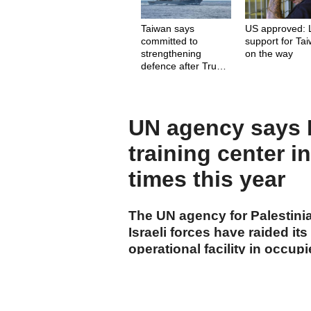
Taiwan says
US approved: 
committed to
support for Ta
strengthening
on the way
defence after Trump
comments
UN agency says Is
training center i
times this year
The UN agency for Palestini
Israeli forces have raided its
operational facility in occup
start of 2026.