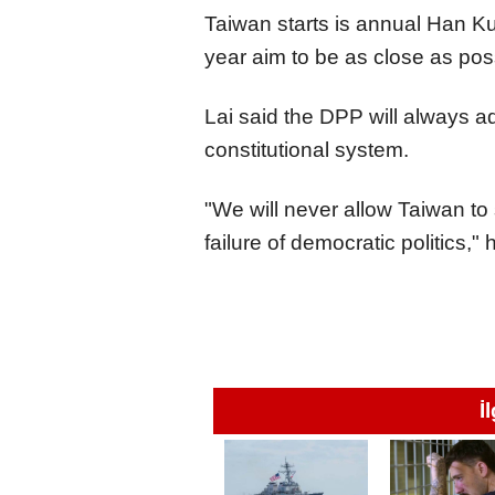
Taiwan starts is annual Han 
year aim to be as close as pos
Lai said the DPP will always a
constitutional system.
"We will never allow Taiwan to 
failure of democratic politics,"
İ