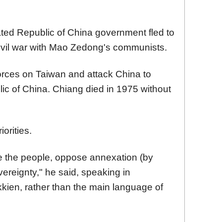
ted Republic of China government fled to
civil war with Mao Zedong's communists.
orces on Taiwan and attack China to
ic of China. Chiang died in 1975 without
iorities.
ite the people, oppose annexation (by
ereignty," he said, speaking in
ien, rather than the main language of