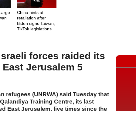
Large
China hints at
iwan
retaliation after
Biden signs Taiwan,
TikTok legislations
raeli forces raided its
n East Jerusalem 5
an refugees (UNRWA) said Tuesday that
 Qalandiya Training Centre, its last
ied East Jerusalem, five times since the
A
A
A