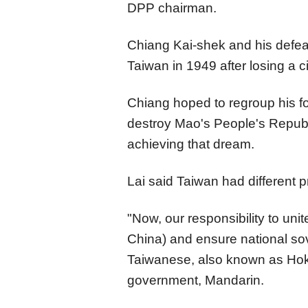
DPP chairman.
Chiang Kai-shek and his defea
Taiwan in 1949 after losing a 
Chiang hoped to regroup his f
destroy Mao's People's Republ
achieving that dream.
Lai said Taiwan had different pr
"Now, our responsibility to un
China) and ensure national sov
Taiwanese, also known as Hokk
government, Mandarin.