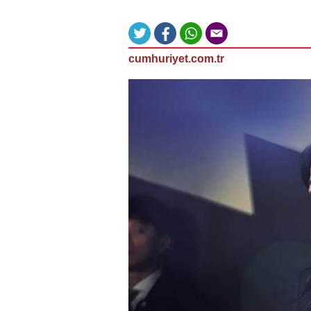
cumhuriyet.com.tr