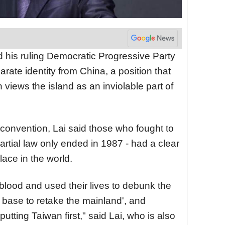
nd his ruling Democratic Progressive Party
ate identity from China, a position that
 views the island as an inviolable part of
convention, Lai said those who fought to
rtial law only ended in 1987 - had a clear
lace in the world.
 blood and used their lives to debunk the
a base to
retake
the mainland', and
 putting Taiwan first," said Lai, who is also