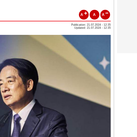
A
A
A
Publication: 21.07.2024 - 12:35
Updated: 21.07.2024 - 12:35