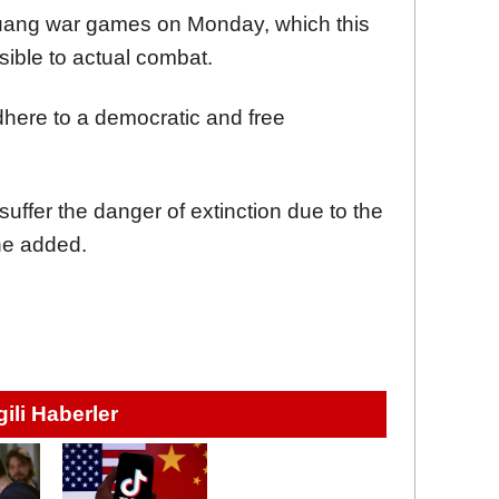
Kuang war games on Monday, which this
sible to actual combat.
dhere to a democratic and free
suffer the danger of extinction due to the
 he added.
lgili Haberler