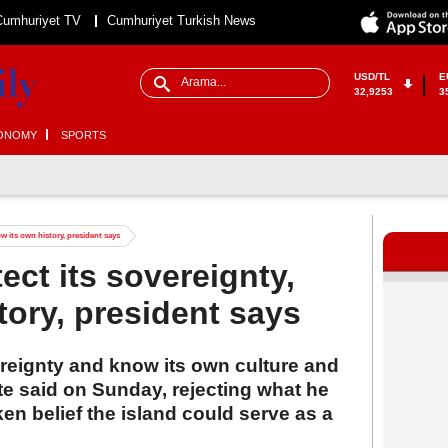
Cumhuriyet TV
Cumhuriyet Turkish News
USD/TL
E
32,9253
3
ONOMY
SPORTS
w its own history, president says
ect its sovereignty,
tory, president says
ereignty and know its own culture and
-te said on Sunday, rejecting what he
en belief the island could serve as a