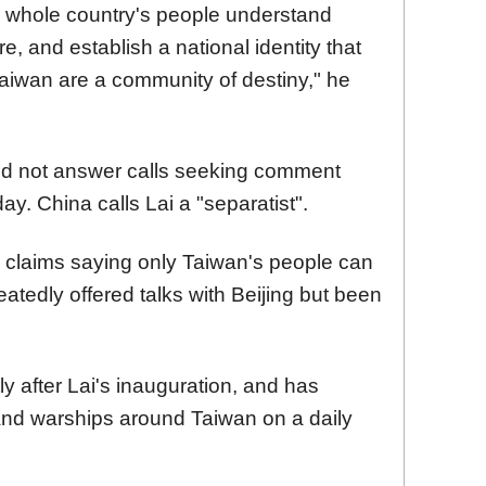
e whole country's people understand
e, and establish a national identity that
 Taiwan are a community of destiny," he
did not answer calls seeking comment
ay. China calls Lai a "separatist".
y claims saying only Taiwan's people can
eatedly offered talks with Beijing but been
 after Lai's inauguration, and has
nd warships around Taiwan on a daily