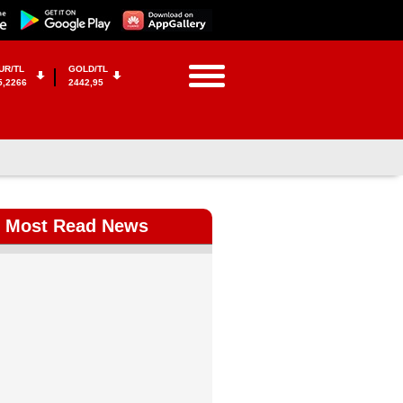
UR/TL
GOLD/TL
5,2266
2442,95
Most Read News