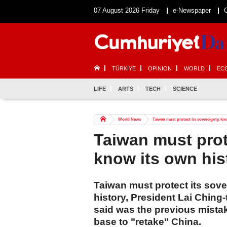
07 August 2026 Friday
e-Newspaper
TÜRKİYE
OPINION
WORLD
EC
LIFE
ARTS
TECH
SCIENCE
World News
Taiwan must protect its sovereignty, kno
Taiwan must prot
know its own his
Taiwan must protect its sov
history, President Lai Ching
said was the previous mistak
base to "retake" China.