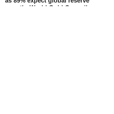
as 89% expect global reserve
growth: World Gold Council
Abone Ol
The World Gold Council’s recent survey
found that 89% of reserve managers expect
that global central bank gold reserves will