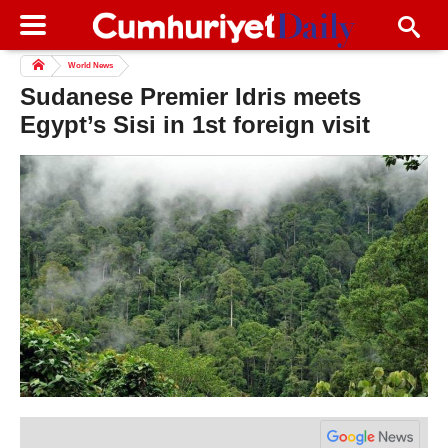
World News
Sudanese Premier Idris meets
Egypt’s Sisi in 1st foreign visit