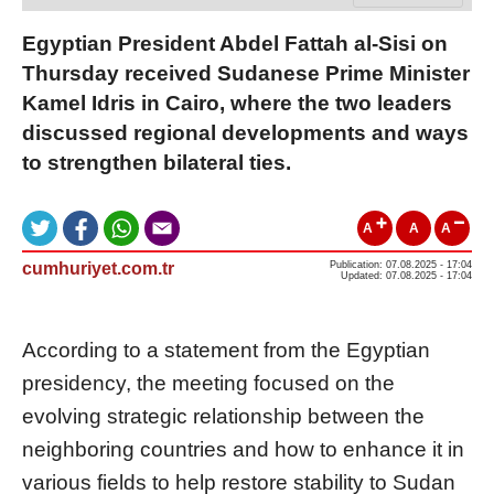
Egyptian President Abdel Fattah al-Sisi on
Thursday received Sudanese Prime Minister
Kamel Idris in Cairo, where the two leaders
discussed regional developments and ways
to strengthen bilateral ties.
A
A
A
cumhuriyet.com.tr
Publication: 07.08.2025 - 17:04
Updated: 07.08.2025 - 17:04
According to a statement from the Egyptian
presidency, the meeting focused on the
evolving strategic relationship between the
neighboring countries and how to enhance it in
various fields to help restore stability to Sudan