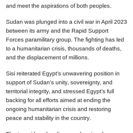
and meet the aspirations of both peoples.
Sudan was plunged into a civil war in April 2023
between its army and the Rapid Support
Forces paramilitary group. The fighting has led
to a humanitarian crisis, thousands of deaths,
and the displacement of millions.
Sisi reiterated Egypt’s unwavering position in
support of Sudan’s unity, sovereignty, and
territorial integrity, and stressed Egypt’s full
backing for all efforts aimed at ending the
ongoing humanitarian crisis and restoring
peace and stability in the country.