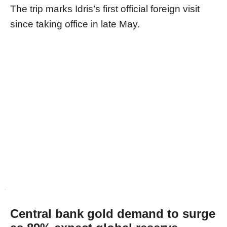
The trip marks Idris’s first official foreign visit
since taking office in late May.
Central bank gold demand to surge