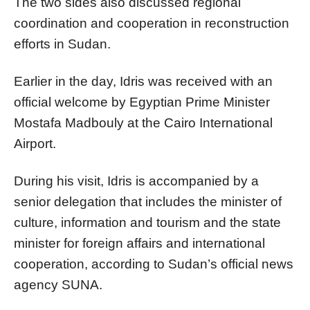
The two sides also discussed regional
coordination and cooperation in reconstruction
efforts in Sudan.
Earlier in the day, Idris was received with an
official welcome by Egyptian Prime Minister
Mostafa Madbouly at the Cairo International
Airport.
During his visit, Idris is accompanied by a
senior delegation that includes the minister of
culture, information and tourism and the state
minister for foreign affairs and international
cooperation, according to Sudan’s official news
agency SUNA.