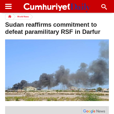
World News
Sudan reaffirms commitment to
defeat paramilitary RSF in Darfur