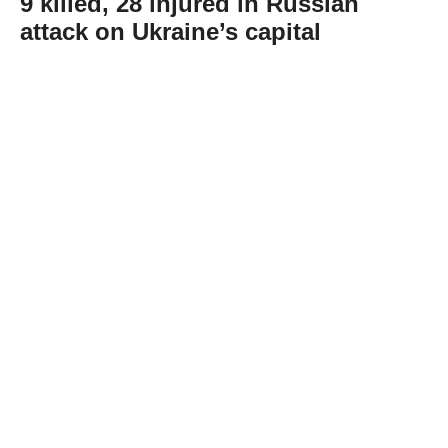
9 killed, 28 injured in Russian
attack on Ukraine’s capital
Abone Ol
At least nine people were killed and 28
others injured in a Russian attack on
Ukraine's capital Kyiv, the city’s mayor said