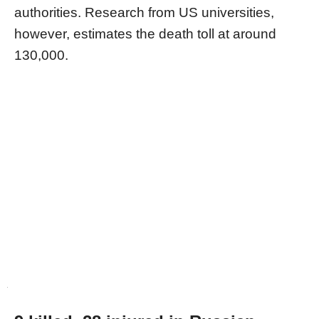
authorities. Research from US universities,
however, estimates the death toll at around
130,000.