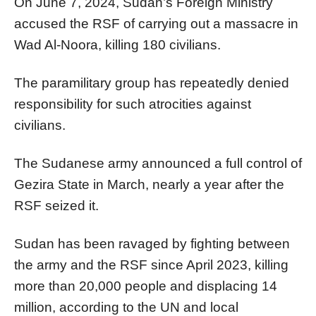
On June 7, 2024, Sudan’s Foreign Ministry
accused the RSF of carrying out a massacre in
Wad Al-Noora, killing 180 civilians.
The paramilitary group has repeatedly denied
responsibility for such atrocities against
civilians.
The Sudanese army announced a full control of
Gezira State in March, nearly a year after the
RSF seized it.
Sudan has been ravaged by fighting between
the army and the RSF since April 2023, killing
more than 20,000 people and displacing 14
million, according to the UN and local