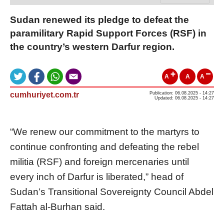
Sudan renewed its pledge to defeat the
paramilitary Rapid Support Forces (RSF) in
the country’s western Darfur region.
A
A
A
cumhuriyet.com.tr
Publication: 06.08.2025 - 14:27
Updated: 06.08.2025 - 14:27
“We renew our commitment to the martyrs to
continue confronting and defeating the rebel
militia (RSF) and foreign mercenaries until
every inch of Darfur is liberated,” head of
Sudan’s Transitional Sovereignty Council Abdel
Fattah al-Burhan said.