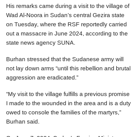
His remarks came during a visit to the village of
Wad Al-Noora in Sudan’s central Gezira state
on Tuesday, where the RSF reportedly carried
out a massacre in June 2024, according to the
state news agency SUNA.
Burhan stressed that the Sudanese army will
not lay down arms “until this rebellion and brutal
aggression are eradicated.”
“My visit to the village fulfills a previous promise
I made to the wounded in the area and is a duty
owed to console the families of the martyrs,”
Burhan said.