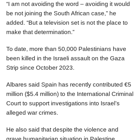
“I am not avoiding the word – avoiding it would
be not joining the South African case,” he
added. “But a television set is not the place to
make that determination.”
To date, more than 50,000 Palestinians have
been killed in the Israeli assault on the Gaza
Strip since October 2023.
Albares said Spain has recently contributed €5
million ($5.4 million) to the International Criminal
Court to support investigations into Israel’s
alleged war crimes.
He also said that despite the violence and
grave humanitarian situation in Palestine,