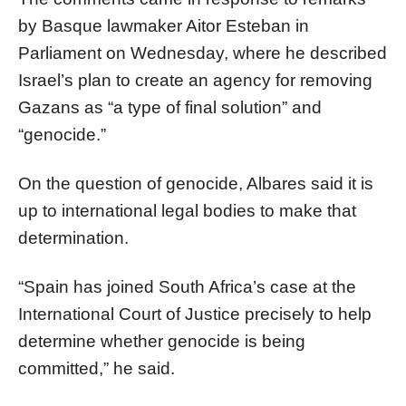
by Basque lawmaker Aitor Esteban in
Parliament on Wednesday, where he described
Israel’s plan to create an agency for removing
Gazans as “a type of final solution” and
“genocide.”
On the question of genocide, Albares said it is
up to international legal bodies to make that
determination.
“Spain has joined South Africa’s case at the
International Court of Justice precisely to help
determine whether genocide is being
committed,” he said.