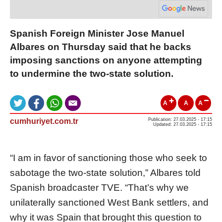
Spanish Foreign Minister Jose Manuel
Albares on Thursday said that he backs
imposing sanctions on anyone attempting
to undermine the two-state solution.
A
A
A
cumhuriyet.com.tr
Publication: 27.03.2025 - 17:15
Updated: 27.03.2025 - 17:15
“I am in favor of sanctioning those who seek to
sabotage the two-state solution,” Albares told
Spanish broadcaster TVE. “That’s why we
unilaterally sanctioned West Bank settlers, and
why it was Spain that brought this question to