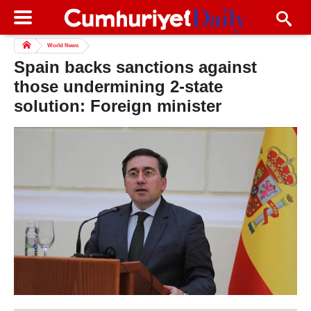
World News
Spain backs sanctions against
those undermining 2-state
solution: Foreign minister