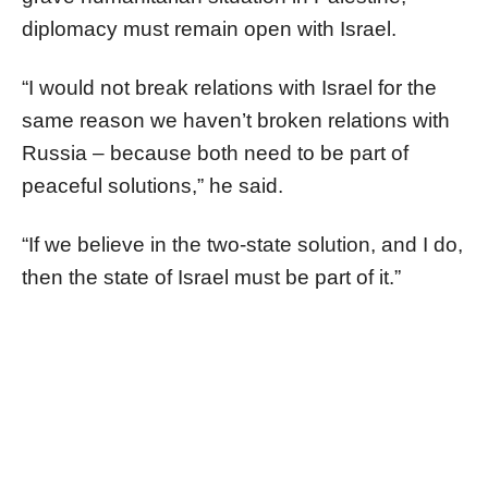
diplomacy must remain open with Israel.
“I would not break relations with Israel for the
same reason we haven’t broken relations with
Russia – because both need to be part of
peaceful solutions,” he said.
“If we believe in the two-state solution, and I do,
then the state of Israel must be part of it.”