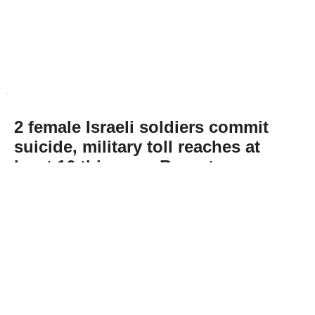
2 female Israeli soldiers commit
suicide, military toll reaches at
least 16 this year: Report