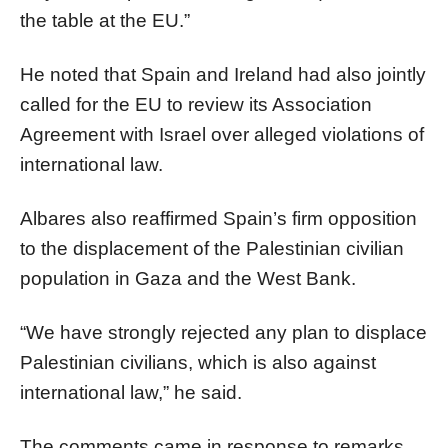
the table at the EU.”
He noted that Spain and Ireland had also jointly
called for the EU to review its Association
Agreement with Israel over alleged violations of
international law.
Albares also reaffirmed Spain’s firm opposition
to the displacement of the Palestinian civilian
population in Gaza and the West Bank.
“We have strongly rejected any plan to displace
Palestinian civilians, which is also against
international law,” he said.
The comments came in response to remarks