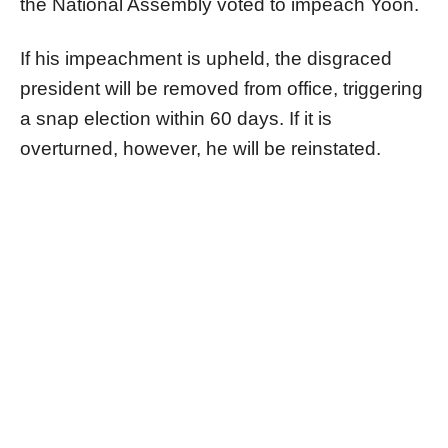
the National Assembly voted to impeach Yoon.
If his impeachment is upheld, the disgraced
president will be removed from office, triggering
a snap election within 60 days. If it is
overturned, however, he will be reinstated.