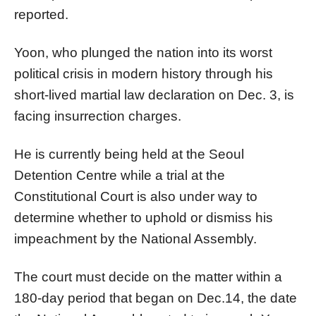
reported.
Yoon, who plunged the nation into its worst
political crisis in modern history through his
short-lived martial law declaration on Dec. 3, is
facing insurrection charges.
He is currently being held at the Seoul
Detention Centre while a trial at the
Constitutional Court is also under way to
determine whether to uphold or dismiss his
impeachment by the National Assembly.
The court must decide on the matter within a
180-day period that began on Dec.14, the date