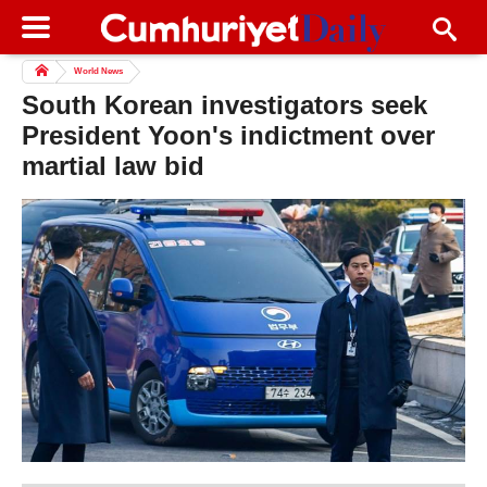
World News
South Korean investigators seek
President Yoon's indictment over
martial law bid