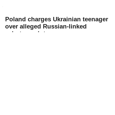
Poland charges Ukrainian teenager
over alleged Russian-linked
sabotage plot
Abone Ol