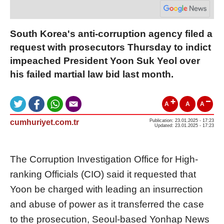
South Korea's anti-corruption agency filed a
request with prosecutors Thursday to indict
impeached President Yoon Suk Yeol over
his failed martial law bid last month.
A
A
A
cumhuriyet.com.tr
Publication: 23.01.2025 - 17:23
Updated: 23.01.2025 - 17:23
The Corruption Investigation Office for High-
ranking Officials (CIO) said it requested that
Yoon be charged with leading an insurrection
and abuse of power as it transferred the case
to the prosecution, Seoul-based Yonhap News