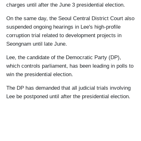
charges until after the June 3 presidential election.
On the same day, the Seoul Central District Court also
suspended ongoing hearings in Lee's high-profile
corruption trial related to development projects in
Seongnam until late June.
Lee, the candidate of the Democratic Party (DP),
which controls parliament, has been leading in polls to
win the presidential election.
The DP has demanded that all judicial trials involving
Lee be postponed until after the presidential election.