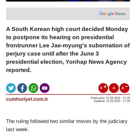
A South Korean high court decided Monday
to postpone its hearing on presidential
frontrunner Lee Jae-myung's subornation of
perjury case until after the June 3
presidential election, Yonhap News Agency
reported.
A
A
A
cumhuriyet.com.tr
Publication: 12.05.2025 - 17:28
Updated: 12.05.2025 - 17:28
The ruling followed two similar moves by the judiciary
last week.