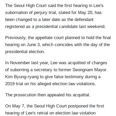
The Seoul High Court said the first hearing in Lee's
subornation of perjury trial, slated for May 20, has
been changed to a later date as the defendant
registered as a presidential candidate last weekend.
Previously, the appellate court planned to hold the final
hearing on June 3, which coincides with the day of the
presidential election.
In November last year, Lee was acquitted of charges
of suborning a secretary to former Seongnam Mayor
Kim Byung-ryang to give false testimony during a
2019 trial on his alleged election law violations.
The prosecution then appealed his acquittal.
On May 7, the Seoul High Court postponed the first
hearing of Lee's retrial on election law violation