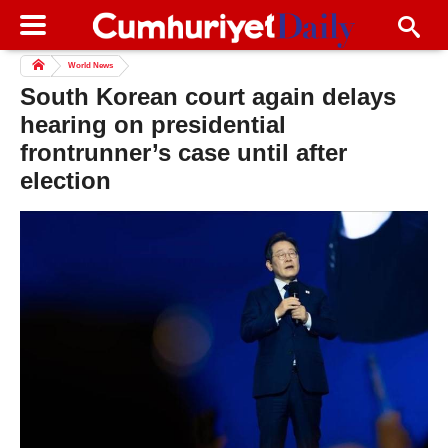
World News
South Korean court again delays
hearing on presidential
frontrunner’s case until after
election