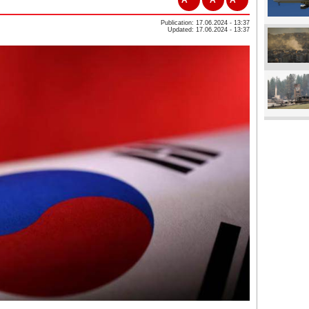
Publication: 17.06.2024 - 13:37
Updated: 17.06.2024 - 13:37