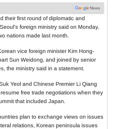
 their first round of diplomatic and
Seoul's foreign ministry said on Monday,
two nations made last month.
 Korean vice foreign minister Kim Hong-
art Sun Weidong, and joined by senior
s, the ministry said in a statement.
Suk Yeol and Chinese Premier Li Qiang
 resume free trade negotiations when they
summit that included Japan.
ountries plan to exchange views on issues
lateral relations, Korean peninsula issues