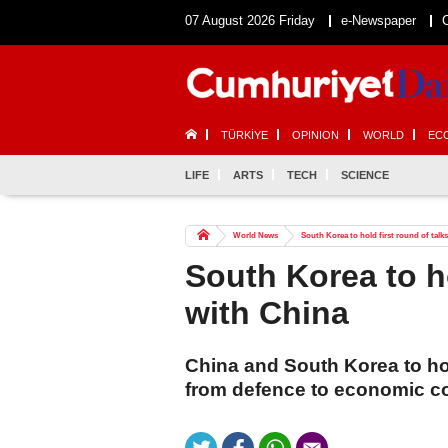
07 August 2026 Friday
e-Newspaper
TÜRKİYE
OPINION
WORLD
EC
LIFE
ARTS
TECH
SCIENCE
World News
South Korea to hold first round of talk
South Korea to ho
with China
China and South Korea to hol
from defence to economic c