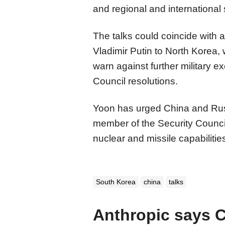
and regional and international s
The talks could coincide with a
Vladimir Putin to North Korea
warn against further military 
Council resolutions.
Yoon has urged China and Russ
member of the Security Counci
nuclear and missile capabilitie
South Korea
china
talks
Anthropic says 