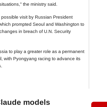
ituations," the ministry said.
 possible visit by Russian President
, which prompted Seoul and Washington to
exchanges in breach of U.N. Security
ia to play a greater role as a permanent
l, with Pyongyang racing to advance its
s.
Claude models