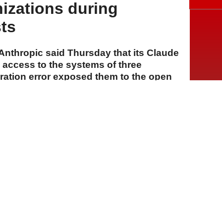
izations during
sts
rm Anthropic said Thursday that its Claude
access to the systems of three
uration error exposed them to the open
s cybersecurity evaluations.
A
A
A
31 Temmuz 2026 Cuma, 16:31