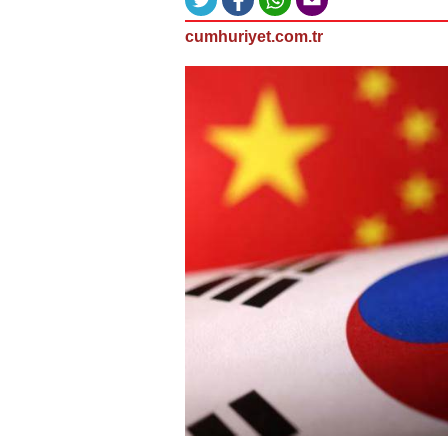
cumhuriyet.com.tr