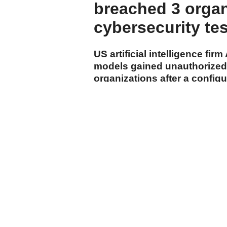
breached 3 organ
cybersecurity te
US artificial intelligence fi
models gained unauthorized 
organizations after a config
internet during the company'
cumhuriyet.com.tr