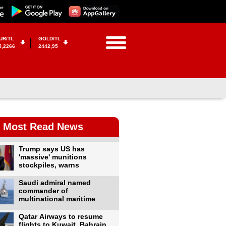
UR/TL
GOLD/TL
5,2266
2442,95
Most Read News
Trump says US has
'massive' munitions
stockpiles, warns
Saudi admiral named
commander of
multinational maritime
Qatar Airways to resume
flights to Kuwait, Bahrain