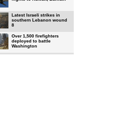
Latest Israeli strikes in
southern Lebanon wound
8
Over 1,500 firefighters
deployed to battle
Washington
US intelligence flow to
Ukraine rebounds: Report
US to use military,
economic, diplomatic tools
to end
Meta AI model hacks
outside company during
security test