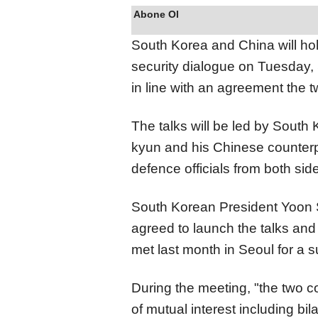
Abone Ol
South Korea and China will hold
security dialogue on Tuesday, 
in line with an agreement the 
The talks will be led by South
kyun and his Chinese counterp
defence officials from both side
South Korean President Yoon 
agreed to launch the talks and
met last month in Seoul for a 
During the meeting, "the two c
of mutual interest including bi