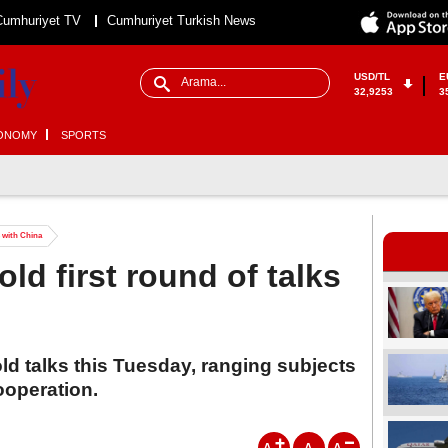
Cumhuriyet TV
Cumhuriyet Turkish News
USD/TL
E
32,9253
3
ONOMY
SPORTS
s with China
ld first round of talks
d talks this Tuesday, ranging subjects
ooperation.
A
A
A