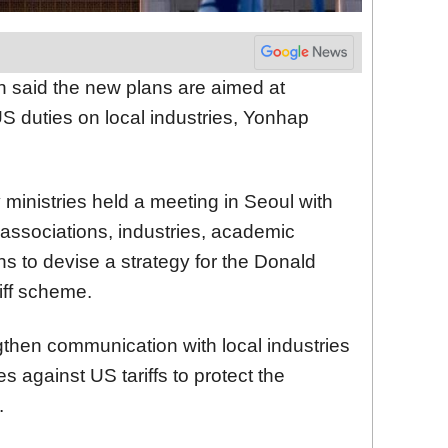
n said the new plans are aimed at
S duties on local industries, Yonhap
 ministries held a meeting in Seoul with
 associations, industries, academic
ons to devise a strategy for the Donald
iff scheme.
ngthen communication with local industries
against US tariffs to protect the
.