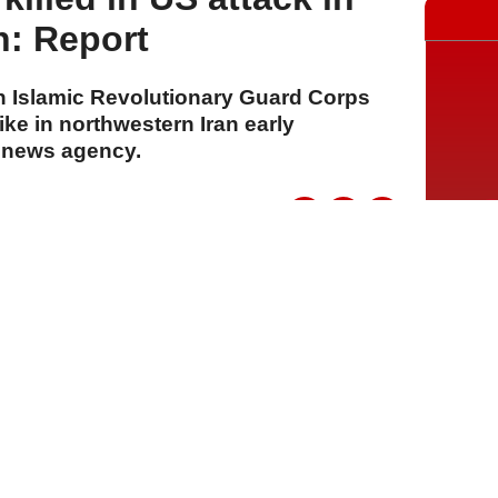
n: Report
n Islamic Revolutionary Guard Corps
rike in northwestern Iran early
s news agency.
A
A
A
30 Temmuz 2026 Perşembe, 14:59