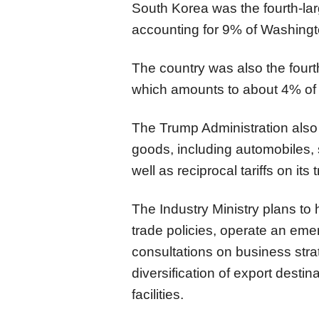
South Korea was the fourth-larg
accounting for 9% of Washingto
The country was also the fourt
which amounts to about 4% of
The Trump Administration also 
goods, including automobiles,
well as reciprocal tariffs on its
The Industry Ministry plans to
trade policies, operate an em
consultations on business stra
diversification of export desti
facilities.