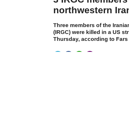
northwestern Ira
Three members of the Irania
(IRGC) were killed in a US st
Thursday, according to Far
cumhuriyet.com.tr