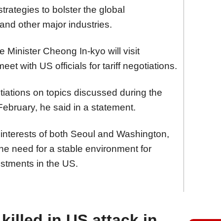
strategies to bolster the global
nd other major industries.
 Minister Cheong In-kyo will visit
et with US officials for tariff negotiations.
tiations on topics discussed during the
 February, he said in a statement.
 interests of both Seoul and Washington,
he need for a stable environment for
stments in the US.
illed in US attack in