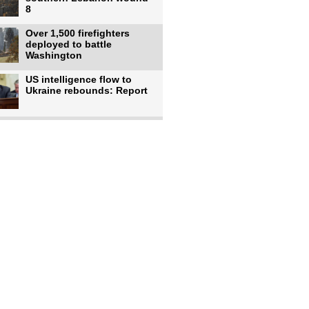
8
Over 1,500 firefighters
deployed to battle
Washington
US intelligence flow to
Ukraine rebounds: Report
Trump says US has
'massive' munitions
stockpiles, warns
US to use military,
economic, diplomatic tools
to end
Meta AI model hacks
outside company during
security test