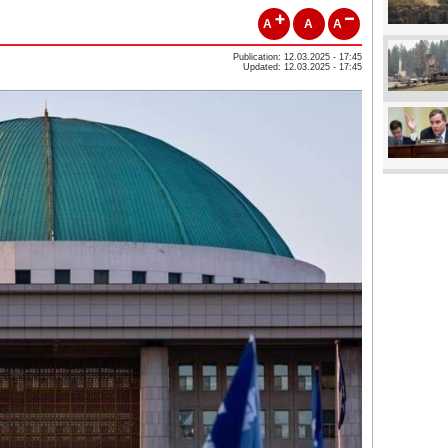
A
A
A
Publication: 12.03.2025 - 17:45
Updated: 12.03.2025 - 17:45