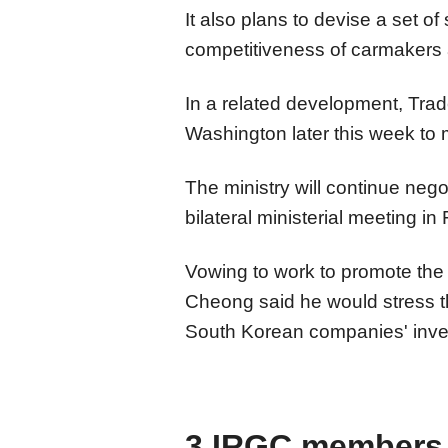
It also plans to devise a set of 
competitiveness of carmakers a
In a related development, Trade
Washington later this week to me
The ministry will continue nego
bilateral ministerial meeting in
Vowing to work to promote the
Cheong said he would stress t
South Korean companies' inve
3 IRGC members k