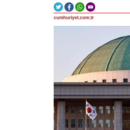
cumhuriyet.com.tr