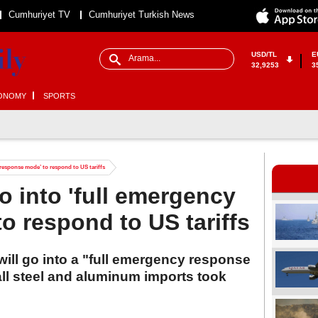
Cumhuriyet TV
Cumhuriyet Turkish News
USD/TL
E
32,9253
3
ONOMY
SPORTS
 response mode’ to respond to US tariffs
o into 'full emergency
o respond to US tariffs
will go into a "full emergency response
ll steel and aluminum imports took