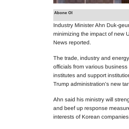
Abone Ol
Industry Minister Ahn Duk-geu
minimizing the impact of new U
News reported.
The trade, industry and energy
officials from various business
institutes and support instituti
Trump administration's new tar
Ahn said his ministry will stre
and beef up response measures 
interests of Korean companies