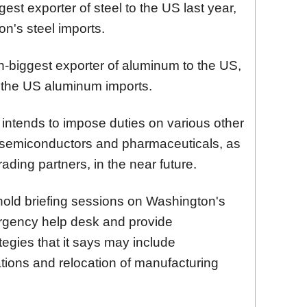
est exporter of steel to the US last year,
n's steel imports.
h-biggest exporter of aluminum to the US,
 the US aluminum imports.
intends to impose duties on various other
 semiconductors and pharmaceuticals, as
 trading partners, in the near future.
 hold briefing sessions on Washington's
ergency help desk and provide
tegies that it says may include
nations and relocation of manufacturing