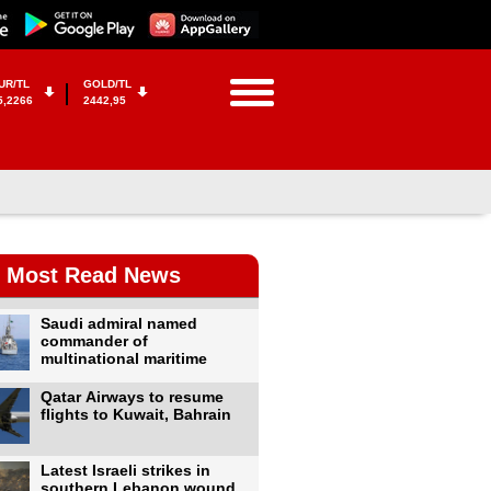
UR/TL
GOLD/TL
5,2266
2442,95
Most Read News
Saudi admiral named
commander of
multinational maritime
Qatar Airways to resume
flights to Kuwait, Bahrain
Latest Israeli strikes in
southern Lebanon wound