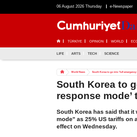
06 August 2026 Thursday
e-Newspaper
TÜRKİYE
OPINION
WORLD
EC
LIFE
ARTS
TECH
SCIENCE
World News
South Korea to go into 'full emergency
South Korea to g
response mode’ t
South Korea has said that it 
mode" as 25% US tariffs on a
effect on Wednesday.