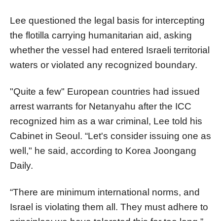
Lee questioned the legal basis for intercepting
the flotilla carrying humanitarian aid, asking
whether the vessel had entered Israeli territorial
waters or violated any recognized boundary.
"Quite a few" European countries had issued
arrest warrants for Netanyahu after the ICC
recognized him as a war criminal, Lee told his
Cabinet in Seoul. “Let's consider issuing one as
well," he said, according to Korea Joongang
Daily.
“There are minimum international norms, and
Israel is violating them all. They must adhere to