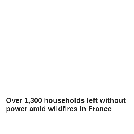
Over 1,300 households left without
power amid wildfires in France
while blazes ease in Spain