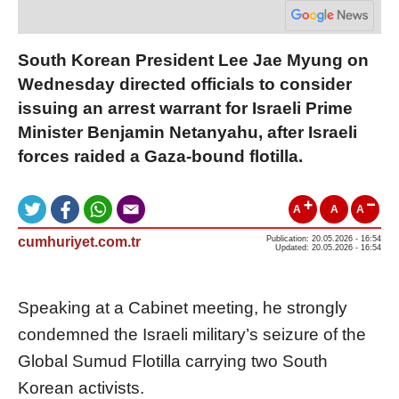
South Korean President Lee Jae Myung on
Wednesday directed officials to consider
issuing an arrest warrant for Israeli Prime
Minister Benjamin Netanyahu, after Israeli
forces raided a Gaza-bound flotilla.
A
A
A
cumhuriyet.com.tr
Publication: 20.05.2026 - 16:54
Updated: 20.05.2026 - 16:54
Speaking at a Cabinet meeting, he strongly
condemned the Israeli military’s seizure of the
Global Sumud Flotilla carrying two South
Korean activists.