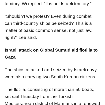
territory. Wi replied: “It is not Israeli territory.”
“Shouldn’t we protest? Even during combat,
can third-country ships be seized? This is a
matter of basic common sense, not just law,
right?” Lee said.
Israeli attack on Global Sumud aid flotilla to
Gaza
The ships attacked and seized by Israeli navy
were also carrying two South Korean citizens.
The flotilla, consisting of more than 50 boats,
set sail Thursday from the Turkish
Mediterranean district of Marmaris in a renewed