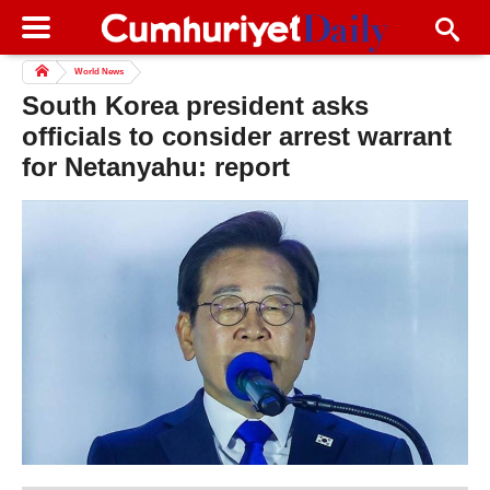
World News
South Korea president asks
officials to consider arrest warrant
for Netanyahu: report