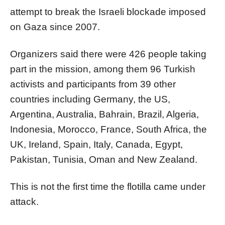
attempt to break the Israeli blockade imposed
on Gaza since 2007.
Organizers said there were 426 people taking
part in the mission, among them 96 Turkish
activists and participants from 39 other
countries including Germany, the US,
Argentina, Australia, Bahrain, Brazil, Algeria,
Indonesia, Morocco, France, South Africa, the
UK, Ireland, Spain, Italy, Canada, Egypt,
Pakistan, Tunisia, Oman and New Zealand.
This is not the first time the flotilla came under
attack.