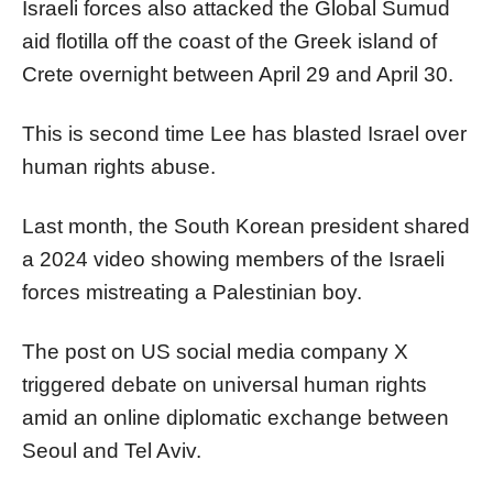
Israeli forces also attacked the Global Sumud
aid flotilla off the coast of the Greek island of
Crete overnight between April 29 and April 30.
This is second time Lee has blasted Israel over
human rights abuse.
Last month, the South Korean president shared
a 2024 video showing members of the Israeli
forces mistreating a Palestinian boy.
The post on US social media company X
triggered debate on universal human rights
amid an online diplomatic exchange between
Seoul and Tel Aviv.