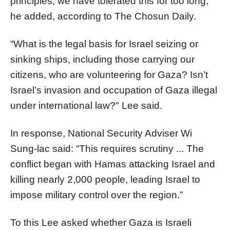
principles; we have tolerated this for too long,”
he added, according to The Chosun Daily.
“What is the legal basis for Israel seizing or
sinking ships, including those carrying our
citizens, who are volunteering for Gaza? Isn’t
Israel’s invasion and occupation of Gaza illegal
under international law?" Lee said.
In response, National Security Adviser Wi
Sung-lac said: “This requires scrutiny ... The
conflict began with Hamas attacking Israel and
killing nearly 2,000 people, leading Israel to
impose military control over the region.”
To this Lee asked whether Gaza is Israeli