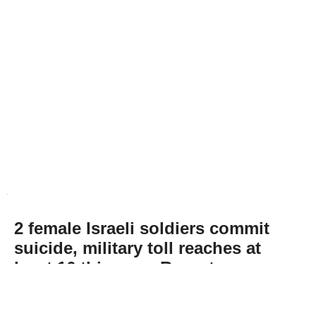
2 female Israeli soldiers commit
suicide, military toll reaches at
least 16 this year: Report