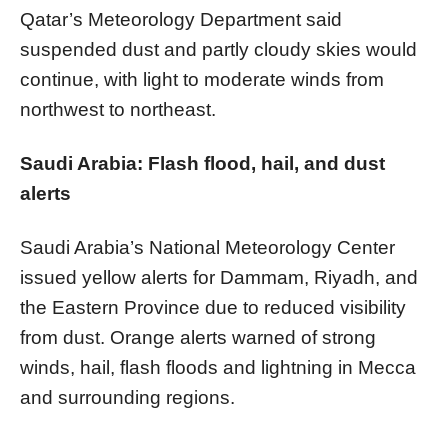
Qatar’s Meteorology Department said
suspended dust and partly cloudy skies would
continue, with light to moderate winds from
northwest to northeast.
Saudi Arabia: Flash flood, hail, and dust
alerts
Saudi Arabia’s National Meteorology Center
issued yellow alerts for Dammam, Riyadh, and
the Eastern Province due to reduced visibility
from dust. Orange alerts warned of strong
winds, hail, flash floods and lightning in Mecca
and surrounding regions.