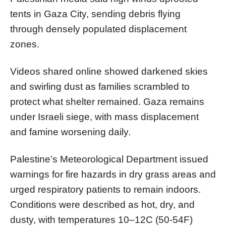
tents in Gaza City, sending debris flying
through densely populated displacement
zones.
Videos shared online showed darkened skies
and swirling dust as families scrambled to
protect what shelter remained. Gaza remains
under Israeli siege, with mass displacement
and famine worsening daily.
Palestine’s Meteorological Department issued
warnings for fire hazards in dry grass areas and
urged respiratory patients to remain indoors.
Conditions were described as hot, dry, and
dusty, with temperatures 10–12C (50-54F)