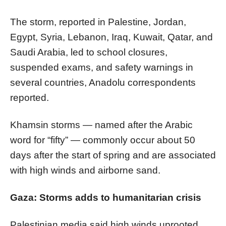
The storm, reported in Palestine, Jordan,
Egypt, Syria, Lebanon, Iraq, Kuwait, Qatar, and
Saudi Arabia, led to school closures,
suspended exams, and safety warnings in
several countries, Anadolu correspondents
reported.
Khamsin storms — named after the Arabic
word for “fifty” — commonly occur about 50
days after the start of spring and are associated
with high winds and airborne sand.
Gaza: Storms adds to humanitarian crisis
Palestinian media said high winds uprooted