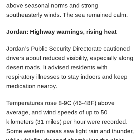
above seasonal norms and strong
southeasterly winds. The sea remained calm.
Jordan: Highway warnings, rising heat
Jordan’s Public Security Directorate cautioned
drivers about reduced visibility, especially along
desert roads. It advised residents with
respiratory illnesses to stay indoors and keep
medication nearby.
Temperatures rose 8-9C (46-48F) above
average, and wind speeds of up to 50
kilometers (31 miles) per hour were recorded.
Some western areas saw light rain and thunder,