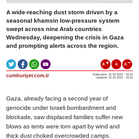
A wide-reaching dust storm driven by a
seasonal khamsin low-pressure system
swept across nine Arab countries
Wednesday, deepening the crisis in Gaza
and prompting alerts across the region.
A
A
A
cumhuriyet.com.tr
Publication: 01.05.2025 - 16:42
Updated: 01.05.2025 - 16:42
Gaza, already facing a second year of
genocide under Israeli bombardment and
blockade, saw displaced families suffer new
blows as tents were torn apart by wind and
thick dust choked overcrowded camps.