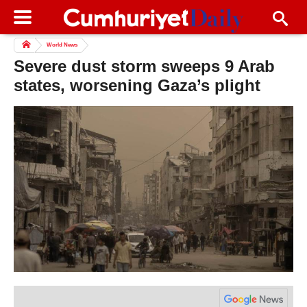
World News
Severe dust storm sweeps 9 Arab
states, worsening Gaza’s plight