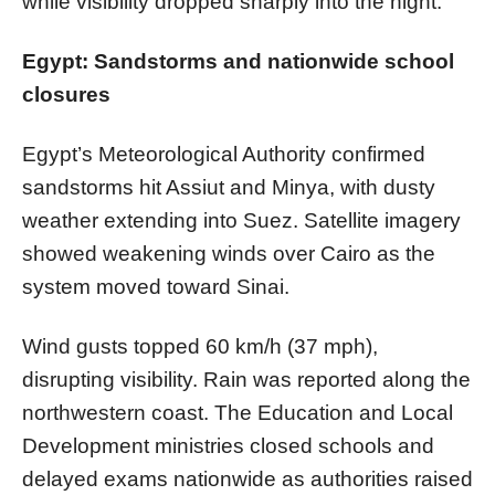
while visibility dropped sharply into the night.
Egypt: Sandstorms and nationwide school
closures
Egypt’s Meteorological Authority confirmed
sandstorms hit Assiut and Minya, with dusty
weather extending into Suez. Satellite imagery
showed weakening winds over Cairo as the
system moved toward Sinai.
Wind gusts topped 60 km/h (37 mph),
disrupting visibility. Rain was reported along the
northwestern coast. The Education and Local
Development ministries closed schools and
delayed exams nationwide as authorities raised