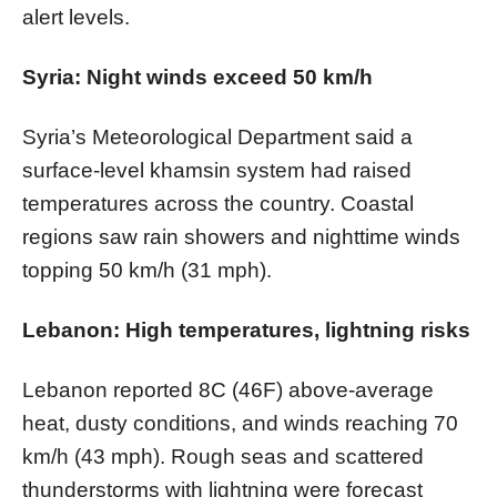
alert levels.
Syria: Night winds exceed 50 km/h
Syria’s Meteorological Department said a
surface-level khamsin system had raised
temperatures across the country. Coastal
regions saw rain showers and nighttime winds
topping 50 km/h (31 mph).
Lebanon: High temperatures, lightning risks
Lebanon reported 8C (46F) above-average
heat, dusty conditions, and winds reaching 70
km/h (43 mph). Rough seas and scattered
thunderstorms with lightning were forecast