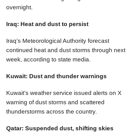
overnight.
Iraq: Heat and dust to persist
Iraq’s Meteorological Authority forecast
continued heat and dust storms through next
week, according to state media.
Kuwait: Dust and thunder warnings
Kuwait’s weather service issued alerts on X
warning of dust storms and scattered
thunderstorms across the country.
Qatar: Suspended dust, shifting skies