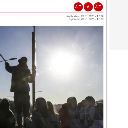
A
A
A
Publication: 28.01.2025 - 17:29
Updated: 28.01.2025 - 17:29