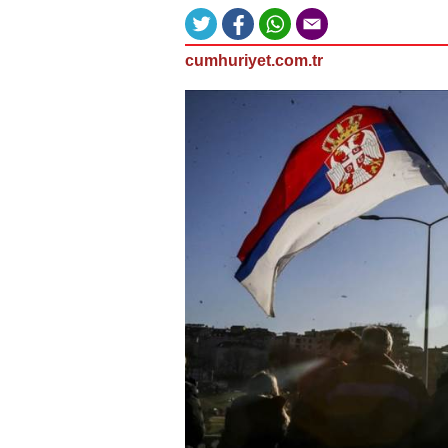
cumhuriyet.com.tr