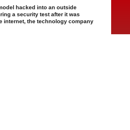
e model hacked into an outside
ng a security test after it was
he internet, the technology company
A
A
A
06 Ağustos 2026 Perşembe, 15:14