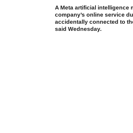
A Meta artificial intelligenc
company’s online service duri
accidentally connected to t
said Wednesday.
cumhuriyet.com.tr