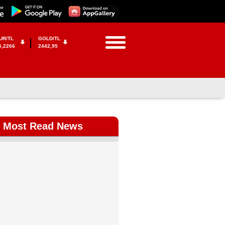
UR/TL
GOLD/TL
5,2266
2442,95
Most Read News