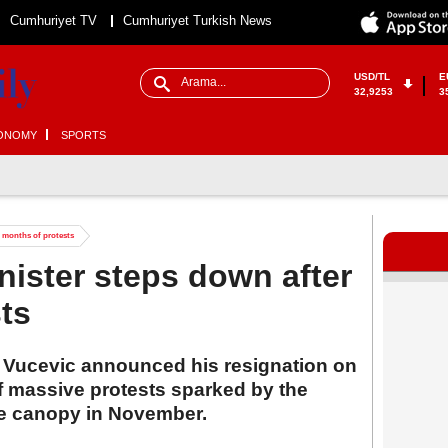
Cumhuriyet TV
Cumhuriyet Turkish News
USD/TL
E
32,9253
3
ONOMY
SPORTS
r months of protests
nister steps down after
ts
s Vucevic announced his resignation on
 massive protests sparked by the
te canopy in November.