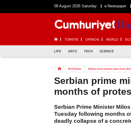
08 August 2026 Saturday
e-Newspaper
TÜRKİYE
OPINION
WORLD
EC
LIFE
ARTS
TECH
SCIENCE
World News
Serbian prime minister steps down afte
Serbian prime mi
months of protes
Serbian Prime Minister Milo
Tuesday following months of
deadly collapse of a concre