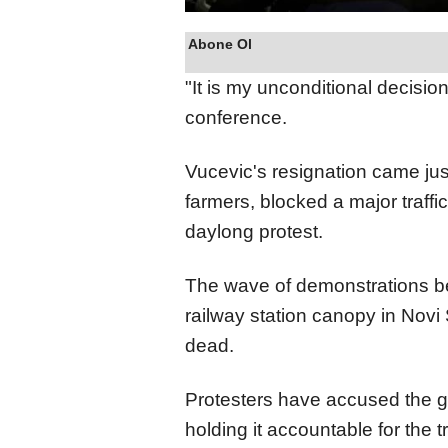
Abone Ol
"It is my unconditional decisio
conference.
Vucevic's resignation came jus
farmers, blocked a major traffic
daylong protest.
The wave of demonstrations be
railway station canopy in Novi
dead.
Protesters have accused the g
holding it accountable for the