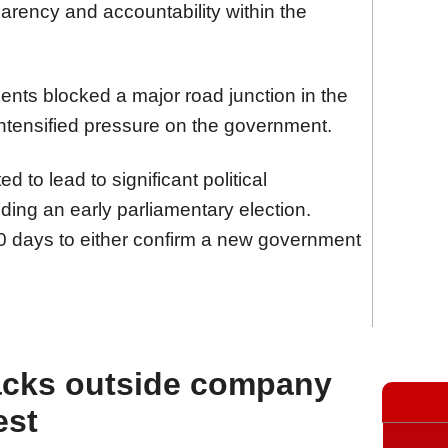
parency and accountability within the
nts blocked a major road junction in the
 intensified pressure on the government.
d to lead to significant political
ding an early parliamentary election.
0 days to either confirm a new government
acks outside company
est