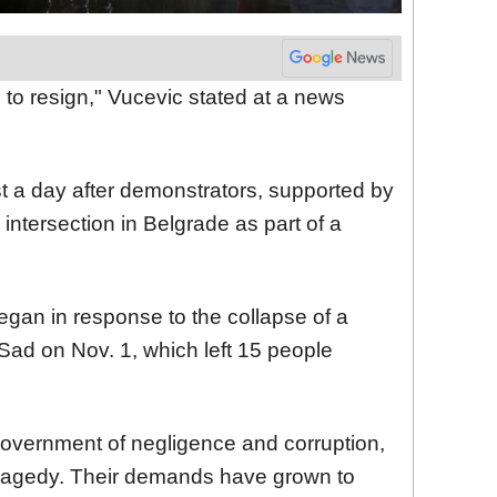
n to resign," Vucevic stated at a news
t a day after demonstrators, supported by
 intersection in Belgrade as part of a
gan in response to the collapse of a
 Sad on Nov. 1, which left 15 people
overnment of negligence and corruption,
 tragedy. Their demands have grown to