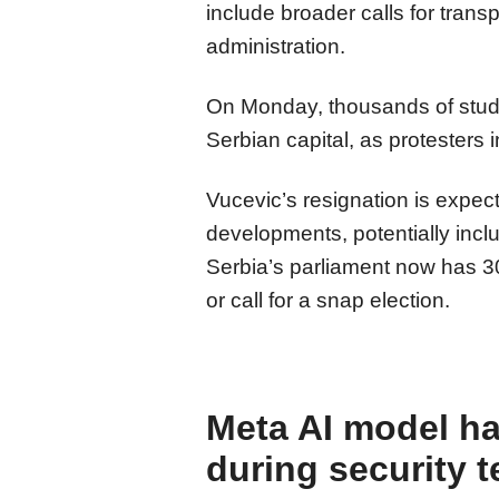
include broader calls for trans
administration.
On Monday, thousands of stude
Serbian capital, as protesters
Vucevic’s resignation is expecte
developments, potentially inclu
Serbia’s parliament now has 3
or call for a snap election.
Meta AI model h
during security t