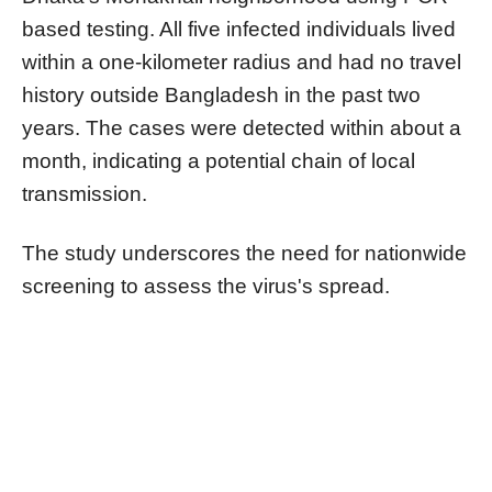
based testing. All five infected individuals lived
within a one-kilometer radius and had no travel
history outside Bangladesh in the past two
years. The cases were detected within about a
month, indicating a potential chain of local
transmission.
The study underscores the need for nationwide
screening to assess the virus's spread.