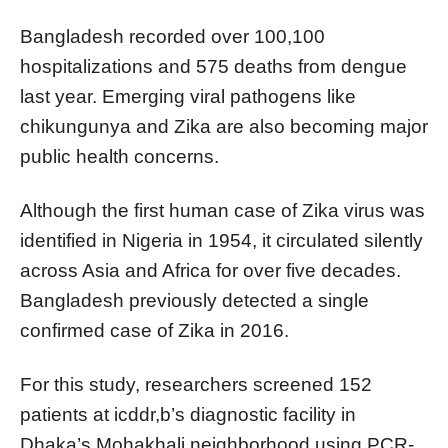
Bangladesh recorded over 100,100
hospitalizations and 575 deaths from dengue
last year. Emerging viral pathogens like
chikungunya and Zika are also becoming major
public health concerns.
Although the first human case of Zika virus was
identified in Nigeria in 1954, it circulated silently
across Asia and Africa for over five decades.
Bangladesh previously detected a single
confirmed case of Zika in 2016.
For this study, researchers screened 152
patients at icddr,b’s diagnostic facility in
Dhaka’s Mohakhali neighborhood using PCR-