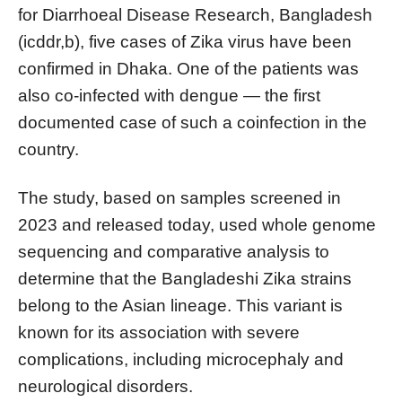
for Diarrhoeal Disease Research, Bangladesh
(icddr,b), five cases of Zika virus have been
confirmed in Dhaka. One of the patients was
also co-infected with dengue — the first
documented case of such a coinfection in the
country.
The study, based on samples screened in
2023 and released today, used whole genome
sequencing and comparative analysis to
determine that the Bangladeshi Zika strains
belong to the Asian lineage. This variant is
known for its association with severe
complications, including microcephaly and
neurological disorders.