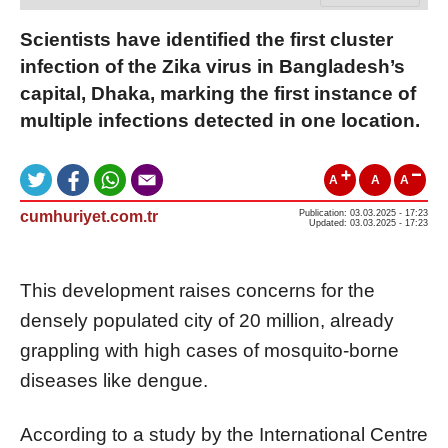
Scientists have identified the first cluster
infection of the Zika virus in Bangladesh’s
capital, Dhaka, marking the first instance of
multiple infections detected in one location.
A
A
A
cumhuriyet.com.tr
Publication: 03.03.2025 - 17:23
Updated: 03.03.2025 - 17:23
This development raises concerns for the
densely populated city of 20 million, already
grappling with high cases of mosquito-borne
diseases like dengue.
According to a study by the International Centre