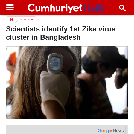
World News
Scientists identify 1st Zika virus
cluster in Bangladesh