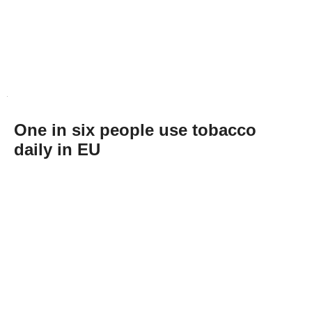
One in six people use tobacco
daily in EU