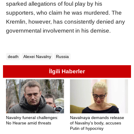
sparked allegations of foul play by his
supporters, who claim he was murdered. The
Kremlin, however, has consistently denied any
governmental involvement in his demise.
death
Alexei Navalny
Russia
İlgili Haberler
Navalny funeral challenges:
Navalnaya demands release
No Hearse amid threats
of Navalny's body, accuses
Putin of hypocrisy