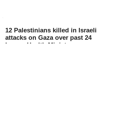
12 Palestinians killed in Israeli
attacks on Gaza over past 24
hours: Health Ministry