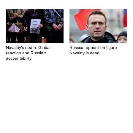
Navalny's death: Global
Russian opposition figure
reaction and Russia's
Navalny is dead
accountability