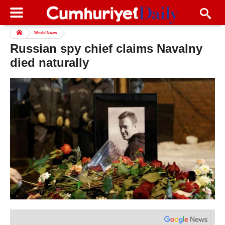
World News
Russian spy chief claims Navalny
died naturally