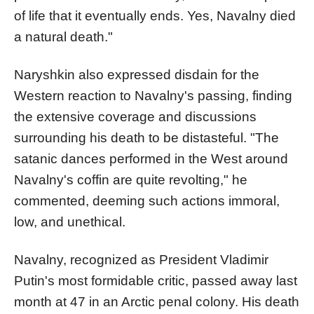
of life that it eventually ends. Yes, Navalny died
a natural death."
Naryshkin also expressed disdain for the
Western reaction to Navalny's passing, finding
the extensive coverage and discussions
surrounding his death to be distasteful. "The
satanic dances performed in the West around
Navalny's coffin are quite revolting," he
commented, deeming such actions immoral,
low, and unethical.
Navalny, recognized as President Vladimir
Putin's most formidable critic, passed away last
month at 47 in an Arctic penal colony. His death