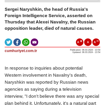
Sergei Naryshkin, the head of Russia's
Foreign Intelligence Service, asserted on
Thursday that Alexei Navalny, the Russian
opposition leader, died of natural causes.
A
A
A
cumhuriyet.com.tr
Publication: 06.03.2024 - 13:54
Updated: 06.03.2024 - 13:54
In response to inquiries about potential
Western involvement in Navalny's death,
Naryshkin was reported by Russian news
agencies as saying during a television
interview, "I don't believe there was any special
plan behind it. Unfortunately, it's a natural part