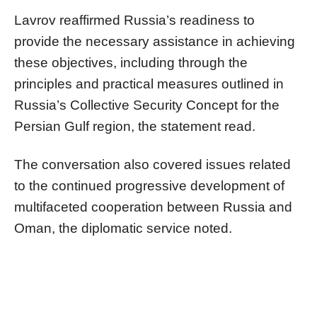
Lavrov reaffirmed Russia’s readiness to
provide the necessary assistance in achieving
these objectives, including through the
principles and practical measures outlined in
Russia’s Collective Security Concept for the
Persian Gulf region, the statement read.
The conversation also covered issues related
to the continued progressive development of
multifaceted cooperation between Russia and
Oman, the diplomatic service noted.