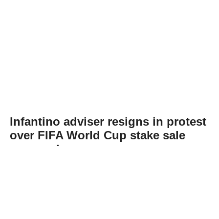
Infantino adviser resigns in protest
over FIFA World Cup stake sale
proposal