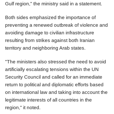
Gulf region," the ministry said in a statement.
Both sides emphasized the importance of
preventing a renewed outbreak of violence and
avoiding damage to civilian infrastructure
resulting from strikes against both Iranian
territory and neighboring Arab states.
"The ministers also stressed the need to avoid
artificially escalating tensions within the UN
Security Council and called for an immediate
return to political and diplomatic efforts based
on international law and taking into account the
legitimate interests of all countries in the
region," it noted.