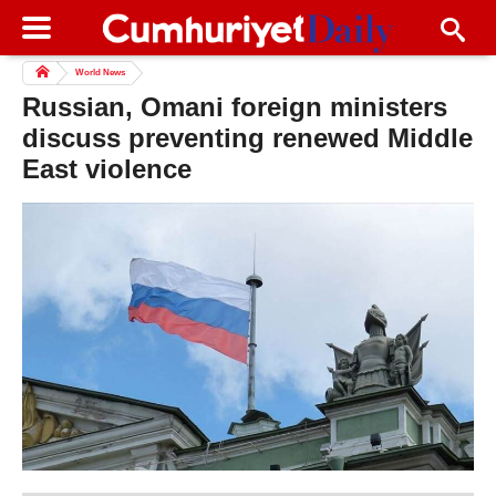
World News
Russian, Omani foreign ministers
discuss preventing renewed Middle
East violence