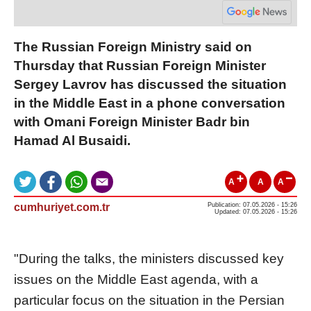
The Russian Foreign Ministry said on
Thursday that Russian Foreign Minister
Sergey Lavrov has discussed the situation
in the Middle East in a phone conversation
with Omani Foreign Minister Badr bin
Hamad Al Busaidi.
A
A
A
cumhuriyet.com.tr
Publication: 07.05.2026 - 15:26
Updated: 07.05.2026 - 15:26
"During the talks, the ministers discussed key
issues on the Middle East agenda, with a
particular focus on the situation in the Persian