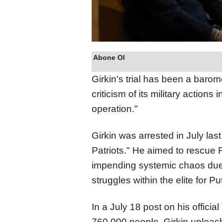
Abone Ol
Girkin's trial has been a barom
criticism of its military actions
operation."
Girkin was arrested in July las
Patriots." He aimed to rescue
impending systemic chaos due 
struggles within the elite for P
In a July 18 post on his offici
760,000 people, Girkin unleash