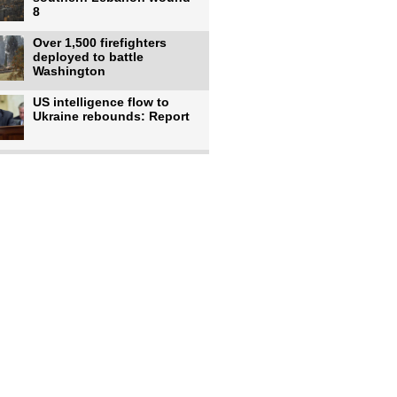
8
Over 1,500 firefighters
deployed to battle
Washington
US intelligence flow to
Ukraine rebounds: Report
Trump says US has
'massive' munitions
stockpiles, warns
US to use military,
economic, diplomatic tools
to end
Meta AI model hacks
outside company during
security test