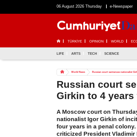
06 August 2026 Thursday
e-Newspaper
TÜRKİYE
OPINION
WORLD
EC
LIFE
ARTS
TECH
SCIENCE
World News
Russian court sentences nationalist Girk
Russian court se
Girkin to 4 years
A Moscow court on Thursday
nationalist Igor Girkin of in
four years in a penal colony.
criticized President Vladimir 