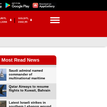
UR/TL
GOLD/TL
5,2266
2442,95
Most Read News
Saudi admiral named
commander of
multinational maritime
Qatar Airways to resume
flights to Kuwait, Bahrain
Latest Israeli strikes in
southern Lebanon wound