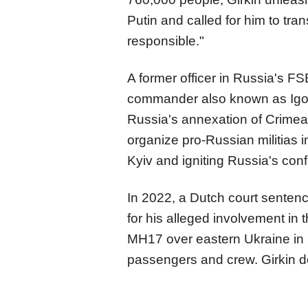
Putin and called for him to tr
responsible."
A former officer in Russia's FS
commander also known as Igor S
Russia's annexation of Crimea
organize pro-Russian militias i
Kyiv and igniting Russia's confl
In 2022, a Dutch court sentenc
for his alleged involvement in t
MH17 over eastern Ukraine in 
passengers and crew. Girkin d