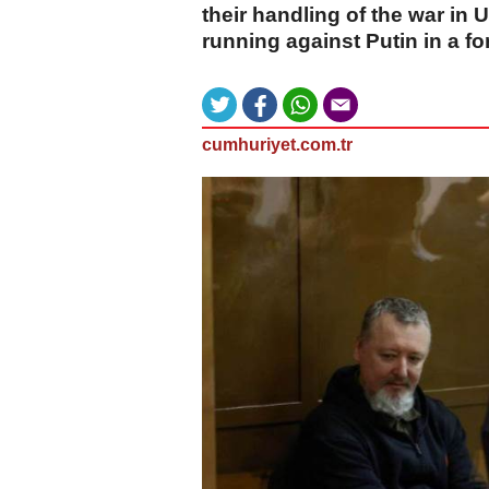
their handling of the war in
running against Putin in a fo
cumhuriyet.com.tr