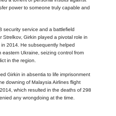
ansfer power to someone truly capable and
B security service and a battlefield
trelkov, Girkin played a pivotal role in
 in 2014. He subsequently helped
n eastern Ukraine, seizing control from
ict in the region.
ed Girkin in absentia to life imprisonment
he downing of Malaysia Airlines flight
2014, which resulted in the deaths of 298
enied any wrongdoing at the time.