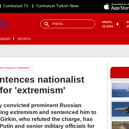
Cumhuriyet TV
Cumhuriyet Turkish News
USD/TL
E
32,9253
3
ONOMY
SPORTS
in to 4 years for 'extremism'
ntences nationalist
 for 'extremism'
 convicted prominent Russian
citing extremism and sentenced him to
 Girkin, who refuted the charge, has
Putin and senior military officials for