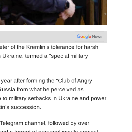
eter of the Kremlin's tolerance for harsh
 in Ukraine, termed a "special military
t year after forming the "Club of Angry
 Russia from what he perceived as
to military setbacks in Ukraine and power
utin's succession.
al Telegram channel, followed by over
ed a torrent of personal insults against