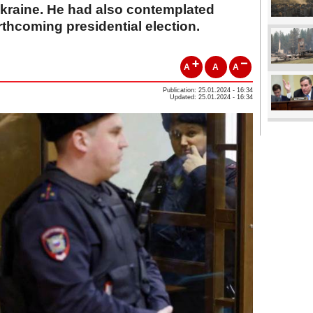
 Ukraine. He had also contemplated
rthcoming presidential election.
A
A
A
Publication: 25.01.2024 - 16:34
Updated: 25.01.2024 - 16:34