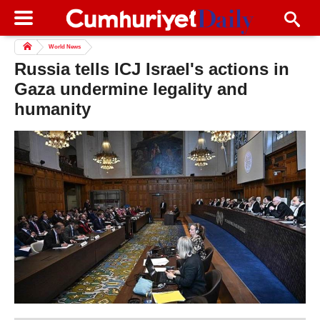
World News
Russia tells ICJ Israel's actions in
Gaza undermine legality and
humanity