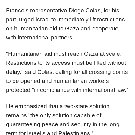
France's representative Diego Colas, for his
part, urged Israel to immediately lift restrictions
on humanitarian aid to Gaza and cooperate
with international partners.
"Humanitarian aid must reach Gaza at scale.
Restrictions to its access must be lifted without
delay," said Colas, calling for all crossing points
to be opened and humanitarian workers
protected "in compliance with international law."
He emphasized that a two-state solution
remains "the only solution capable of
guaranteeing peace and security in the long
term for Israelis and Palestinians."