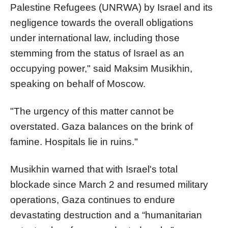
Palestine Refugees (UNRWA) by Israel and its
negligence towards the overall obligations
under international law, including those
stemming from the status of Israel as an
occupying power," said Maksim Musikhin,
speaking on behalf of Moscow.
"The urgency of this matter cannot be
overstated. Gaza balances on the brink of
famine. Hospitals lie in ruins."
Musikhin warned that with Israel's total
blockade since March 2 and resumed military
operations, Gaza continues to endure
devastating destruction and a “humanitarian