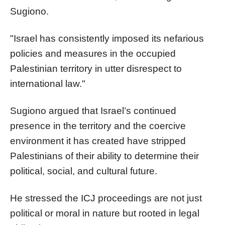
Sugiono.
"Israel has consistently imposed its nefarious
policies and measures in the occupied
Palestinian territory in utter disrespect to
international law."
Sugiono argued that Israel’s continued
presence in the territory and the coercive
environment it has created have stripped
Palestinians of their ability to determine their
political, social, and cultural future.
He stressed the ICJ proceedings are not just
political or moral in nature but rooted in legal