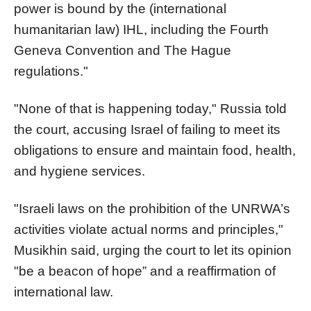
power is bound by the (international
humanitarian law) IHL, including the Fourth
Geneva Convention and The Hague
regulations."
"None of that is happening today," Russia told
the court, accusing Israel of failing to meet its
obligations to ensure and maintain food, health,
and hygiene services.
"Israeli laws on the prohibition of the UNRWA’s
activities violate actual norms and principles,"
Musikhin said, urging the court to let its opinion
"be a beacon of hope” and a reaffirmation of
international law.