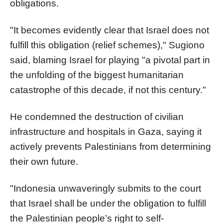
obligations.
"It becomes evidently clear that Israel does not
fulfill this obligation (relief schemes)," Sugiono
said, blaming Israel for playing "a pivotal part in
the unfolding of the biggest humanitarian
catastrophe of this decade, if not this century."
He condemned the destruction of civilian
infrastructure and hospitals in Gaza, saying it
actively prevents Palestinians from determining
their own future.
"Indonesia unwaveringly submits to the court
that Israel shall be under the obligation to fulfill
the Palestinian people’s right to self-