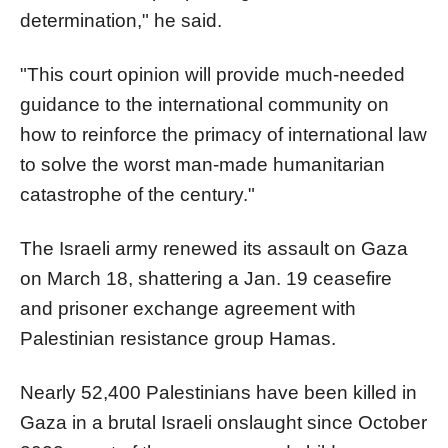
determination," he said.
"This court opinion will provide much-needed
guidance to the international community on
how to reinforce the primacy of international law
to solve the worst man-made humanitarian
catastrophe of the century."
The Israeli army renewed its assault on Gaza
on March 18, shattering a Jan. 19 ceasefire
and prisoner exchange agreement with
Palestinian resistance group Hamas.
Nearly 52,400 Palestinians have been killed in
Gaza in a brutal Israeli onslaught since October