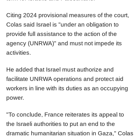
Citing 2024 provisional measures of the court,
Colas said Israel is "under an obligation to
provide full assistance to the action of the
agency (UNRWA)" and must not impede its
activities.
He added that Israel must authorize and
facilitate UNRWA operations and protect aid
workers in line with its duties as an occupying
power.
"To conclude, France reiterates its appeal to
the Israeli authorities to put an end to the
dramatic humanitarian situation in Gaza," Colas