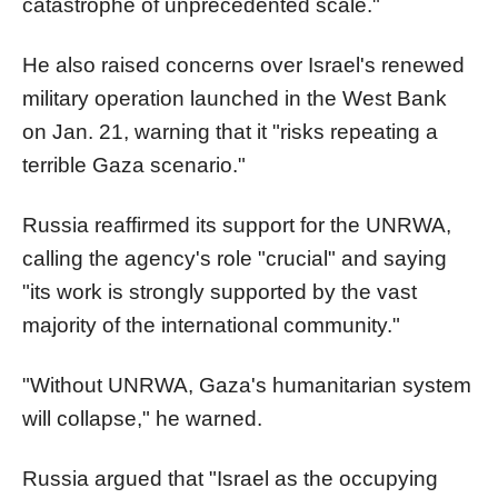
catastrophe of unprecedented scale."
He also raised concerns over Israel's renewed
military operation launched in the West Bank
on Jan. 21, warning that it "risks repeating a
terrible Gaza scenario."
Russia reaffirmed its support for the UNRWA,
calling the agency's role "crucial" and saying
"its work is strongly supported by the vast
majority of the international community."
"Without UNRWA, Gaza's humanitarian system
will collapse," he warned.
Russia argued that "Israel as the occupying