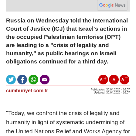
Russia on Wednesday told the International
Court of Justice (ICJ) that Israel's actions in
the occupied Palestinian territories (OPT)
are leading to a "crisis of legality and
humanity," as public hearings on Israeli
obligations continued for a third day.
A
A
A
cumhuriyet.com.tr
Publication: 30.04.2025 - 16:57
Updated: 30.04.2025 - 16:57
"Today, we confront the crisis of legality and
humanity in light of systematic undermining of
the United Nations Relief and Works Agency for