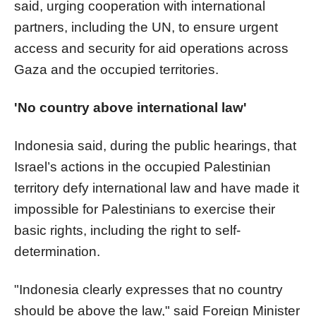
said, urging cooperation with international
partners, including the UN, to ensure urgent
access and security for aid operations across
Gaza and the occupied territories.
'No country above international law'
Indonesia said, during the public hearings, that
Israel’s actions in the occupied Palestinian
territory defy international law and have made it
impossible for Palestinians to exercise their
basic rights, including the right to self-
determination.
"Indonesia clearly expresses that no country
should be above the law," said Foreign Minister