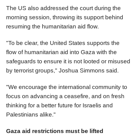
The US also addressed the court during the
morning session, throwing its support behind
resuming the humanitarian aid flow.
"To be clear, the United States supports the
flow of humanitarian aid into Gaza with the
safeguards to ensure it is not looted or misused
by terrorist groups," Joshua Simmons said.
"We encourage the international community to
focus on advancing a ceasefire, and on fresh
thinking for a better future for Israelis and
Palestinians alike."
Gaza aid restrictions must be lifted