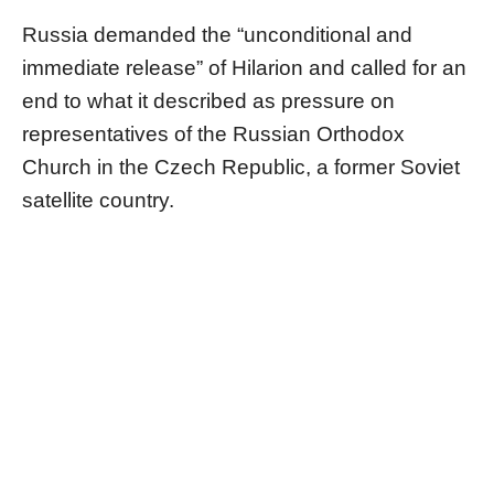
Russia demanded the “unconditional and
immediate release” of Hilarion and called for an
end to what it described as pressure on
representatives of the Russian Orthodox
Church in the Czech Republic, a former Soviet
satellite country.