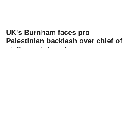
UK's Burnham faces pro-
Palestinian backlash over chief of
staff appointment