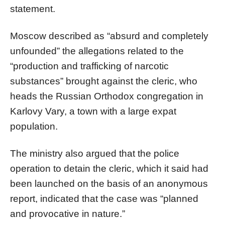
statement.
Moscow described as “absurd and completely
unfounded” the allegations related to the
“production and trafficking of narcotic
substances” brought against the cleric, who
heads the Russian Orthodox congregation in
Karlovy Vary, a town with a large expat
population.
The ministry also argued that the police
operation to detain the cleric, which it said had
been launched on the basis of an anonymous
report, indicated that the case was “planned
and provocative in nature.”