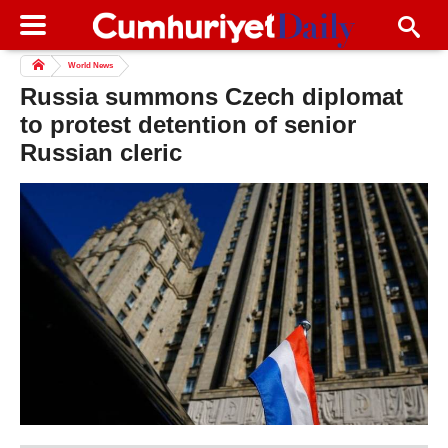
World News
Russia summons Czech diplomat
to protest detention of senior
Russian cleric