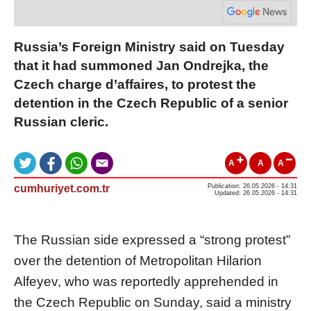
Russia’s Foreign Ministry said on Tuesday
that it had summoned Jan Ondrejka, the
Czech charge d’affaires, to protest the
detention in the Czech Republic of a senior
Russian cleric.
A
A
A
cumhuriyet.com.tr
Publication: 26.05.2026 - 14:31
Updated: 26.05.2026 - 14:31
The Russian side expressed a “strong protest”
over the detention of Metropolitan Hilarion
Alfeyev, who was reportedly apprehended in
the Czech Republic on Sunday, said a ministry