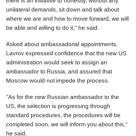
there is an initiative to honestly, without any
unilateral demands, sit down and talk about
where we are and how to move forward, we will
be able and willing to do it," he said.
Asked about ambassadorial appointments,
Lavrov expressed confidence that the new US
administration would seek to assign an
ambassador to Russia, and assured that
Moscow would not impede the process.
"As for the new Russian ambassador to the
US, the selection is progressing through
standard procedures, the procedures will be
completed soon, we will inform you about this,"
he said.