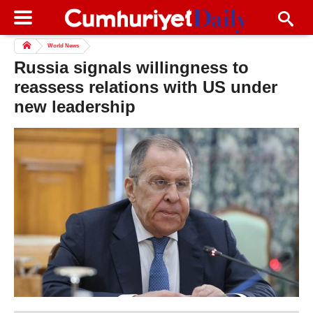
World News
Russia signals willingness to
reassess relations with US under
new leadership