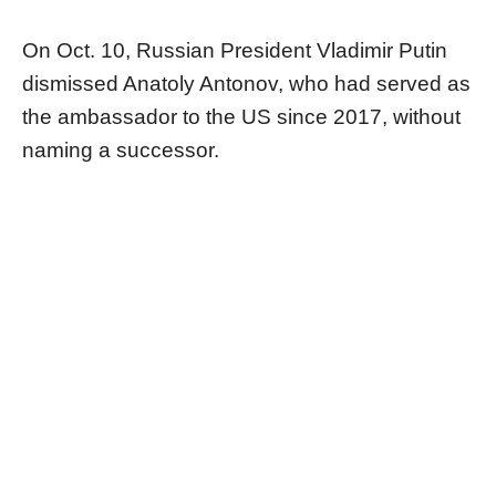
On Oct. 10, Russian President Vladimir Putin
dismissed Anatoly Antonov, who had served as
the ambassador to the US since 2017, without
naming a successor.