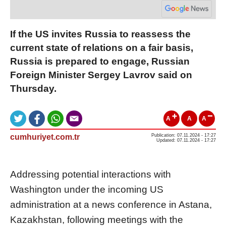
If the US invites Russia to reassess the
current state of relations on a fair basis,
Russia is prepared to engage, Russian
Foreign Minister Sergey Lavrov said on
Thursday.
A
A
A
cumhuriyet.com.tr
Publication: 07.11.2024 - 17:27
Updated: 07.11.2024 - 17:27
Addressing potential interactions with
Washington under the incoming US
administration at a news conference in Astana,
Kazakhstan, following meetings with the