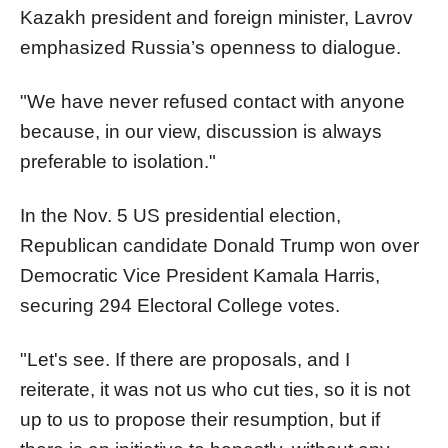
Kazakh president and foreign minister, Lavrov
emphasized Russia’s openness to dialogue.
"We have never refused contact with anyone
because, in our view, discussion is always
preferable to isolation."
In the Nov. 5 US presidential election,
Republican candidate Donald Trump won over
Democratic Vice President Kamala Harris,
securing 294 Electoral College votes.
"Let's see. If there are proposals, and I
reiterate, it was not us who cut ties, so it is not
up to us to propose their resumption, but if