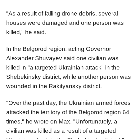
"As a result of falling drone debris, several
houses were damaged and one person was
killed," he said.
In the Belgorod region, acting Governor
Alexander Shuvayev said one civilian was
killed in "a targeted Ukrainian attack" in the
Shebekinsky district, while another person was
wounded in the Rakityansky district.
"Over the past day, the Ukrainian armed forces
attacked the territory of the Belgorod region 64
times," he wrote on Max. "Unfortunately, a
civilian was killed as a result of a targeted