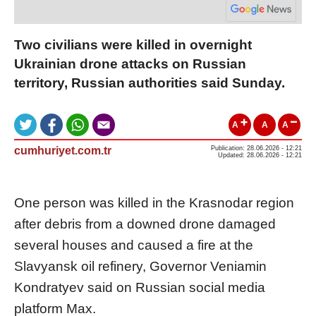
Two civilians were killed in overnight
Ukrainian drone attacks on Russian
territory, Russian authorities said Sunday.
A
A
A
cumhuriyet.com.tr
Publication: 28.06.2026 - 12:21
Updated: 28.06.2026 - 12:21
One person was killed in the Krasnodar region
after debris from a downed drone damaged
several houses and caused a fire at the
Slavyansk oil refinery, Governor Veniamin
Kondratyev said on Russian social media
platform Max.