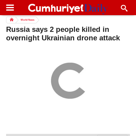
World News
Russia says 2 people killed in
overnight Ukrainian drone attack