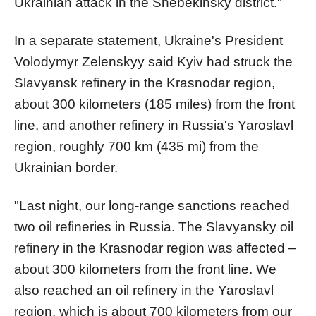
Ukrainian attack in the Shebekinsky district."
In a separate statement, Ukraine's President
Volodymyr Zelenskyy said Kyiv had struck the
Slavyansk refinery in the Krasnodar region,
about 300 kilometers (185 miles) from the front
line, and another refinery in Russia's Yaroslavl
region, roughly 700 km (435 mi) from the
Ukrainian border.
"Last night, our long-range sanctions reached
two oil refineries in Russia. The Slavyansky oil
refinery in the Krasnodar region was affected –
about 300 kilometers from the front line. We
also reached an oil refinery in the Yaroslavl
region, which is about 700 kilometers from our