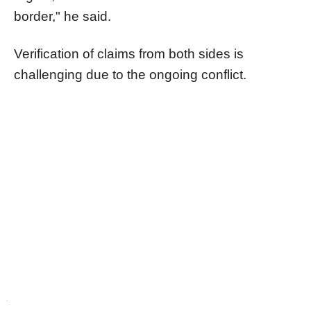
border," he said.
Verification of claims from both sides is
challenging due to the ongoing conflict.