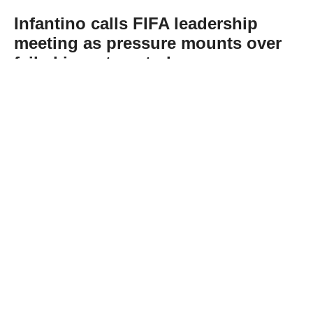
Infantino calls FIFA leadership
meeting as pressure mounts over
failed investment plan
Abone Ol