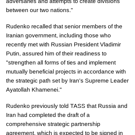
adversaries and attempts to create divisions
between our two nations."
Rudenko recalled that senior members of the
Iranian government, including those who
recently met with Russian President Vladimir
Putin, assured him of their readiness to
"strengthen all forms of ties and implement
mutually beneficial projects in accordance with
the strategic path set by Iran's Supreme Leader
Ayatollah Khamenei."
Rudenko previously told TASS that Russia and
Iran had completed the draft of a
comprehensive strategic partnership
agreement, which is expected to be signed in