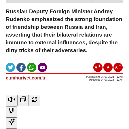
Russian Deputy Foreign Minister Andrey
Rudenko emphasized the strong foundation
of friendship between Russia and Iran,
asserting that their bilateral relations are
immune to external influences, despite the
dirty tricks of their adversaries.
A
A
A
cumhuriyet.com.tr
Publication: 24.07.2024 - 12:04
Updated: 24.07.2024 - 12:04