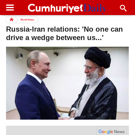
World News
Russia-Iran relations: 'No one can
drive a wedge between us...'