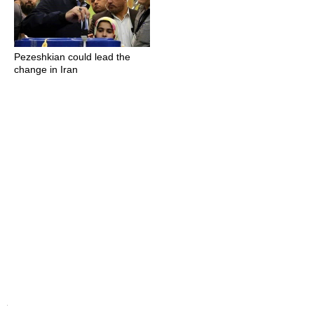
Pezeshkian could lead the
change in Iran