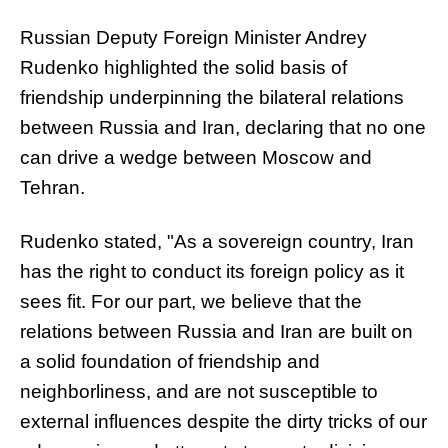
Russian Deputy Foreign Minister Andrey
Rudenko highlighted the solid basis of
friendship underpinning the bilateral relations
between Russia and Iran, declaring that no one
can drive a wedge between Moscow and
Tehran.
Rudenko stated, "As a sovereign country, Iran
has the right to conduct its foreign policy as it
sees fit. For our part, we believe that the
relations between Russia and Iran are built on
a solid foundation of friendship and
neighborliness, and are not susceptible to
external influences despite the dirty tricks of our