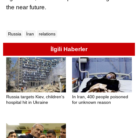
the near future.
Russia
İran
relations
İlgili Haberler
Russia targets Kiev, children's
In Iran, 400 people poisoned
hospital hit in Ukraine
for unknown reason