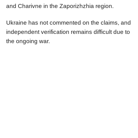
and Charivne in the Zaporizhzhia region.
Ukraine has not commented on the claims, and
independent verification remains difficult due to
the ongoing war.