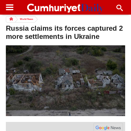
World News
Russia claims its forces captured 2
more settlements in Ukraine