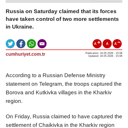
Russia on Saturday claimed that its forces
have taken control of two more settlements
in Ukraine.
A
A
A
cumhuriyet.com.tr
Publication: 16.05.2026 - 15:08
Updated: 16.05.2026 - 15:08
According to a Russian Defense Ministry
statement on Telegram, the troops captured the
Borova and Kutkivka villages in the Kharkiv
region.
On Friday, Russia claimed to have captured the
settlement of Chaikivka in the Kharkiv region