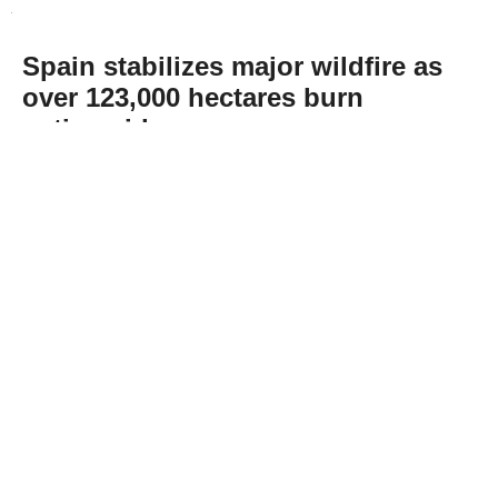
Spain stabilizes major wildfire as
over 123,000 hectares burn
nationwide
Abone Ol