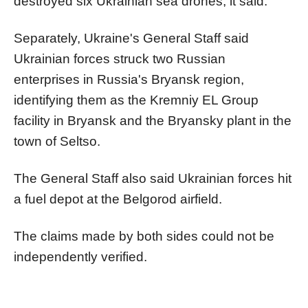
destroyed six Ukrainian sea drones, it said.
Separately, Ukraine's General Staff said
Ukrainian forces struck two Russian
enterprises in Russia's Bryansk region,
identifying them as the Kremniy EL Group
facility in Bryansk and the Bryansky plant in the
town of Seltso.
The General Staff also said Ukrainian forces hit
a fuel depot at the Belgorod airfield.
The claims made by both sides could not be
independently verified.