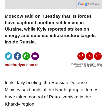
Moscow said on Tuesday that its forces
have captured another settlement in
Ukraine, while Kyiv reported strikes on
energy and defense infrastructure targets
inside Russia.
A
A
A
cumhuriyet.com.tr
Publication: 07.07.2026 - 15:07
Updated: 07.07.2026 - 15:07
In its daily briefing, the Russian Defense
Ministry said units of the North group of forces
have taken control of Petro-Ivanivka in the
Kharkiv region.