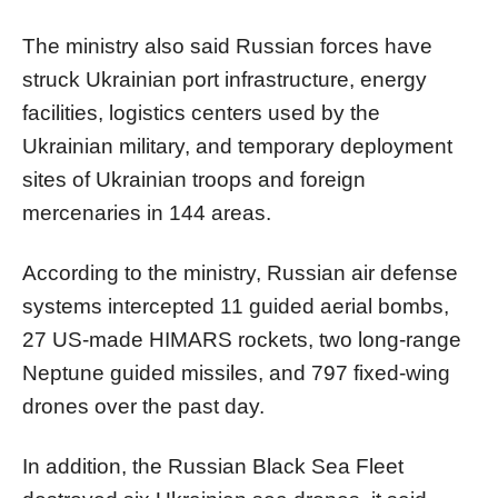
The ministry also said Russian forces have
struck Ukrainian port infrastructure, energy
facilities, logistics centers used by the
Ukrainian military, and temporary deployment
sites of Ukrainian troops and foreign
mercenaries in 144 areas.
According to the ministry, Russian air defense
systems intercepted 11 guided aerial bombs,
27 US-made HIMARS rockets, two long-range
Neptune guided missiles, and 797 fixed-wing
drones over the past day.
In addition, the Russian Black Sea Fleet