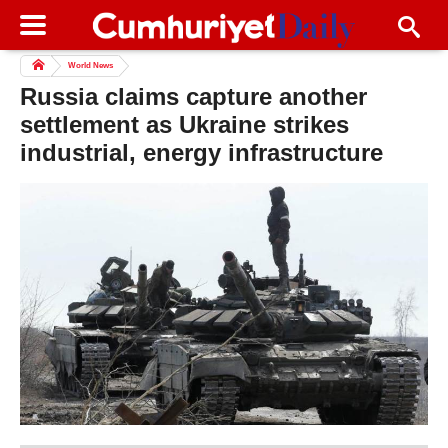
World News
Russia claims capture another
settlement as Ukraine strikes
industrial, energy infrastructure